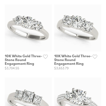
10K White Gold Three-
10K White Gold Three-
Stone Round
Stone Round
Engagement Ring
Engagement Ring
$3,704.55
$3,653.79