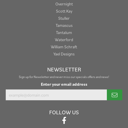
Overnight
Scott Kay
Stuller
Tamascus
Tantalum
Waterford
William Schraft
Yael Designs
NEWSLETTER
Sign up for Newsletter and never miss our specials offers and news!
Enter your email address
FOLLOW US