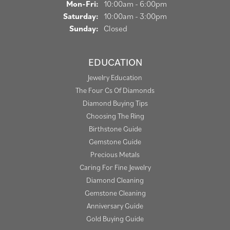
Monday - Friday:
Mon-Fri:
10:00am - 6:00pm
Saturday:
10:00am - 3:00pm
Sunday:
Closed
EDUCATION
Jewelry Education
The Four Cs Of Diamonds
Diamond Buying Tips
Choosing The Ring
Birthstone Guide
Gemstone Guide
Precious Metals
Caring For Fine Jewelry
Diamond Cleaning
Gemstone Cleaning
Anniversary Guide
Gold Buying Guide