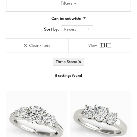
Filters
Can be set with:
Sort by:
Newest
Clear Filters
View
Three Stone
8 settings found