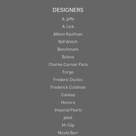
DESIGNERS
A. Jaffe
A. Link
Allison Kaufman
Ball Watch
Benchmark
Bulova
Charles Garnier Paris
Forge
Frederic Duclos
Frederick Goldman
Galatea
Honora
Imperial Pearls
Jabel
M-Clip
Nicole Barr