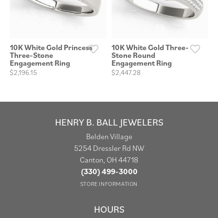
10K White Gold Princess
10K White Gold Three-
Three-Stone
Stone Round
Engagement Ring
Engagement Ring
$2,196.15
$2,447.28
HENRY B. BALL JEWELERS
Belden Village
5254 Dressler Rd NW
Canton, OH 44718
(330) 499-3000
STORE INFORMATION
HOURS