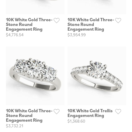
10K White Gold Three-
10K White Gold Three-
Stone Round
Stone Round
Engagement Ring
Engagement Ring
$4,776.54
$3,954.99
10K White Gold Three-
10K White Gold Trellis
Stone Round
Engagement Ring
Engagement Ring
$1,368.60
$3,732.21