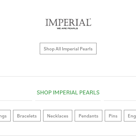
Shop All Imperial Pearls
SHOP IMPERIAL PEARLS
ngs
Bracelets
Necklaces
Pendants
Pins
Eng