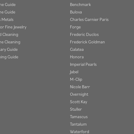
one Guide
Benchmark
e Guide
Bulova
s Metals
Charles Garnier Paris
or Fine Jewelry
Forge
 Cleaning
Frederic Duclos
e Cleaning
Frederick Goldman
sary Guide
Galatea
ying Guide
Honora
Imperial Pearls
Jabel
M-Clip
Nicole Barr
Overnight
Scott Kay
Stuller
Tamascus
Tantalum
Waterford