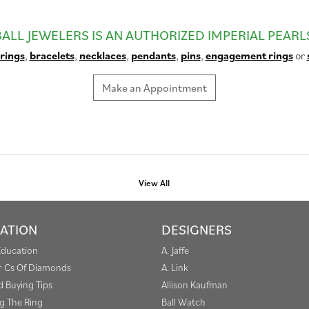
BALL JEWELERS IS AN AUTHORIZED IMPERIAL PEARL
rings
,
bracelets
,
necklaces
,
pendants
,
pins
,
engagement rings
or
Make an Appointment
View All
ATION
DESIGNERS
Education
A. Jaffe
r Cs Of Diamonds
A. Link
 Buying Tips
Allison Kaufman
g The Ring
Ball Watch