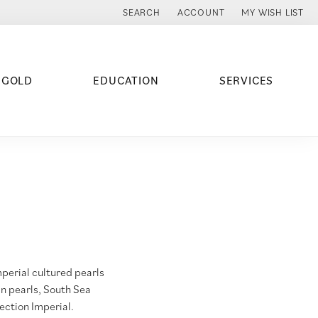
SEARCH
ACCOUNT
MY WISH LIST
TOGGLE TOOLBAR SEARCH MENU
TOGGLE MY ACCOUNT MENU
TOGGLE MY WISH
 GOLD
EDUCATION
SERVICES
mperial cultured pearls
an pearls, South Sea
lection Imperial.