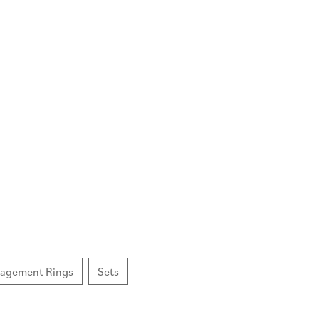
agement Rings
Sets