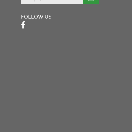
FOLLOW US