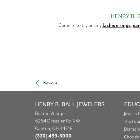
HENRY B. 
Come in to try on any
fashion rings
,
ear
Previous
HENRY B. BALL JEWELERS
EDUC
Belden Village
Jewelry 
5254 Dressler Rd NW
The Fou
Canton, OH 44718
Diamond
(330) 499-3000
Choosin