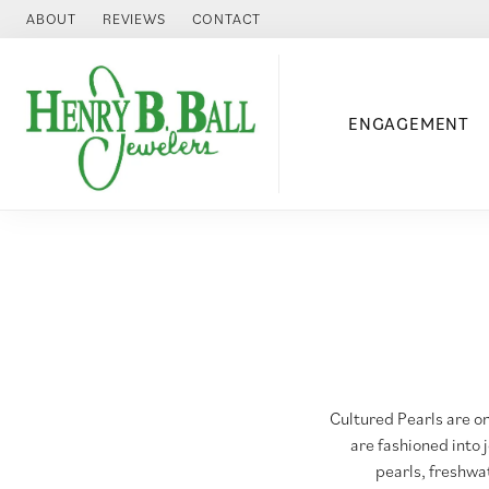
ABOUT
REVIEWS
CONTACT
ENGAGEMENT
Cultured Pearls are on
are fashioned into 
pearls, freshwat