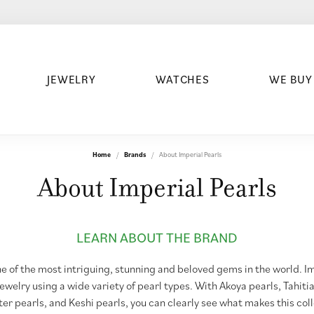
JEWELRY
WATCHES
WE BUY
Home
Brands
About Imperial Pearls
About Imperial Pearls
LEARN ABOUT THE BRAND
e of the most intriguing, stunning and beloved gems in the world. I
jewelry using a wide variety of pearl types. With Akoya pearls, Tahiti
er pearls, and Keshi pearls, you can clearly see what makes this col