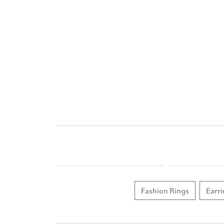
Fashion Rings
Earri