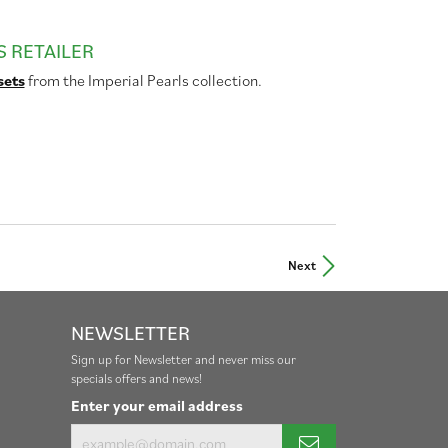
S RETAILER
sets
from the Imperial Pearls collection.
Next
NEWSLETTER
Sign up for Newsletter and never miss our
specials offers and news!
Enter your email address