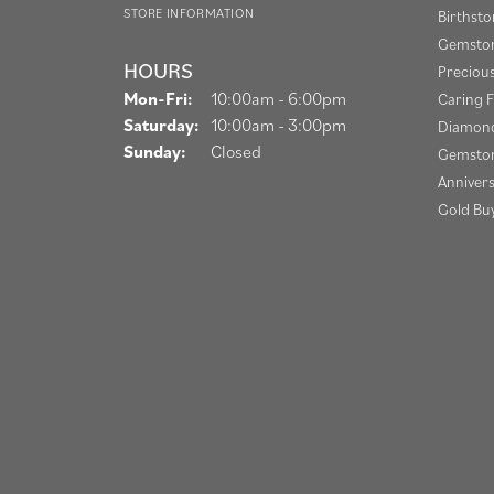
STORE INFORMATION
Birthst
Gemston
HOURS
Preciou
Mon-Fri:
Monday - Friday:
10:00am - 6:00pm
Caring F
Saturday:
10:00am - 3:00pm
Diamond
Sunday:
Closed
Gemston
Anniver
Gold Bu