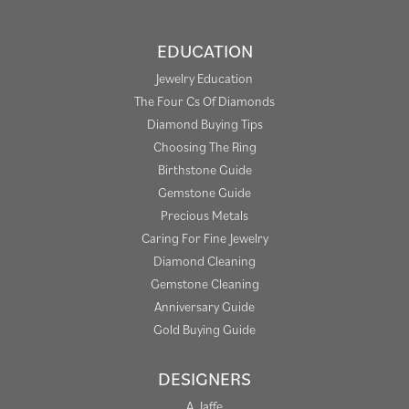
EDUCATION
Jewelry Education
The Four Cs Of Diamonds
Diamond Buying Tips
Choosing The Ring
Birthstone Guide
Gemstone Guide
Precious Metals
Caring For Fine Jewelry
Diamond Cleaning
Gemstone Cleaning
Anniversary Guide
Gold Buying Guide
DESIGNERS
A. Jaffe