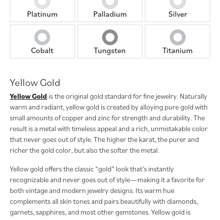
Platinum
Palladium
Silver
Cobalt
Tungsten
Titanium
Yellow Gold
Yellow Gold
is the original gold standard for fine jewelry. Naturally
warm and radiant, yellow gold is created by alloying pure gold with
small amounts of copper and zinc for strength and durability. The
result is a metal with timeless appeal and a rich, unmistakable color
that never goes out of style. The higher the karat, the purer and
richer the gold color, but also the softer the metal.
Yellow gold offers the classic “gold” look that’s instantly
recognizable and never goes out of style—making it a favorite for
both vintage and modern jewelry designs. Its warm hue
complements all skin tones and pairs beautifully with diamonds,
garnets, sapphires, and most other gemstones. Yellow gold is