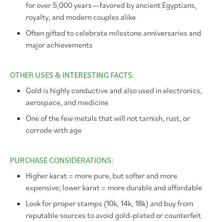
for over 5,000 years—favored by ancient Egyptians,
royalty, and modern couples alike
Often gifted to celebrate milestone anniversaries and
major achievements
OTHER USES & INTERESTING FACTS:
Gold is highly conductive and also used in electronics,
aerospace, and medicine
One of the few metals that will not tarnish, rust, or
corrode with age
PURCHASE CONSIDERATIONS:
Higher karat = more pure, but softer and more
expensive; lower karat = more durable and affordable
Look for proper stamps (10k, 14k, 18k) and buy from
reputable sources to avoid gold-plated or counterfeit