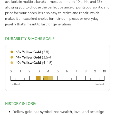
available in multiple karats—most commonly 10k, 14k, and 18k—
allowing you to choose the perfect balance of purity, durability, and
price for your needs. It’s also easy to resize and repair, which
makes it an excellent choice for heirloom pieces or everyday
jewelry that’s meant to last for generations.
DURABILITY & MOHS SCALE:
18k Yellow Gold
(2.8)
14k Yellow Gold
(3.5-4)
10k Yellow Gold
(4-4.5)
0
1
2
3
4
5
6
7
8
9
10
18k
14k
10k
Softest
Hardest
HISTORY & LORE:
Yellow gold has symbolized wealth, love, and prestige