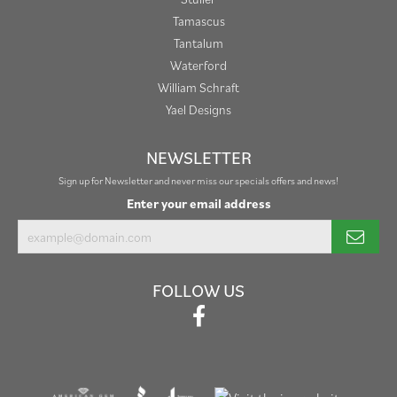
Tamascus
Tantalum
Waterford
William Schraft
Yael Designs
NEWSLETTER
Sign up for Newsletter and never miss our specials offers and news!
Enter your email address
FOLLOW US