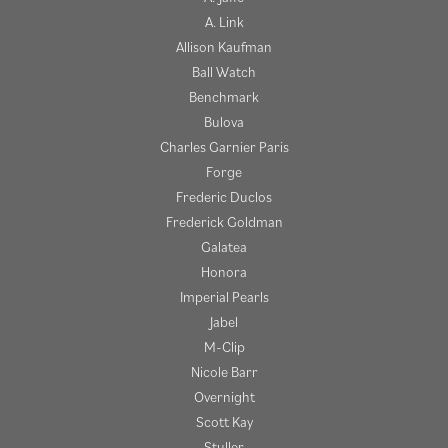
A. Link
Allison Kaufman
Ball Watch
Benchmark
Bulova
Charles Garnier Paris
Forge
Frederic Duclos
Frederick Goldman
Galatea
Honora
Imperial Pearls
Jabel
M-Clip
Nicole Barr
Overnight
Scott Kay
Stuller