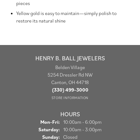
pieces
Yellow gold is easy to maintain—simply polish to
restore its natural shine
HENRY B. BALL JEWELERS
Belden Village
5254 Dressler Rd NW
Canton, OH 44718
(330) 499-3000
STORE INFORMATION
HOURS
Mon-Fri:
Monday - Friday:
10:00am - 6:00pm
Saturday:
10:00am - 3:00pm
Sunday:
Closed