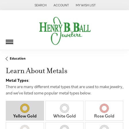
SEARCH
ACCOUNT
MY WISH LIST
TOGGLE TOOLBAR SEARCH MENU
TOGGLE MY ACCOUNT MENU
TOGGLE MY WISH LIST
Education
Learn About Metals
Metal Types
:
There are many different metal types that are used to make jewelry,
and we've listed some popular metal types below.
Yellow Gold
White Gold
Rose Gold