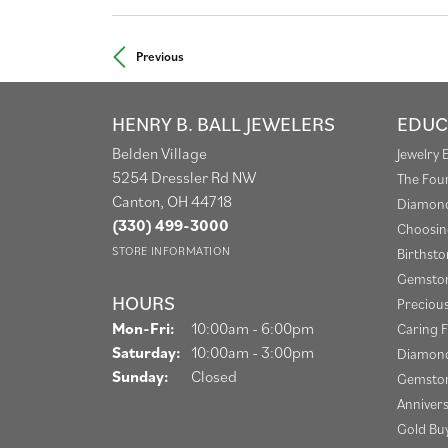
Previous
HENRY B. BALL JEWELERS
EDUC
Belden Village
Jewelry 
5254 Dressler Rd NW
The Fou
Canton, OH 44718
Diamond
(330) 499-3000
Choosin
STORE INFORMATION
Birthst
Gemston
HOURS
Preciou
Mon-Fri:
Monday - Friday:
10:00am - 6:00pm
Caring F
Saturday:
10:00am - 3:00pm
Diamond
Sunday:
Closed
Gemston
Anniver
Gold Bu