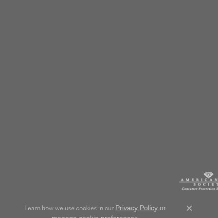
Learn how we use cookies in our
Privacy Policy
or
Close c