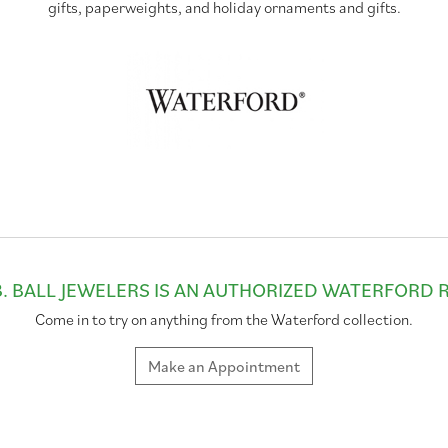
gifts, paperweights, and holiday ornaments and gifts.
. BALL JEWELERS IS AN AUTHORIZED WATERFORD 
Come in to try on any
thing
from the Waterford collection.
Make an Appointment