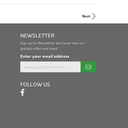
Next
NEWSLETTER
Sign up for Newsletter and never miss our
specials offers and news!
Enter your email address
FOLLOW US