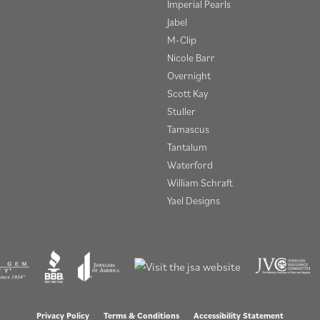
Imperial Pearls
Jabel
M-Clip
Nicole Barr
Overnight
Scott Kay
Stuller
Tamascus
Tantalum
Waterford
William Schraft
Yael Designs
onsent popup
Privacy Policy
Terms & Conditions
Accessibility Statement