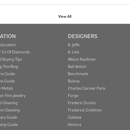
View All
ATION
DESIGNERS
Education
A. Jaffe
r Cs Of Diamonds
A. Link
 Buying Tips
Allison Kaufman
g The Ring
Ball Watch
one Guide
Benchmark
e Guide
Bulova
s Metals
Charles Garnier Paris
or Fine Jewelry
Forge
 Cleaning
Frederic Duclos
e Cleaning
Frederick Goldman
sary Guide
Galatea
ying Guide
Honora