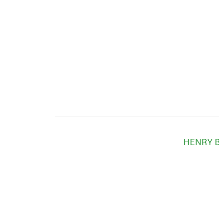
HENRY B