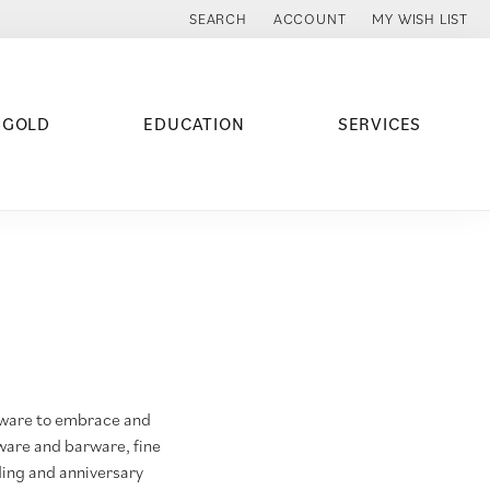
SEARCH
ACCOUNT
MY WISH LIST
TOGGLE TOOLBAR SEARCH MENU
TOGGLE MY ACCOUNT MENU
TOGGLE MY WISH
 GOLD
EDUCATION
SERVICES
emware to embrace and
ware and barware, fine
ding and anniversary