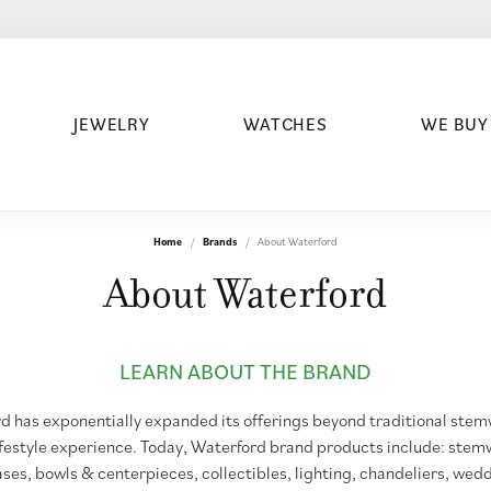
JEWELRY
WATCHES
WE BUY
Home
Brands
About Waterford
About Waterford
LEARN ABOUT THE BRAND
d has exponentially expanded its offerings beyond traditional st
ifestyle experience. Today, Waterford brand products include: stem
ases, bowls & centerpieces, collectibles, lighting, chandeliers, wed