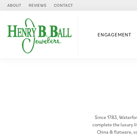
ABOUT
REVIEWS
CONTACT
ENGAGEMENT
Since 1783, Waterfor
complete the luxury l
China & flatware, v