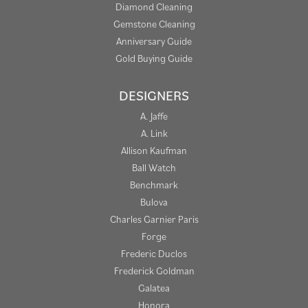
Diamond Cleaning
Gemstone Cleaning
Anniversary Guide
Gold Buying Guide
DESIGNERS
A. Jaffe
A. Link
Allison Kaufman
Ball Watch
Benchmark
Bulova
Charles Garnier Paris
Forge
Frederic Duclos
Frederick Goldman
Galatea
Honora