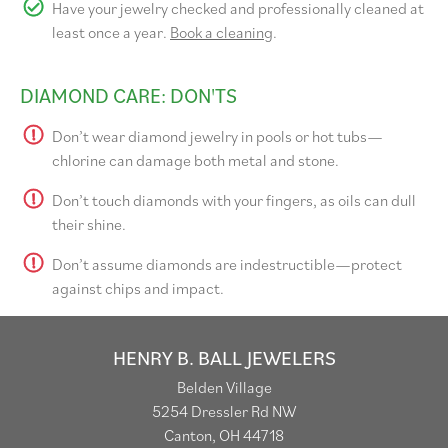
Have your jewelry checked and professionally cleaned at
least once a year.
Book a cleaning
.
DIAMOND CARE: DON'TS
Don’t wear diamond jewelry in pools or hot tubs—
chlorine can damage both metal and stone.
Don’t touch diamonds with your fingers, as oils can dull
their shine.
Don’t assume diamonds are indestructible—protect
against chips and impact.
HENRY B. BALL JEWELERS
Belden Village
5254 Dressler Rd NW
Canton, OH 44718