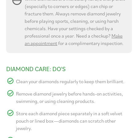
(especially to corners or edges) can chip or
fracture them. Always remove diamond jewelry
before playing sports, cleaning, or using harsh
chemicals. Have your settings checked by a
professional once a year. Need a checkup?
Make
an appointment
for a complimentary inspection.
DIAMOND CARE: DO'S
Clean your diamonds regularly to keep them brilliant.
Remove diamond jewelry before hands-on activities,
swimming, or using cleaning products.
Store each diamond piece separately in a soft velvet
pouch or lined box—diamonds can scratch other
jewelry.