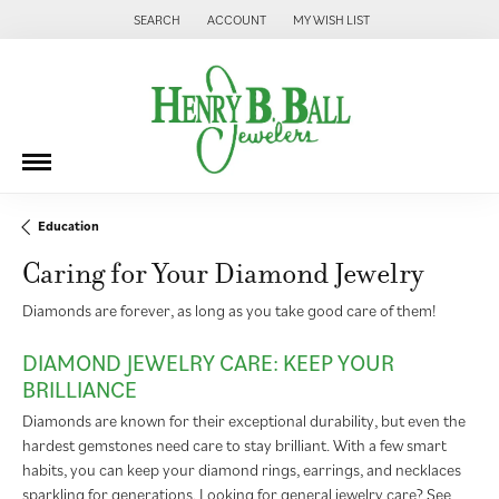
SEARCH
ACCOUNT
MY WISH LIST
TOGGLE TOOLBAR SEARCH MENU
TOGGLE MY ACCOUNT MENU
TOGGLE MY WISH LIST
Education
Caring for Your Diamond Jewelry
Diamonds are forever, as long as you take good care of them!
DIAMOND JEWELRY CARE: KEEP YOUR
BRILLIANCE
Diamonds are known for their exceptional durability, but even the
hardest gemstones need care to stay brilliant. With a few smart
habits, you can keep your diamond rings, earrings, and necklaces
sparkling for generations. Looking for general jewelry care? See