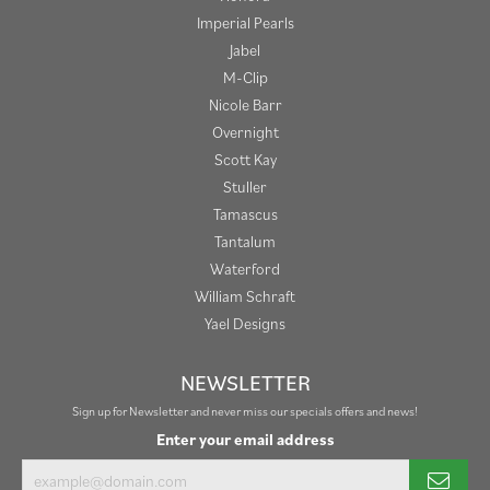
Imperial Pearls
Jabel
M-Clip
Nicole Barr
Overnight
Scott Kay
Stuller
Tamascus
Tantalum
Waterford
William Schraft
Yael Designs
NEWSLETTER
Sign up for Newsletter and never miss our specials offers and news!
Enter your email address