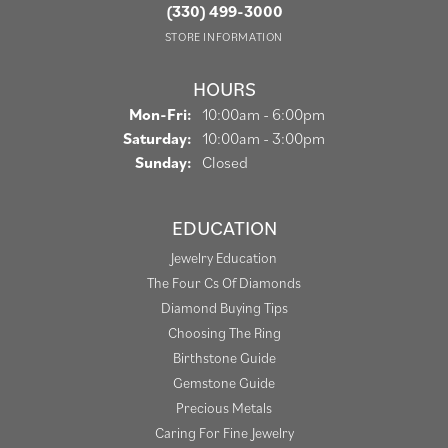
(330) 499-3000
STORE INFORMATION
HOURS
Mon-Fri:
Monday - Friday:
10:00am - 6:00pm
Saturday:
10:00am - 3:00pm
Sunday:
Closed
EDUCATION
Jewelry Education
The Four Cs Of Diamonds
Diamond Buying Tips
Choosing The Ring
Birthstone Guide
Gemstone Guide
Precious Metals
Caring For Fine Jewelry