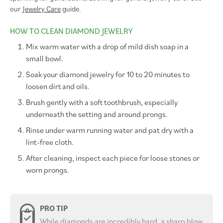
our
Jewelry Care
guide.
HOW TO CLEAN DIAMOND JEWELRY
Mix warm water with a drop of mild dish soap in a
small bowl.
Soak your diamond jewelry for 10 to 20 minutes to
loosen dirt and oils.
Brush gently with a soft toothbrush, especially
underneath the setting and around prongs.
Rinse under warm running water and pat dry with a
lint-free cloth.
After cleaning, inspect each piece for loose stones or
worn prongs.
PRO TIP
While diamonds are incredibly hard, a sharp blow