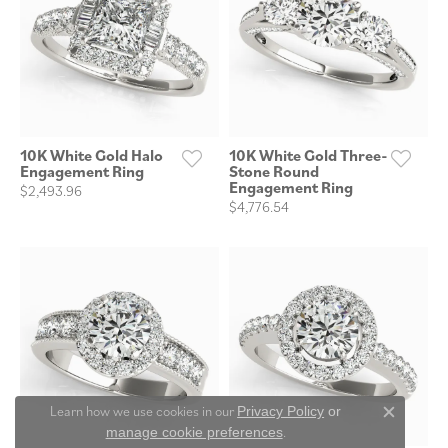
10K White Gold Halo
10K White Gold Three-
Engagement Ring
Stone Round
Engagement Ring
$2,493.96
$4,776.54
Learn how we use cookies in our
Privacy Policy
or
Close c
.
manage cookie preferences