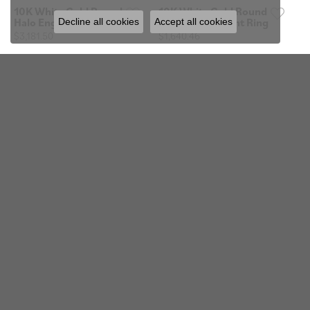
10K White Gold Round
10K White Gold Round
Halo Engagement Ring
Halo Engagement Ring
Decline all cookies
Accept all cookies
$3,181.50
$1,640.46
10K White Gold Round
10K White Gold Round
Halo Engagement Ring
Halo Engagement Ring
$2,295.57
$1,895.25