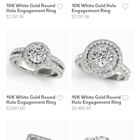
10K White Gold Round
10K White Gold Halo
Halo Engagement Ring
Engagement Ring
$2,151.36
$2,191.56
10K White Gold Round
10K White Gold Round
Halo Engagement Ring
Halo Engagement Ring
$2,661.00
$4,485.90