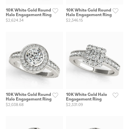
10K White Gold Round
10K White Gold Round
Halo Engagement Ring
Halo Engagement Ring
$2,624.34
$2,346.15
10K White Gold Round
10K White Gold Halo
Halo Engagement Ring
Engagement Ring
$2,038.68
$2,331.09