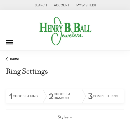
SEARCH
ACCOUNT
MY WISH LIST
TOGGLE TOOLBAR SEARCH MENU
TOGGLE MY ACCOUNT MENU
TOGGLE MY WISH LIST
Home
Ring Settings
1
2
3
CHOOSE A
CHOOSE A RING
COMPLETE RING
DIAMOND
Styles