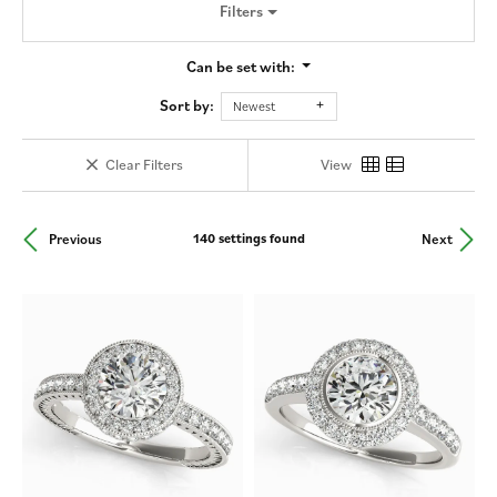
Filters
Can be set with:
Sort by:
Newest
Clear Filters
View
Previous
Next
140 settings found