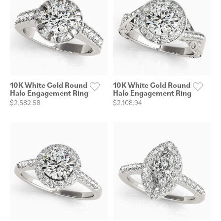
10K White Gold Round
10K White Gold Round
Halo Engagement Ring
Halo Engagement Ring
$2,582.58
$2,108.94