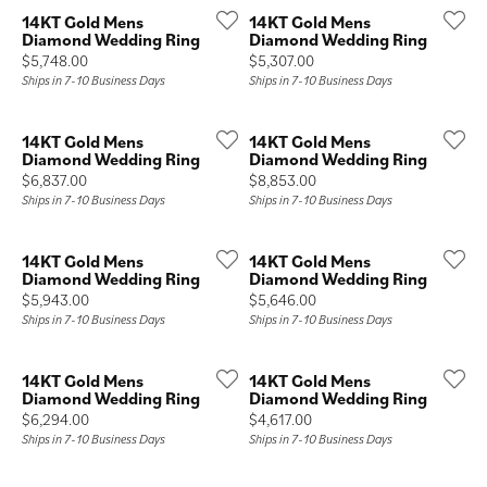
14KT Gold Mens
14KT Gold Mens
Diamond Wedding Ring
Diamond Wedding Ring
Price:
Price:
$5,748.00
$5,307.00
Ships in 7-10 Business Days
Ships in 7-10 Business Days
14KT Gold Mens
14KT Gold Mens
Diamond Wedding Ring
Diamond Wedding Ring
Price:
Price:
$6,837.00
$8,853.00
Ships in 7-10 Business Days
Ships in 7-10 Business Days
14KT Gold Mens
14KT Gold Mens
Diamond Wedding Ring
Diamond Wedding Ring
Price:
Price:
$5,943.00
$5,646.00
Ships in 7-10 Business Days
Ships in 7-10 Business Days
14KT Gold Mens
14KT Gold Mens
Diamond Wedding Ring
Diamond Wedding Ring
Price:
Price:
$6,294.00
$4,617.00
Ships in 7-10 Business Days
Ships in 7-10 Business Days