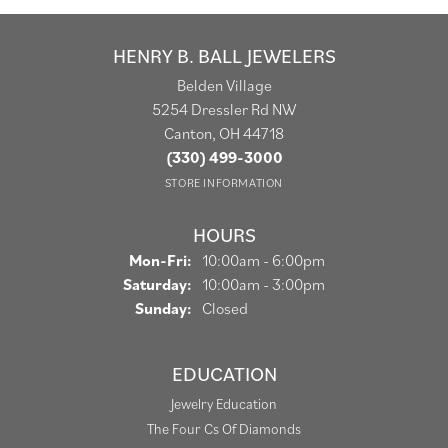
HENRY B. BALL JEWELERS
Belden Village
5254 Dressler Rd NW
Canton, OH 44718
(330) 499-3000
STORE INFORMATION
HOURS
Monday - Friday:
Mon-Fri:
10:00am - 6:00pm
Saturday:
10:00am - 3:00pm
Sunday:
Closed
EDUCATION
Jewelry Education
The Four Cs Of Diamonds