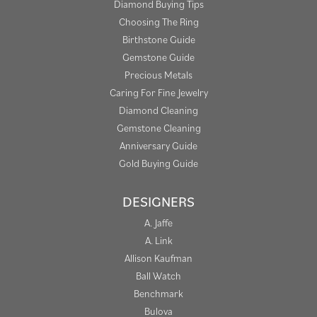
Diamond Buying Tips
Choosing The Ring
Birthstone Guide
Gemstone Guide
Precious Metals
Caring For Fine Jewelry
Diamond Cleaning
Gemstone Cleaning
Anniversary Guide
Gold Buying Guide
DESIGNERS
A. Jaffe
A. Link
Allison Kaufman
Ball Watch
Benchmark
Bulova