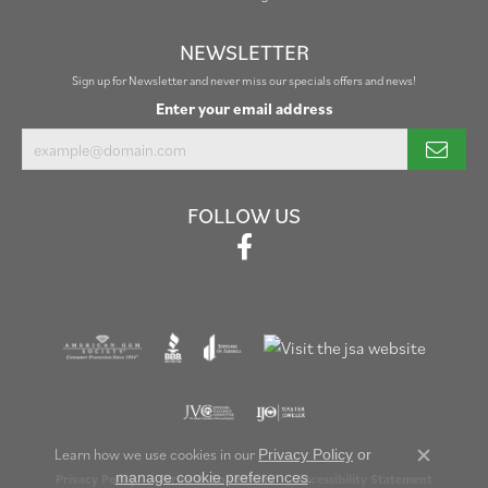
NEWSLETTER
Sign up for Newsletter and never miss our specials offers and news!
Enter your email address
FOLLOW US
Learn how we use cookies in our
Privacy Policy
or
Close c
.
manage cookie preferences
Privacy Policy
Terms & Conditions
Accessibility Statement