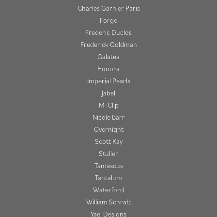
Charles Garnier Paris
Forge
Frederic Duclos
Frederick Goldman
Galatea
Honora
Imperial Pearls
Jabel
M-Clip
Nicole Barr
Overnight
Scott Kay
Stuller
Tamascus
Tantalum
Waterford
William Schraft
Yael Designs