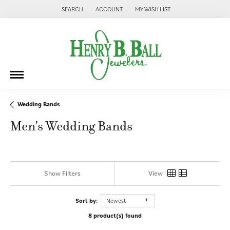
SEARCH
ACCOUNT
MY WISH LIST
TOGGLE TOOLBAR SEARCH MENU
TOGGLE MY ACCOUNT MENU
TOGGLE MY WISH LIST
Wedding Bands
Men's Wedding Bands
Show Filters
View
Sort by:
Newest
8 product(s) found