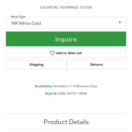
LDS WED RG .43 EMERALD .56 TGW
Metal Type
14K White Gold
Inquire
Add to Wish List
Shipping
Returns
Availability:
Available in 7-10 Business Days
Style #:
G330-54707-14KW
Product Details