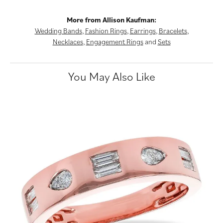
More from Allison Kaufman:
Wedding Bands
,
Fashion Rings
,
Earrings
,
Bracelets
,
Necklaces
,
Engagement Rings
and
Sets
You May Also Like