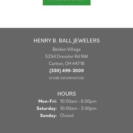
HENRY B. BALL JEWELERS
Belden Village
5254 Dressler Rd NW
Canton, OH 44718
(330) 499-3000
STORE INFORMATION
HOURS
Monday - Friday:
Mon-Fri:
10:00am - 6:00pm
Saturday:
10:00am - 3:00pm
Sunday:
Closed