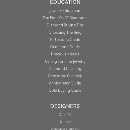
EDUCATION
Jewelry Education
The Four Cs Of Diamonds
Diamond Buying Tips
Choosing The Ring
Birthstone Guide
Gemstone Guide
Precious Metals
Caring For Fine Jewelry
Diamond Cleaning
Gemstone Cleaning
Anniversary Guide
Gold Buying Guide
DESIGNERS
A. Jaffe
A. Link
Allison Kaufman