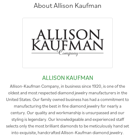
About Allison Kaufman
ALLISON KAUFMAN
Allison-Kaufman Company, in business since 1920, is one of the
oldest and most respected diamond jewelry manufacturers in the
United States. Our family owned business has had a commitment to
manufacturing the best in fine diamond jewelry for nearly a
century. Our quality and workmanship is unsurpassed and our
styling is legendary. Our knowledgeable and experienced staff
selects only the most brilliant diamonds to be meticulously hand set
into exquisite, handcrafted Allison-Kaufman diamond jewelry.