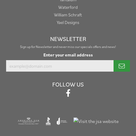
Waterford
William Schraft
Yael Designs
NEWSLETTER
Sign up for Newsletter and never miss our specials offers and news!
Enter your email address
FOLLOW US