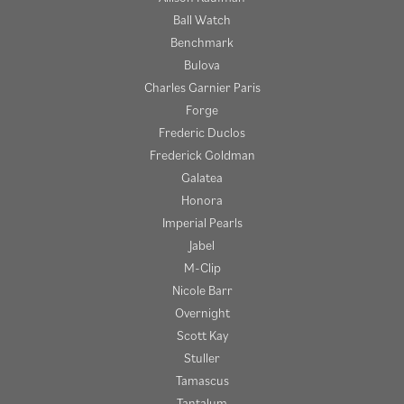
Ball Watch
Benchmark
Bulova
Charles Garnier Paris
Forge
Frederic Duclos
Frederick Goldman
Galatea
Honora
Imperial Pearls
Jabel
M-Clip
Nicole Barr
Overnight
Scott Kay
Stuller
Tamascus
Tantalum