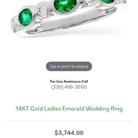
Tap or pinch to expand
For Live Assistance Call
(330) 499-3000
14KT Gold Ladies Emerald Wedding Ring
$3,744.00