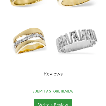
Reviews
SUBMIT A STORE REVIEW
Write a Review