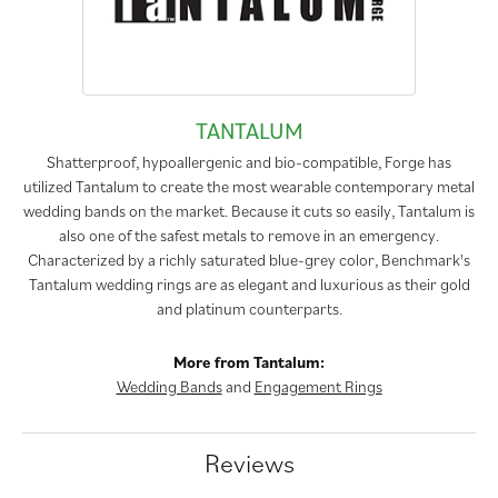
TANTALUM
Shatterproof, hypoallergenic and bio-compatible, Forge has
utilized Tantalum to create the most wearable contemporary metal
wedding bands on the market. Because it cuts so easily, Tantalum is
also one of the safest metals to remove in an emergency.
Characterized by a richly saturated blue-grey color, Benchmark's
Tantalum wedding rings are as elegant and luxurious as their gold
and platinum counterparts.
More from Tantalum:
Wedding Bands
and
Engagement Rings
Reviews