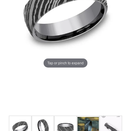
Tap or pinch to expand