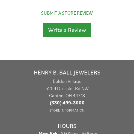
SUBMIT A STORE REVIEW
Write a Review
HENRY B. BALL JEWELERS
Belden Village
5254 Dressler Rd NW
Canton, OH 44718
(330) 499-3000
STORE INFORMATION
HOURS
Monday - Friday:
Mon-Fri:
10:00am - 6:00pm