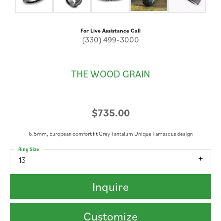
For Live Assistance Call
(330) 499-3000
THE WOOD GRAIN
$735.00
6.5mm, European comfort fit Grey Tantalum Unique Tamascus design
Ring Size
13
Inquire
Customize