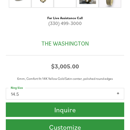
For Live Assistance Call
(330) 499-3000
THE WASHINGTON
$3,005.00
6mm, Comfort fit 14K Yellow Gold Satin center, polished round edges
Ring Size
14.5
Inquire
Customize