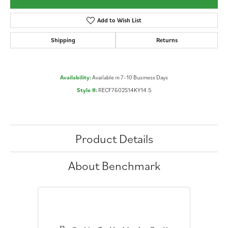
Add to Wish List
Shipping
Returns
Availability:
Available in 7-10 Business Days
Style #:
RECF7602S14KY14.5
Product Details
About Benchmark