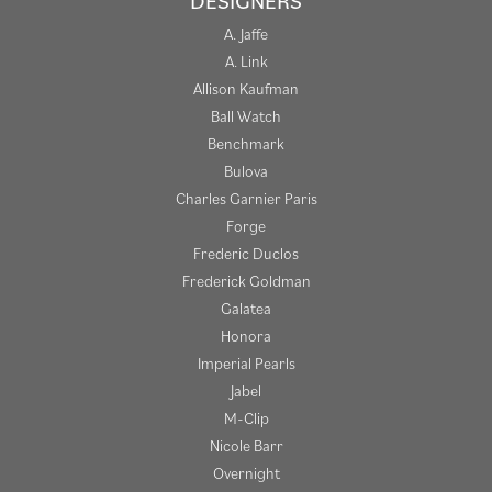
DESIGNERS
A. Jaffe
A. Link
Allison Kaufman
Ball Watch
Benchmark
Bulova
Charles Garnier Paris
Forge
Frederic Duclos
Frederick Goldman
Galatea
Honora
Imperial Pearls
Jabel
M-Clip
Nicole Barr
Overnight