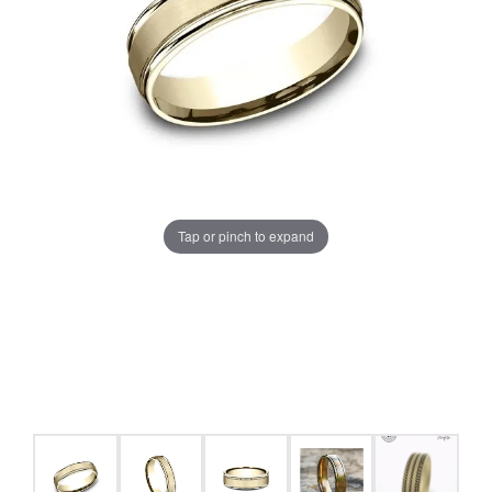
Tap or pinch to expand