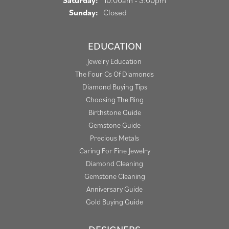
Saturday:
10:00am - 3:00pm
Sunday:
Closed
EDUCATION
Jewelry Education
The Four Cs Of Diamonds
Diamond Buying Tips
Choosing The Ring
Birthstone Guide
Gemstone Guide
Precious Metals
Caring For Fine Jewelry
Diamond Cleaning
Gemstone Cleaning
Anniversary Guide
Gold Buying Guide