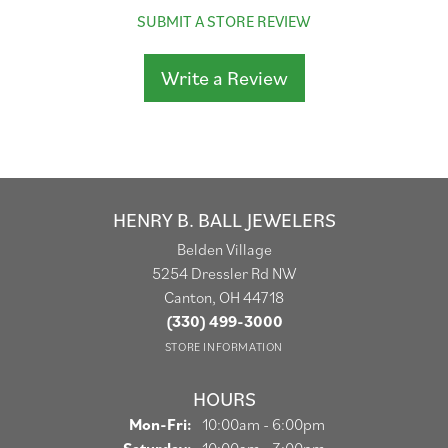
SUBMIT A STORE REVIEW
Write a Review
HENRY B. BALL JEWELERS
Belden Village
5254 Dressler Rd NW
Canton, OH 44718
(330) 499-3000
STORE INFORMATION
HOURS
Monday - Friday:
Mon-Fri:
10:00am - 6:00pm