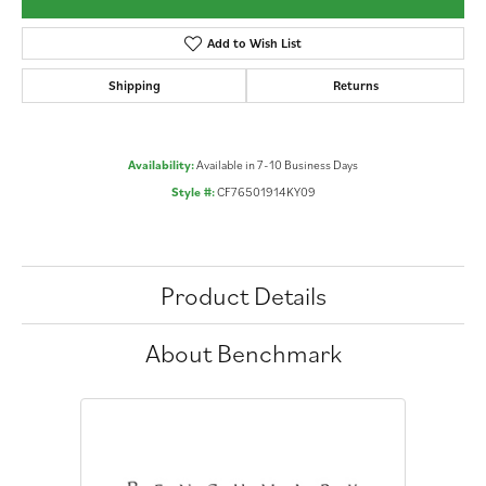
Add to Wish List
Shipping
Returns
Availability:
Available in 7-10 Business Days
Style #:
CF76501914KY09
Product Details
About Benchmark