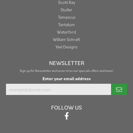
Scott Kay
Stuller
Tamascus
Tantalum
Waterford
William Schraft
Yael Designs
NEWSLETTER
Sign up for Newsletter and never miss our specials offers and news!
Enter your email address
FOLLOW US