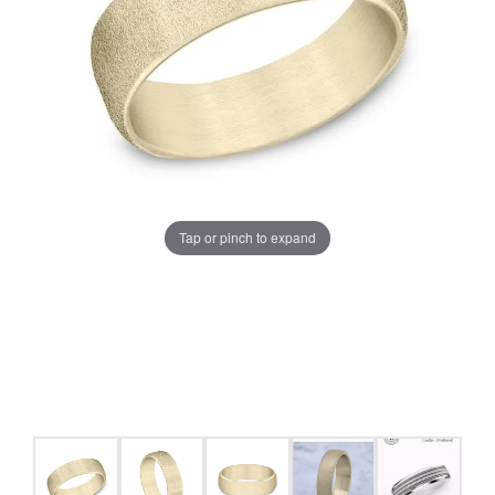
Tap or pinch to expand