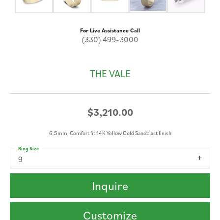
For Live Assistance Call
(330) 499-3000
THE VALE
$3,210.00
6.5mm, Comfort fit 14K Yellow Gold Sandblast finish
Ring Size
9
Inquire
Customize