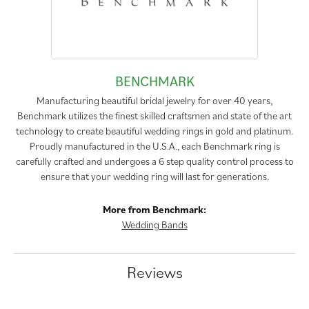
BENCHMARK
Manufacturing beautiful bridal jewelry for over 40 years,
Benchmark utilizes the finest skilled craftsmen and state of the art
technology to create beautiful wedding rings in gold and platinum.
Proudly manufactured in the U.S.A., each Benchmark ring is
carefully crafted and undergoes a 6 step quality control process to
ensure that your wedding ring will last for generations.
More from Benchmark:
Wedding Bands
Reviews