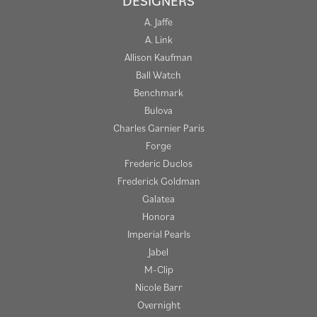
DESIGNERS
A. Jaffe
A. Link
Allison Kaufman
Ball Watch
Benchmark
Bulova
Charles Garnier Paris
Forge
Frederic Duclos
Frederick Goldman
Galatea
Honora
Imperial Pearls
Jabel
M-Clip
Nicole Barr
Overnight