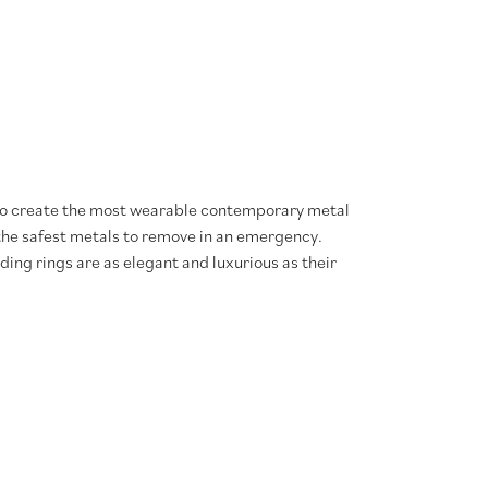
 to create the most wearable contemporary metal
 the safest metals to remove in an emergency.
ing rings are as elegant and luxurious as their