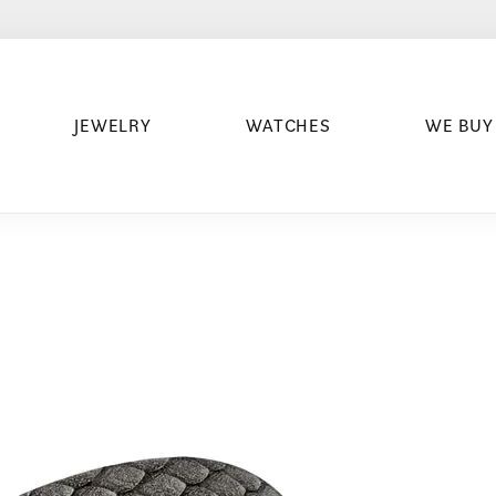
JEWELRY
WATCHES
WE BUY