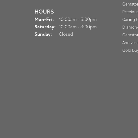
Gemston
HOURS
Preciou
Monday - Friday:
Mon-Fri:
10:00am - 6:00pm
Caring F
Saturday:
10:00am - 3:00pm
Diamond
Sunday:
Closed
Gemston
Anniver
Gold Bu