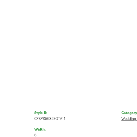
Style #:
Category
CFBP856857GTA11
Wedding
Width:
6