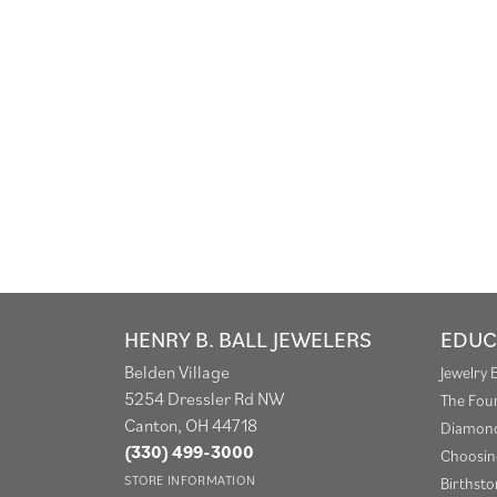
HENRY B. BALL JEWELERS
EDUC
Belden Village
Jewelry 
5254 Dressler Rd NW
The Fou
Canton, OH 44718
Diamond
(330) 499-3000
Choosin
STORE INFORMATION
Birthst