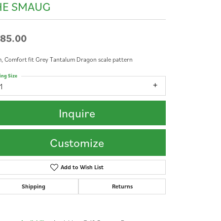
HE SMAUG
85.00
 Comfort fit Grey Tantalum Dragon scale pattern
ing Size
1
Inquire
Customize
Add to Wish List
Shipping
Returns
Click to zoom