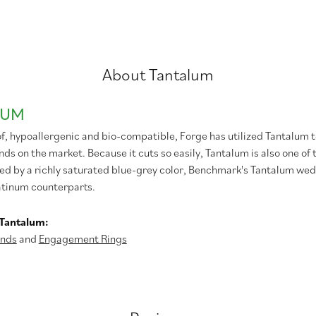
About Tantalum
LUM
f, hypoallergenic and bio-compatible, Forge has utilized Tantalum
s on the market. Because it cuts so easily, Tantalum is also one of
ed by a richly saturated blue-grey color, Benchmark's Tantalum wedd
atinum counterparts.
Tantalum:
nds
and
Engagement Rings