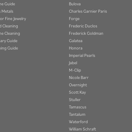
e Guide
Bulova
s Metals
Charles Garnier Paris
or Fine Jewelry
Forge
 Cleaning
Frederic Duclos
e Cleaning
Frederick Goldman
sary Guide
Galatea
ying Guide
Honora
Imperial Pearls
Jabel
M-Clip
Nicole Barr
Overnight
Scott Kay
Stuller
Tamascus
Tantalum
Waterford
William Schraft