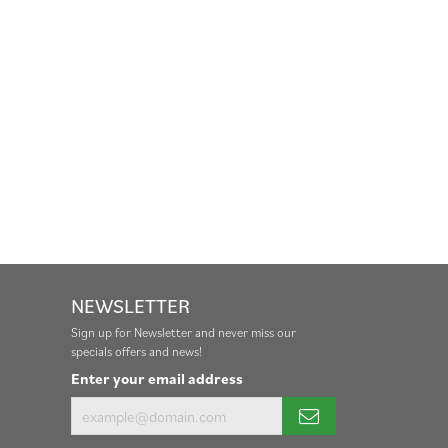
NEWSLETTER
Sign up for Newsletter and never miss our
specials offers and news!
Enter your email address