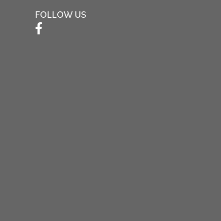
FOLLOW US