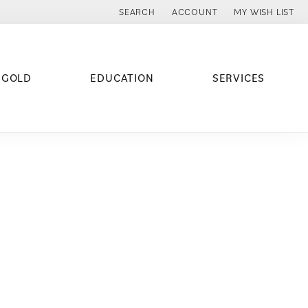
SEARCH
ACCOUNT
MY WISH LIST
TOGGLE TOOLBAR SEARCH MENU
TOGGLE MY ACCOUNT MENU
TOGGLE MY WISH
 GOLD
EDUCATION
SERVICES