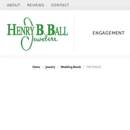
ABOUT
REVIEWS
CONTACT
ENGAGEMENT
Home
Jewelry
Wedding Bands
THE SMAUG