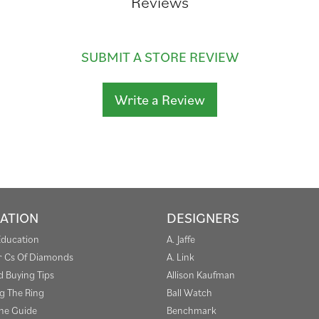
Reviews
SUBMIT A STORE REVIEW
Write a Review
ATION
DESIGNERS
Education
A. Jaffe
r Cs Of Diamonds
A. Link
 Buying Tips
Allison Kaufman
g The Ring
Ball Watch
one Guide
Benchmark