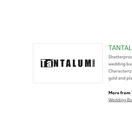
TANTA
Shatterproo
wedding band
Characteriz
gold and pl
More from 
Wedding Ba