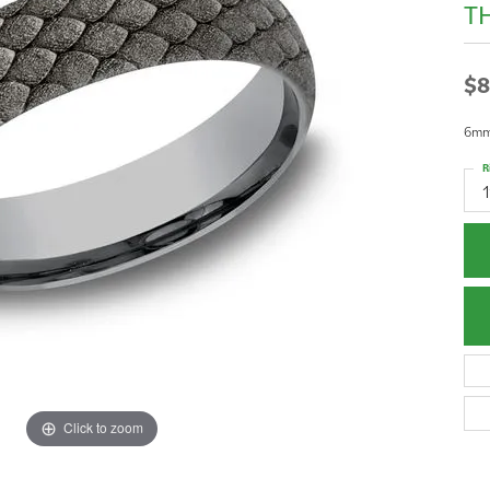
T
$8
6mm,
R
1
Click to zoom