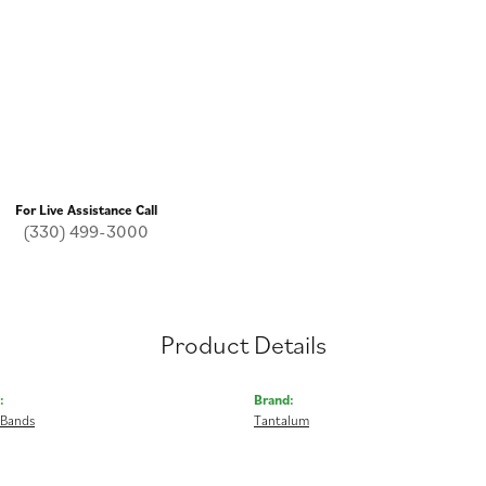
For Live Assistance Call
(330) 499-3000
Product Details
:
Brand:
 Bands
Tantalum