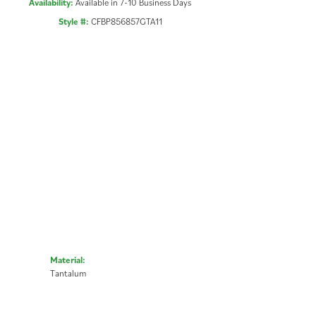
Availability:
Available in 7-10 Business Days
Style #:
CFBP856857GTA11
Material:
Tantalum