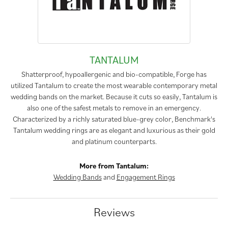
TANTALUM
Shatterproof, hypoallergenic and bio-compatible, Forge has
utilized Tantalum to create the most wearable contemporary metal
wedding bands on the market. Because it cuts so easily, Tantalum is
also one of the safest metals to remove in an emergency.
Characterized by a richly saturated blue-grey color, Benchmark's
Tantalum wedding rings are as elegant and luxurious as their gold
and platinum counterparts.
More from Tantalum:
Wedding Bands
and
Engagement Rings
Reviews