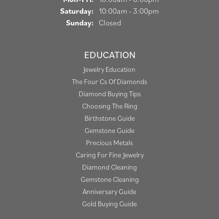
Saturday:
10:00am - 3:00pm
Sunday:
Closed
EDUCATION
Jewelry Education
The Four Cs Of Diamonds
Diamond Buying Tips
Choosing The Ring
Birthstone Guide
Gemstone Guide
Precious Metals
Caring For Fine Jewelry
Diamond Cleaning
Gemstone Cleaning
Anniversary Guide
Gold Buying Guide