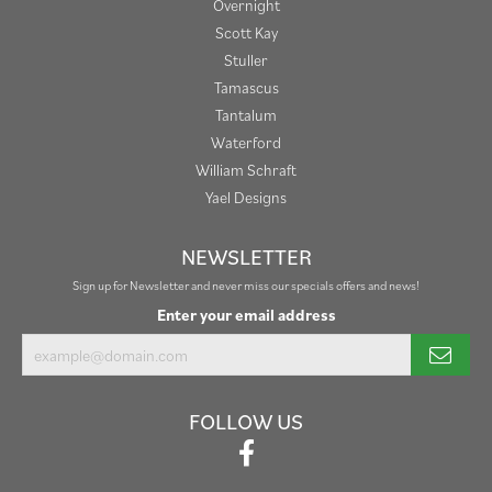
Overnight
Scott Kay
Stuller
Tamascus
Tantalum
Waterford
William Schraft
Yael Designs
NEWSLETTER
Sign up for Newsletter and never miss our specials offers and news!
Enter your email address
FOLLOW US