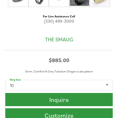
For Live Assistance Call
(330) 499-3000
THE SMAUG
$885.00
6mm, Comfort fit Grey Tantalum Dragon scale pattern
Ring Size
10
Inquire
Customize