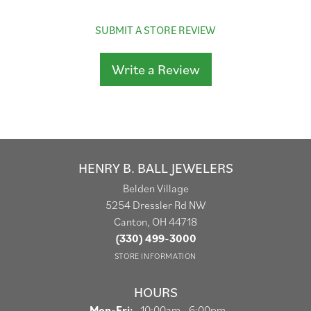
SUBMIT A STORE REVIEW
Write a Review
HENRY B. BALL JEWELERS
Belden Village
5254 Dressler Rd NW
Canton, OH 44718
(330) 499-3000
STORE INFORMATION
HOURS
Monday - Friday:
Mon-Fri:
10:00am - 6:00pm