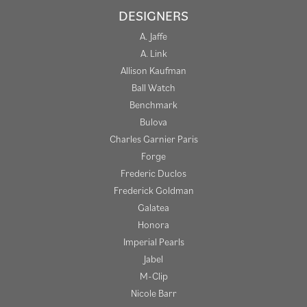
DESIGNERS
A. Jaffe
A. Link
Allison Kaufman
Ball Watch
Benchmark
Bulova
Charles Garnier Paris
Forge
Frederic Duclos
Frederick Goldman
Galatea
Honora
Imperial Pearls
Jabel
M-Clip
Nicole Barr