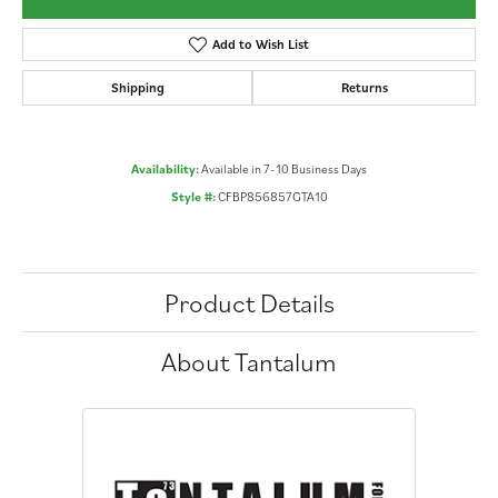
Add to Wish List
Shipping
Returns
Availability:
Available in 7-10 Business Days
Style #:
CFBP856857GTA10
Product Details
About Tantalum