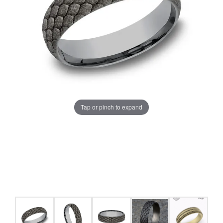
Tap or pinch to expand