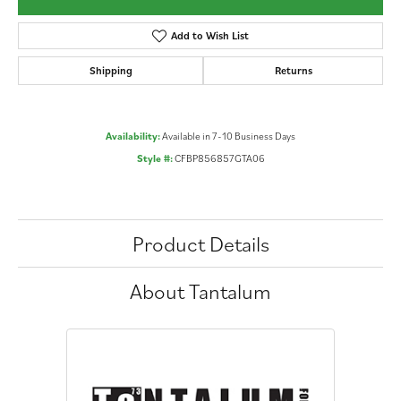
Add to Wish List
Shipping
Returns
Availability:
Available in 7-10 Business Days
Style #:
CFBP856857GTA06
Product Details
About Tantalum