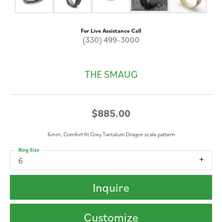
For Live Assistance Call
(330) 499-3000
THE SMAUG
$885.00
6mm, Comfort fit Grey Tantalum Dragon scale pattern
Ring Size
6
Inquire
Customize