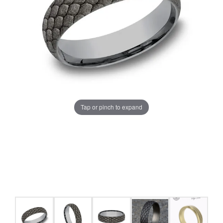
Tap or pinch to expand