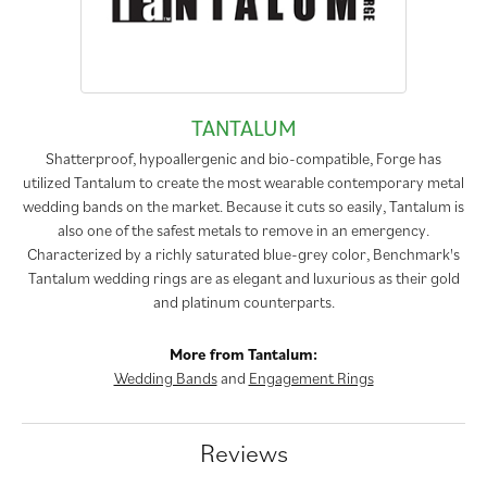
TANTALUM
Shatterproof, hypoallergenic and bio-compatible, Forge has
utilized Tantalum to create the most wearable contemporary metal
wedding bands on the market. Because it cuts so easily, Tantalum is
also one of the safest metals to remove in an emergency.
Characterized by a richly saturated blue-grey color, Benchmark's
Tantalum wedding rings are as elegant and luxurious as their gold
and platinum counterparts.
More from Tantalum:
Wedding Bands
and
Engagement Rings
Reviews