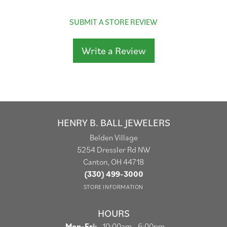
SUBMIT A STORE REVIEW
Write a Review
HENRY B. BALL JEWELERS
Belden Village
5254 Dressler Rd NW
Canton, OH 44718
(330) 499-3000
STORE INFORMATION
HOURS
Monday - Friday:
Mon-Fri:
10:00am - 6:00pm