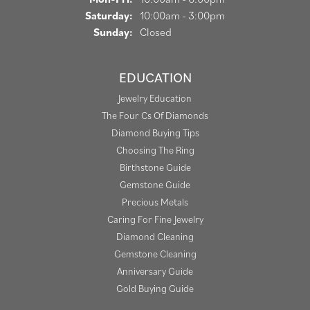
Saturday:
10:00am - 3:00pm
Sunday:
Closed
EDUCATION
Jewelry Education
The Four Cs Of Diamonds
Diamond Buying Tips
Choosing The Ring
Birthstone Guide
Gemstone Guide
Precious Metals
Caring For Fine Jewelry
Diamond Cleaning
Gemstone Cleaning
Anniversary Guide
Gold Buying Guide