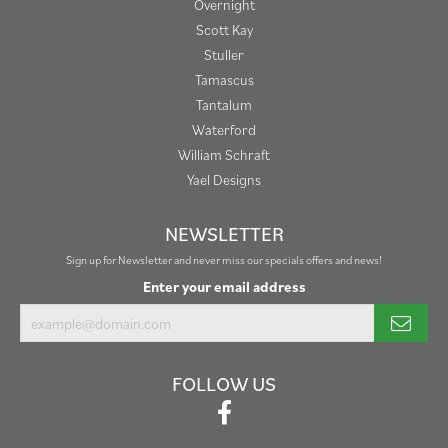
Overnight
Scott Kay
Stuller
Tamascus
Tantalum
Waterford
William Schraft
Yael Designs
NEWSLETTER
Sign up for Newsletter and never miss our specials offers and news!
Enter your email address
FOLLOW US