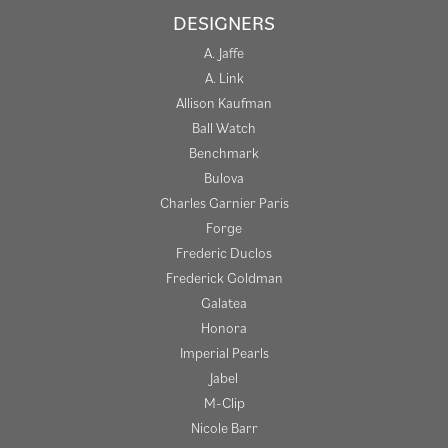
DESIGNERS
A. Jaffe
A. Link
Allison Kaufman
Ball Watch
Benchmark
Bulova
Charles Garnier Paris
Forge
Frederic Duclos
Frederick Goldman
Galatea
Honora
Imperial Pearls
Jabel
M-Clip
Nicole Barr