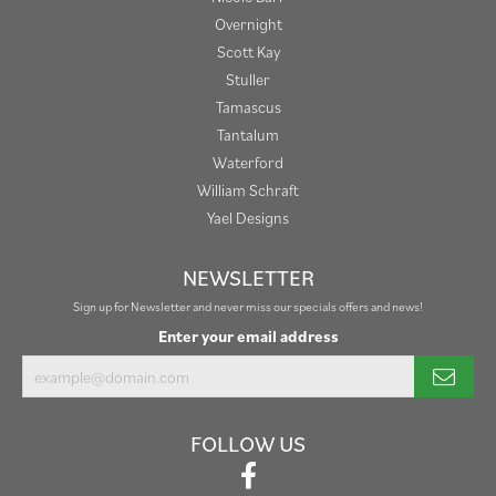
Overnight
Scott Kay
Stuller
Tamascus
Tantalum
Waterford
William Schraft
Yael Designs
NEWSLETTER
Sign up for Newsletter and never miss our specials offers and news!
Enter your email address
FOLLOW US