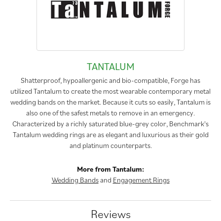
TANTALUM
Shatterproof, hypoallergenic and bio-compatible, Forge has
utilized Tantalum to create the most wearable contemporary metal
wedding bands on the market. Because it cuts so easily, Tantalum is
also one of the safest metals to remove in an emergency.
Characterized by a richly saturated blue-grey color, Benchmark's
Tantalum wedding rings are as elegant and luxurious as their gold
and platinum counterparts.
More from Tantalum:
Wedding Bands
and
Engagement Rings
Reviews