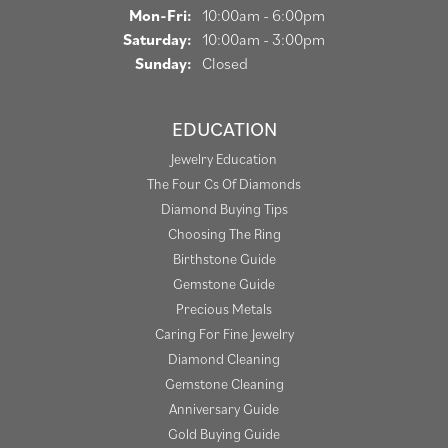
Monday - Friday:
Mon-Fri:
10:00am - 6:00pm
Saturday:
10:00am - 3:00pm
Sunday:
Closed
EDUCATION
Jewelry Education
The Four Cs Of Diamonds
Diamond Buying Tips
Choosing The Ring
Birthstone Guide
Gemstone Guide
Precious Metals
Caring For Fine Jewelry
Diamond Cleaning
Gemstone Cleaning
Anniversary Guide
Gold Buying Guide