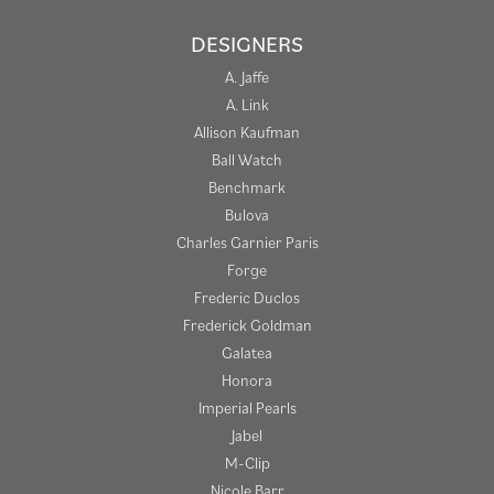
DESIGNERS
A. Jaffe
A. Link
Allison Kaufman
Ball Watch
Benchmark
Bulova
Charles Garnier Paris
Forge
Frederic Duclos
Frederick Goldman
Galatea
Honora
Imperial Pearls
Jabel
M-Clip
Nicole Barr