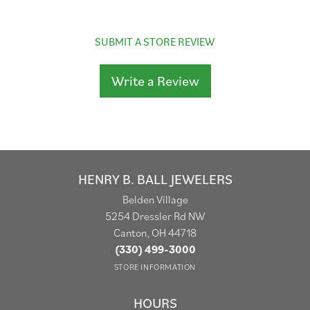
SUBMIT A STORE REVIEW
Write a Review
HENRY B. BALL JEWELERS
Belden Village
5254 Dressler Rd NW
Canton, OH 44718
(330) 499-3000
STORE INFORMATION
HOURS