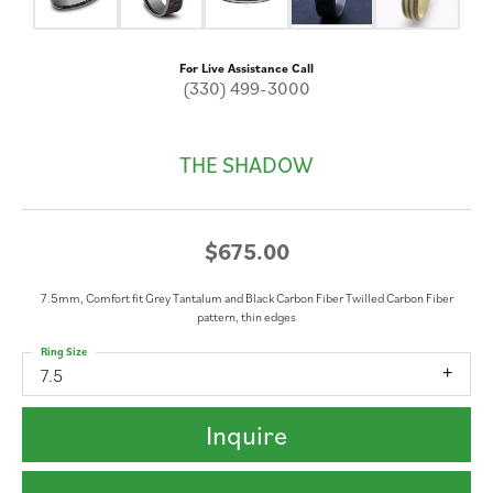
For Live Assistance Call
(330) 499-3000
THE SHADOW
$675.00
7.5mm, Comfort fit Grey Tantalum and Black Carbon Fiber Twilled Carbon Fiber
pattern, thin edges
Ring Size
7.5
Inquire