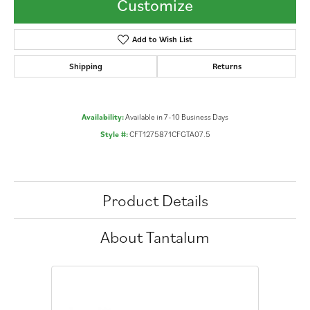
Customize
Add to Wish List
Shipping
Returns
Availability:
Available in 7-10 Business Days
Style #:
CFT1275871CFGTA07.5
Product Details
About Tantalum