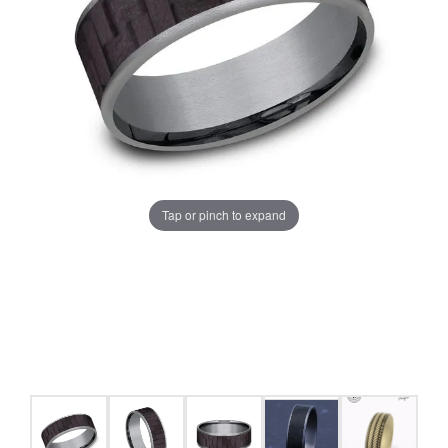
Tap or pinch to expand