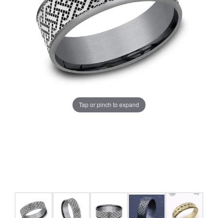
Tap or pinch to expand