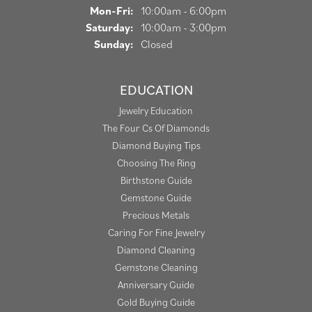
Monday - Friday:
Mon-Fri:
10:00am - 6:00pm
Saturday:
10:00am - 3:00pm
Sunday:
Closed
EDUCATION
Jewelry Education
The Four Cs Of Diamonds
Diamond Buying Tips
Choosing The Ring
Birthstone Guide
Gemstone Guide
Precious Metals
Caring For Fine Jewelry
Diamond Cleaning
Gemstone Cleaning
Anniversary Guide
Gold Buying Guide