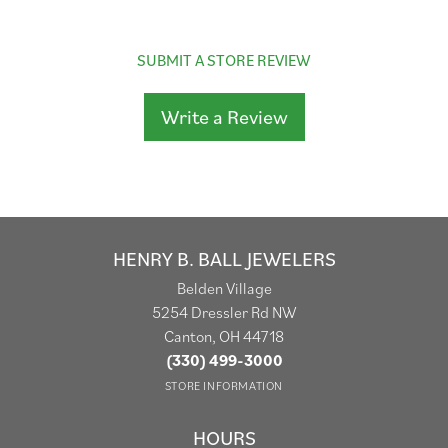
SUBMIT A STORE REVIEW
Write a Review
HENRY B. BALL JEWELERS
Belden Village
5254 Dressler Rd NW
Canton, OH 44718
(330) 499-3000
STORE INFORMATION
HOURS