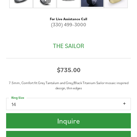
For Live Assistance Call
(330) 499-3000
THE SAILOR
$735.00
7.5mm, Comfort fit Grey Tantalum and Grey/Black Titanium Sailor mosaic inspired
design, thin edges
Ring Size
14
Inquire