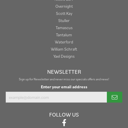
Overnight
Scott Kay
Stuller
Tamascus
Tantalum
Waterford
William Schraft
Yael Designs
NEWSLETTER
Sign up for Newsletter and never miss our specials offers and news!
Enter your email address
FOLLOW US