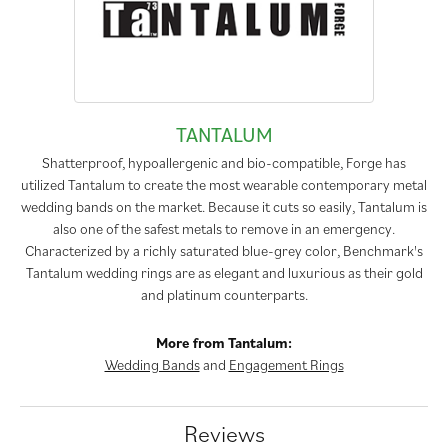
TANTALUM
Shatterproof, hypoallergenic and bio-compatible, Forge has
utilized Tantalum to create the most wearable contemporary metal
wedding bands on the market. Because it cuts so easily, Tantalum is
also one of the safest metals to remove in an emergency.
Characterized by a richly saturated blue-grey color, Benchmark's
Tantalum wedding rings are as elegant and luxurious as their gold
and platinum counterparts.
More from Tantalum:
Wedding Bands
and
Engagement Rings
Reviews