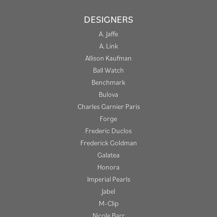
DESIGNERS
A. Jaffe
A. Link
Allison Kaufman
Ball Watch
Benchmark
Bulova
Charles Garnier Paris
Forge
Frederic Duclos
Frederick Goldman
Galatea
Honora
Imperial Pearls
Jabel
M-Clip
Nicole Barr