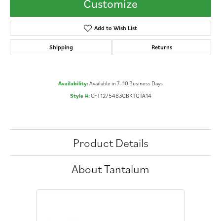
Customize
Add to Wish List
Shipping
Returns
Availability:
Available in 7-10 Business Days
Style #:
CFT1275483GBKTGTA14
Product Details
About Tantalum