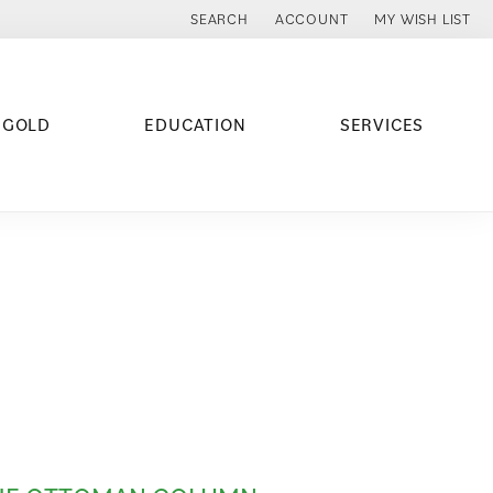
SEARCH
ACCOUNT
MY WISH LIST
TOGGLE TOOLBAR SEARCH MENU
TOGGLE MY ACCOUNT MENU
TOGGLE MY WISH
 GOLD
EDUCATION
SERVICES