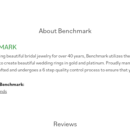
About Benchmark
MARK
g beautiful bridal jewelry for over 40 years, Benchmark utilizes the 
to create beautiful wedding rings in gold and platinum. Proudly man
afted and undergoes a 6 step quality control process to ensure that y
 Benchmark:
nds
Reviews