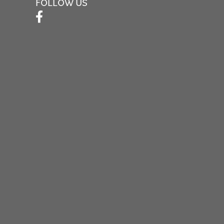
FOLLOW US