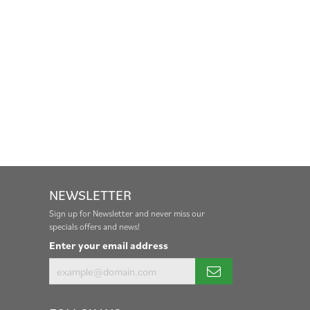
NEWSLETTER
Sign up for Newsletter and never miss our
specials offers and news!
Enter your email address