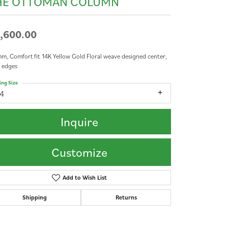
HE OTTOMAN COLUMN
,600.00
m, Comfort fit 14K Yellow Gold Floral weave designed center,
 edges
ing Size
14
Inquire
Customize
Add to Wish List
Shipping
Returns
Click to zoom