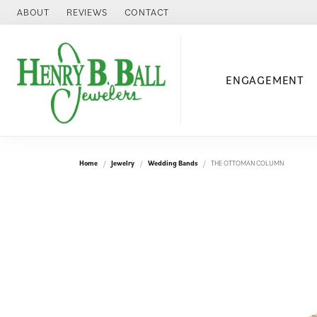
ABOUT
REVIEWS
CONTACT
ENGAGEMENT
Home
Jewelry
Wedding Bands
THE OTTOMAN COLUMN