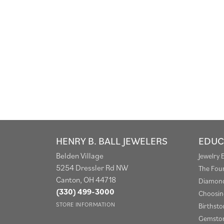
HENRY B. BALL JEWELERS
EDUC
Belden Village
Jewelry 
5254 Dressler Rd NW
The Fou
Canton, OH 44718
Diamond
(330) 499-3000
Choosin
STORE INFORMATION
Birthst
Gemston