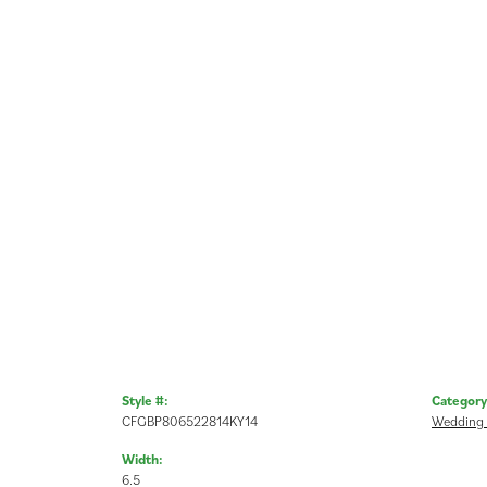
Style #:
Category
CFGBP806522814KY14
Wedding
Width:
6.5