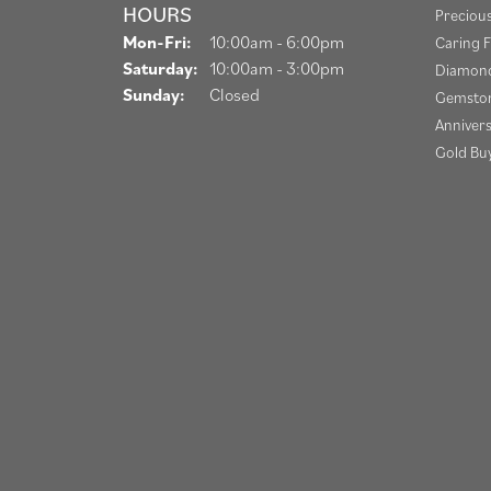
HOURS
Preciou
Monday - Friday:
Mon-Fri:
10:00am - 6:00pm
Caring F
Saturday:
10:00am - 3:00pm
Diamond
Sunday:
Closed
Gemston
Anniver
Gold Bu