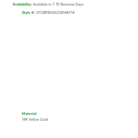
Availability:
Available in 7-10 Business Days
Style #:
CFGBP806522814KY14
Material:
14K Yellow Gold