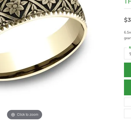
T
$3
6.5m
gear
R
Click to zoom