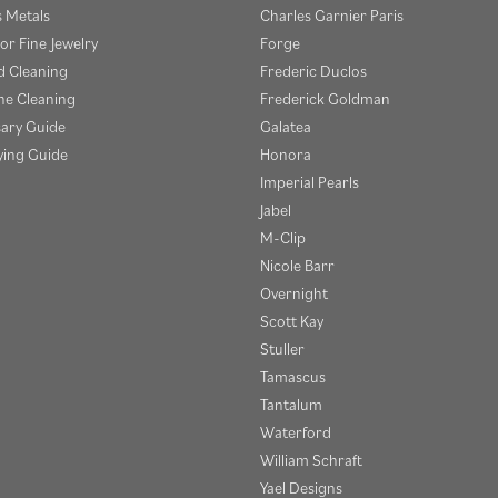
s Metals
Charles Garnier Paris
or Fine Jewelry
Forge
 Cleaning
Frederic Duclos
e Cleaning
Frederick Goldman
sary Guide
Galatea
ying Guide
Honora
Imperial Pearls
Jabel
M-Clip
Nicole Barr
Overnight
Scott Kay
Stuller
Tamascus
Tantalum
Waterford
William Schraft
Yael Designs