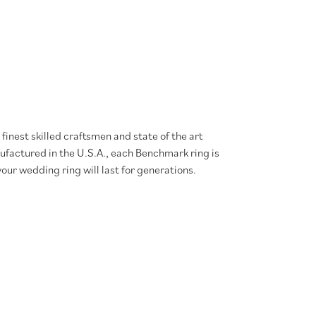
finest skilled craftsmen and state of the art
ufactured in the U.S.A., each Benchmark ring is
our wedding ring will last for generations.