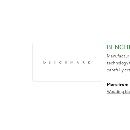
BENCH
Manufacturin
technology 
carefully cr
More from
Wedding Ba