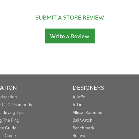
SUBMIT A STORE REVIEW
Write a Review
ATION
DESIGNERS
Education
A. Jaffe
r Cs Of Diamonds
A. Link
 Buying Tips
Allison Kaufman
g The Ring
Ball Watch
one Guide
Benchmark
e Guide
Bulova