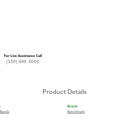
For Live Assistance Call
(330) 499-3000
Product Details
:
Brand:
 Bands
Benchmark