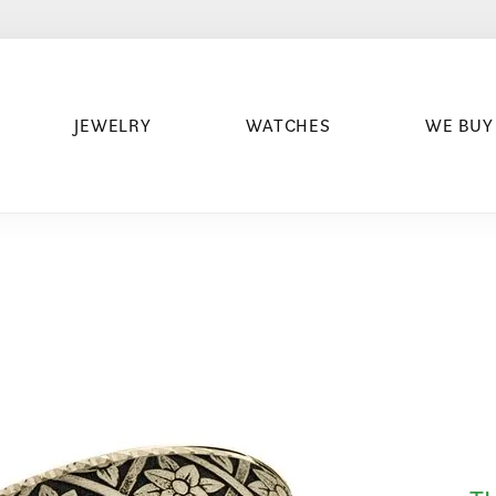
JEWELRY
WATCHES
WE BUY