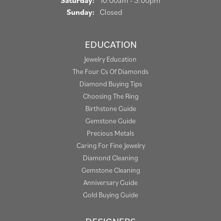
Saturday:
10:00am - 3:00pm
Sunday:
Closed
EDUCATION
Jewelry Education
The Four Cs Of Diamonds
Diamond Buying Tips
Choosing The Ring
Birthstone Guide
Gemstone Guide
Precious Metals
Caring For Fine Jewelry
Diamond Cleaning
Gemstone Cleaning
Anniversary Guide
Gold Buying Guide