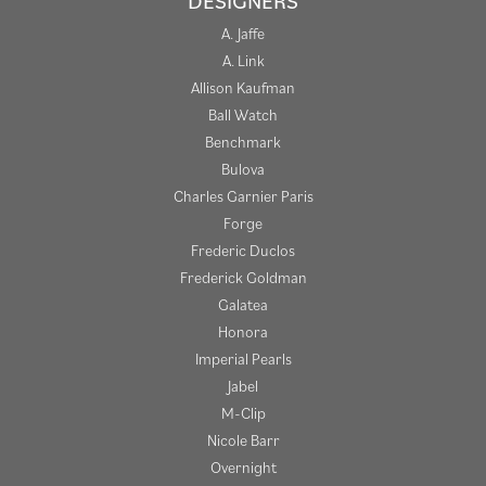
DESIGNERS
A. Jaffe
A. Link
Allison Kaufman
Ball Watch
Benchmark
Bulova
Charles Garnier Paris
Forge
Frederic Duclos
Frederick Goldman
Galatea
Honora
Imperial Pearls
Jabel
M-Clip
Nicole Barr
Overnight