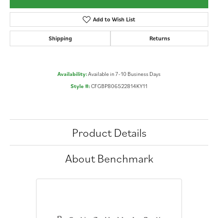
Add to Wish List
Shipping
Returns
Availability:
Available in 7-10 Business Days
Style #:
CFGBP806522814KY11
Product Details
About Benchmark