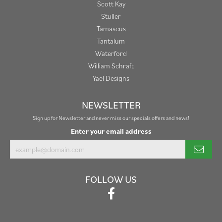
Scott Kay
Stuller
Tamascus
Tantalum
Waterford
William Schraft
Yael Designs
NEWSLETTER
Sign up for Newsletter and never miss our specials offers and news!
Enter your email address
FOLLOW US