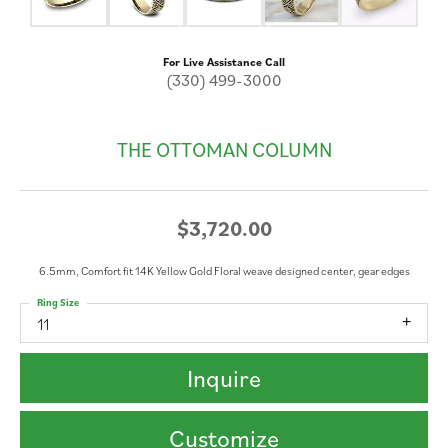
For Live Assistance Call
(330) 499-3000
THE OTTOMAN COLUMN
$3,720.00
6.5mm, Comfort fit 14K Yellow Gold Floral weave designed center, gear edges
Ring Size
11
Inquire
Customize