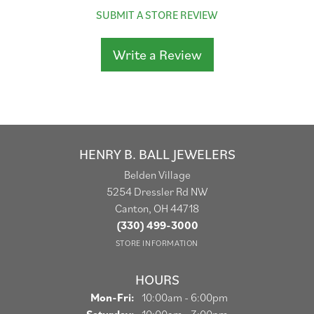
SUBMIT A STORE REVIEW
Write a Review
HENRY B. BALL JEWELERS
Belden Village
5254 Dressler Rd NW
Canton, OH 44718
(330) 499-3000
STORE INFORMATION
HOURS
Monday - Friday:
Mon-Fri:
10:00am - 6:00pm