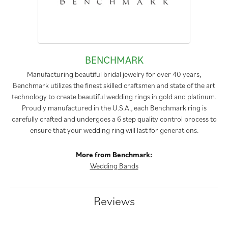
BENCHMARK
Manufacturing beautiful bridal jewelry for over 40 years,
Benchmark utilizes the finest skilled craftsmen and state of the art
technology to create beautiful wedding rings in gold and platinum.
Proudly manufactured in the U.S.A., each Benchmark ring is
carefully crafted and undergoes a 6 step quality control process to
ensure that your wedding ring will last for generations.
More from Benchmark:
Wedding Bands
Reviews