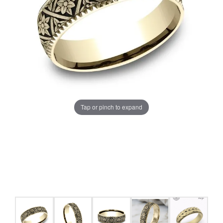
Tap or pinch to expand