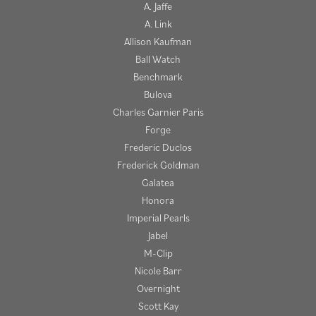
A. Jaffe
A. Link
Allison Kaufman
Ball Watch
Benchmark
Bulova
Charles Garnier Paris
Forge
Frederic Duclos
Frederick Goldman
Galatea
Honora
Imperial Pearls
Jabel
M-Clip
Nicole Barr
Overnight
Scott Kay