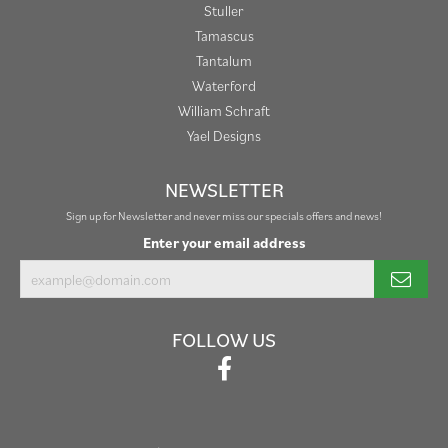
Stuller
Tamascus
Tantalum
Waterford
William Schraft
Yael Designs
NEWSLETTER
Sign up for Newsletter and never miss our specials offers and news!
Enter your email address
FOLLOW US