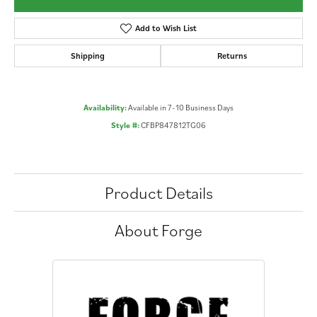
Add to Wish List
Shipping
Returns
Availability:
Available in 7-10 Business Days
Style #:
CFBP847812TG06
Product Details
About Forge