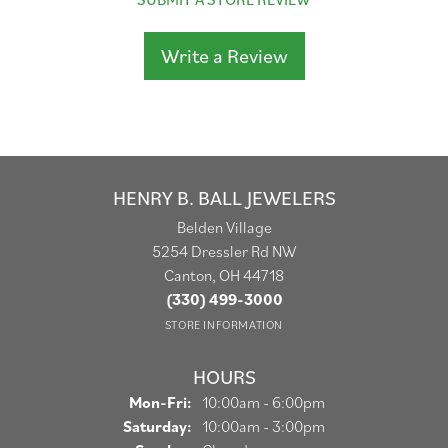
Write a Review
HENRY B. BALL JEWELERS
Belden Village
5254 Dressler Rd NW
Canton, OH 44718
(330) 499-3000
STORE INFORMATION
HOURS
Monday - Friday:
Mon-Fri:
10:00am - 6:00pm
Saturday:
10:00am - 3:00pm