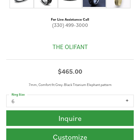
For Live Assistance Call
(330) 499-3000
THE OLIFANT
$465.00
7mm, Comfort fit Grey-Black Titanium Elephant pattern
Ring Size
6
Inquire
Customize