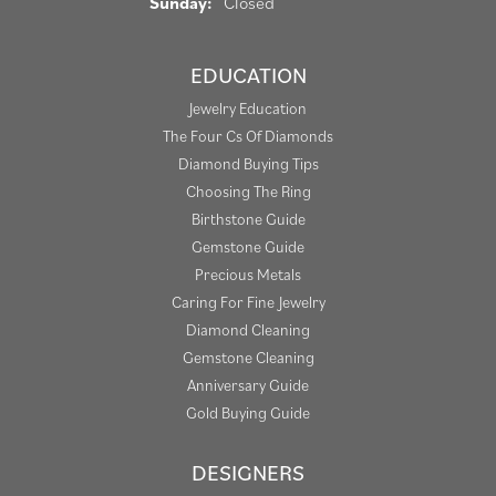
Sunday:
Closed
EDUCATION
Jewelry Education
The Four Cs Of Diamonds
Diamond Buying Tips
Choosing The Ring
Birthstone Guide
Gemstone Guide
Precious Metals
Caring For Fine Jewelry
Diamond Cleaning
Gemstone Cleaning
Anniversary Guide
Gold Buying Guide
DESIGNERS