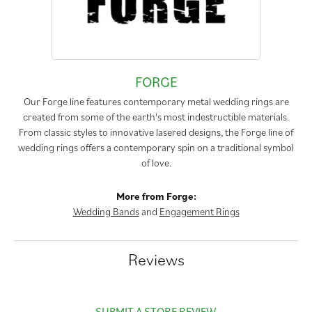
FORGE
Our Forge line features contemporary metal wedding rings are
created from some of the earth's most indestructible materials.
From classic styles to innovative lasered designs, the Forge line of
wedding rings offers a contemporary spin on a traditional symbol
of love.
More from Forge:
Wedding Bands
and
Engagement Rings
Reviews
SUBMIT A STORE REVIEW