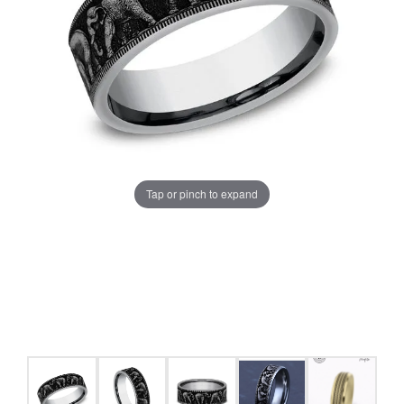
Tap or pinch to expand