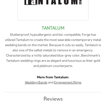
TANTALUM
Shatterproof, hypoallergenic and bio-compatible, Forge has
utilized Tantalum to create the most wearable contemporary metal
wedding bands on the market. Because it cuts so easily, Tantalum is
also one of the safest metals to remove in an emergency.
Characterized by a richly saturated blue-grey color, Benchmark's
Tantalum wedding rings are as elegant and luxurious as their gold
and platinum counterparts.
More from Tantalum:
Wedding Bands
and
Engagement Rings
Reviews