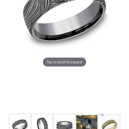
Tap or pinch to expand