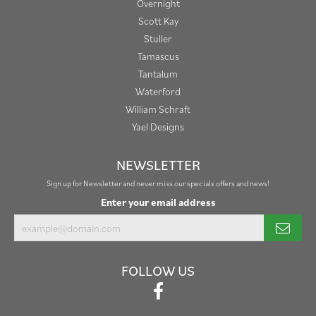
Overnight
Scott Kay
Stuller
Tamascus
Tantalum
Waterford
William Schraft
Yael Designs
NEWSLETTER
Sign up for Newsletter and never miss our specials offers and news!
Enter your email address
FOLLOW US