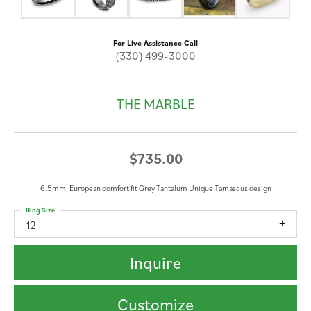
For Live Assistance Call
(330) 499-3000
THE MARBLE
$735.00
6.5mm, European comfort fit Grey Tantalum Unique Tamascus design
Ring Size
12
Inquire
Customize