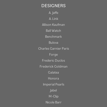
DESIGNERS
A. Jaffe
A. Link
Allison Kaufman
Ball Watch
Benchmark
Bulova
Charles Garnier Paris
Forge
Frederic Duclos
Frederick Goldman
Galatea
Honora
Imperial Pearls
Jabel
M-Clip
Nicole Barr