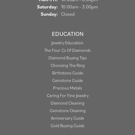
Saturday:
10:00am - 3:00pm
Sunday:
Closed
EDUCATION
Jewelry Education
The Four Cs Of Diamonds
Diamond Buying Tips
Choosing The Ring
Birthstone Guide
Gemstone Guide
Precious Metals
Caring For Fine Jewelry
Diamond Cleaning
Gemstone Cleaning
Anniversary Guide
Gold Buying Guide