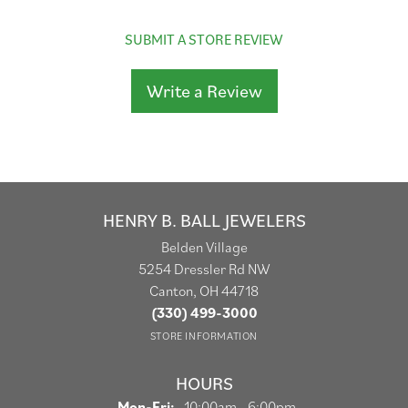
SUBMIT A STORE REVIEW
Write a Review
HENRY B. BALL JEWELERS
Belden Village
5254 Dressler Rd NW
Canton, OH 44718
(330) 499-3000
STORE INFORMATION
HOURS
Monday - Friday:
Mon-Fri:
10:00am - 6:00pm