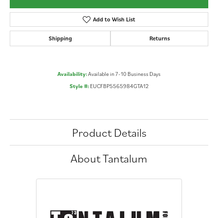
Add to Wish List
Shipping
Returns
Availability:
Available in 7-10 Business Days
Style #:
EUCFBP5565984GTA12
Product Details
About Tantalum