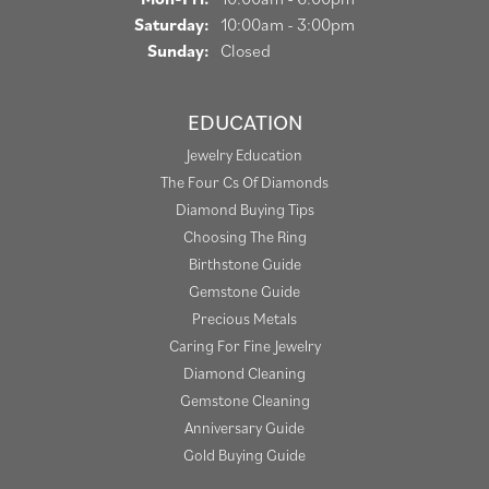
Saturday:
10:00am - 3:00pm
Sunday:
Closed
EDUCATION
Jewelry Education
The Four Cs Of Diamonds
Diamond Buying Tips
Choosing The Ring
Birthstone Guide
Gemstone Guide
Precious Metals
Caring For Fine Jewelry
Diamond Cleaning
Gemstone Cleaning
Anniversary Guide
Gold Buying Guide