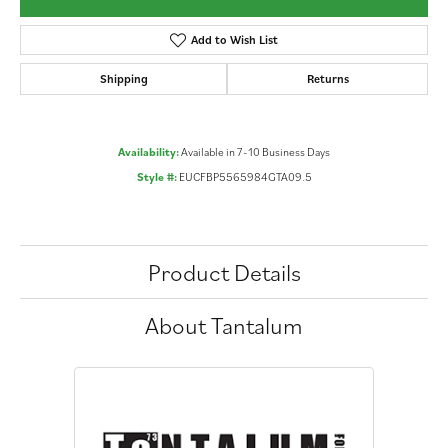
Add to Wish List
Shipping
Returns
Availability:
Available in 7-10 Business Days
Style #:
EUCFBP5565984GTA09.5
Product Details
About Tantalum