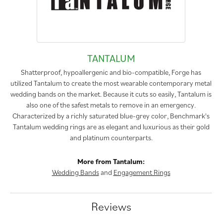
TANTALUM
Shatterproof, hypoallergenic and bio-compatible, Forge has
utilized Tantalum to create the most wearable contemporary metal
wedding bands on the market. Because it cuts so easily, Tantalum is
also one of the safest metals to remove in an emergency.
Characterized by a richly saturated blue-grey color, Benchmark's
Tantalum wedding rings are as elegant and luxurious as their gold
and platinum counterparts.
More from Tantalum:
Wedding Bands
and
Engagement Rings
Reviews