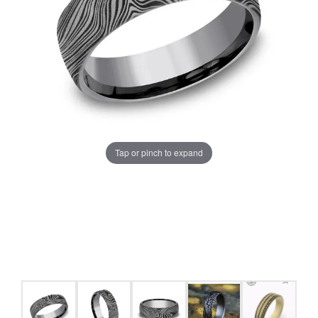
Tap or pinch to expand