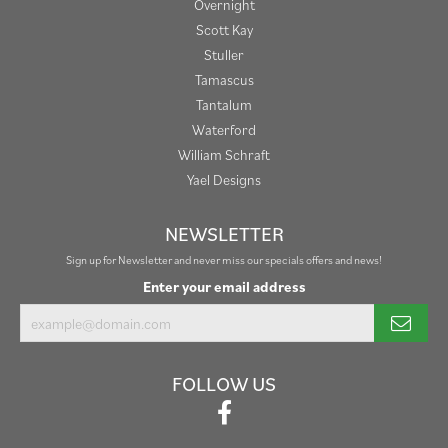
Overnight
Scott Kay
Stuller
Tamascus
Tantalum
Waterford
William Schraft
Yael Designs
NEWSLETTER
Sign up for Newsletter and never miss our specials offers and news!
Enter your email address
FOLLOW US