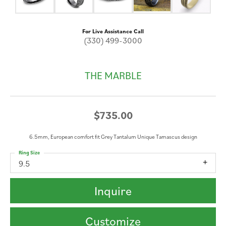
For Live Assistance Call
(330) 499-3000
THE MARBLE
$735.00
6.5mm, European comfort fit Grey Tantalum Unique Tamascus design
Ring Size
9.5
Inquire
Customize