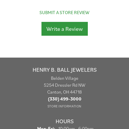
SUBMIT A STORE REVIEW
Write a Review
HENRY B. BALL JEWELERS
Belden Village
5254 Dressler Rd NW
Canton, OH 44718
(330) 499-3000
STORE INFORMATION
HOURS
Monday - Friday:
Mon-Fri:
10:00am - 6:00pm