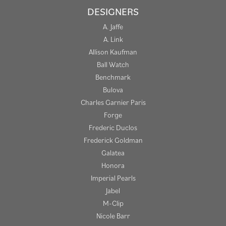
DESIGNERS
A. Jaffe
A. Link
Allison Kaufman
Ball Watch
Benchmark
Bulova
Charles Garnier Paris
Forge
Frederic Duclos
Frederick Goldman
Galatea
Honora
Imperial Pearls
Jabel
M-Clip
Nicole Barr