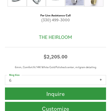
For Live Assistance Call
(330) 499-3000
THE HEIRLOOM
$2,205.00
6mm, Comfort fit 14K White Gold Polished center, milgrain detailing
Ring Size
6
Inquire
Customize