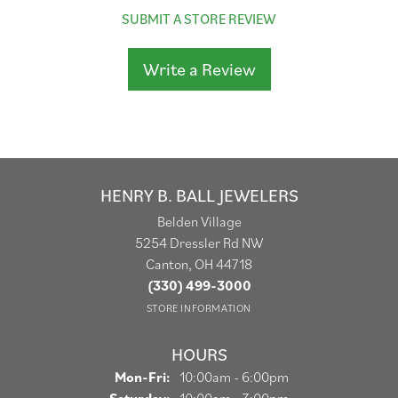
SUBMIT A STORE REVIEW
Write a Review
HENRY B. BALL JEWELERS
Belden Village
5254 Dressler Rd NW
Canton, OH 44718
(330) 499-3000
STORE INFORMATION
HOURS
Monday - Friday:
Mon-Fri:
10:00am - 6:00pm