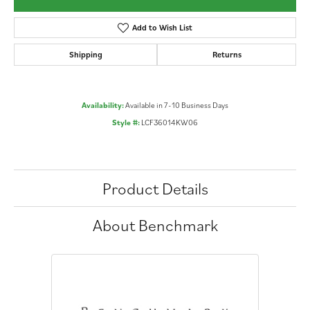
Add to Wish List
Shipping
Returns
Availability:
Available in 7-10 Business Days
Style #:
LCF36014KW06
Product Details
About Benchmark