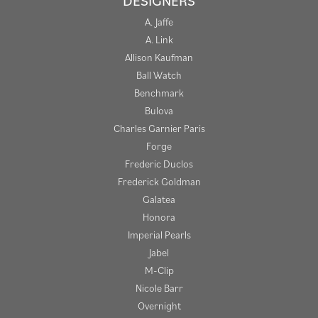
DESIGNERS
A. Jaffe
A. Link
Allison Kaufman
Ball Watch
Benchmark
Bulova
Charles Garnier Paris
Forge
Frederic Duclos
Frederick Goldman
Galatea
Honora
Imperial Pearls
Jabel
M-Clip
Nicole Barr
Overnight