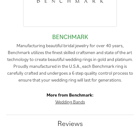
BENCHMARK
Manufacturing beautiful bridal jewelry for over 40 years,
Benchmark utilizes the finest skilled craftsmen and state of the art
technology to create beautiful wedding rings in gold and platinum.
Proudly manufactured in the U.S.A., each Benchmark ring is
carefully crafted and undergoes a 6 step quality control process to
ensure that your wedding ring will last for generations.
More from Benchmark:
Wedding Bands
Reviews