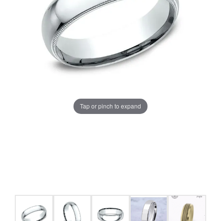
Tap or pinch to expand