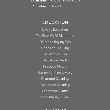
Saturday:
10:00am - 3:00pm
Sunday:
Closed
EDUCATION
Jewelry Education
The Four Cs Of Diamonds
Diamond Buying Tips
Choosing The Ring
Birthstone Guide
Gemstone Guide
Precious Metals
Caring For Fine Jewelry
Diamond Cleaning
Gemstone Cleaning
Anniversary Guide
Gold Buying Guide