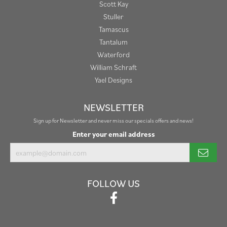
Scott Kay
Stuller
Tamascus
Tantalum
Waterford
William Schraft
Yael Designs
NEWSLETTER
Sign up for Newsletter and never miss our specials offers and news!
Enter your email address
FOLLOW US