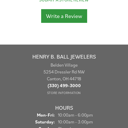
Write a Review
HENRY B. BALL JEWELERS
Belden Village
5254 Dressler Rd NW
Canton, OH 44718
(330) 499-3000
STORE INFORMATION
HOURS
Monday - Friday:
Mon-Fri:
10:00am - 6:00pm
Saturday:
10:00am - 3:00pm