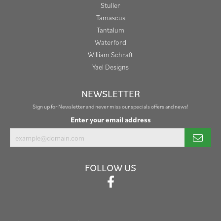
Stuller
Tamascus
Tantalum
Waterford
William Schraft
Yael Designs
NEWSLETTER
Sign up for Newsletter and never miss our specials offers and news!
Enter your email address
FOLLOW US