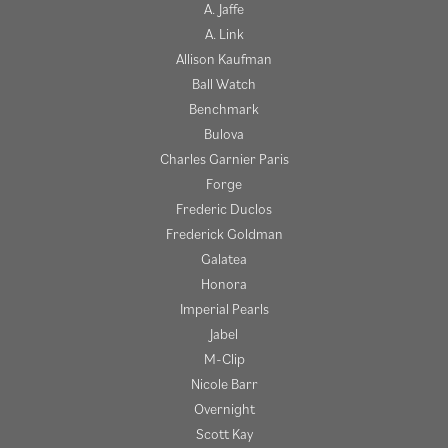
A. Jaffe
A. Link
Allison Kaufman
Ball Watch
Benchmark
Bulova
Charles Garnier Paris
Forge
Frederic Duclos
Frederick Goldman
Galatea
Honora
Imperial Pearls
Jabel
M-Clip
Nicole Barr
Overnight
Scott Kay