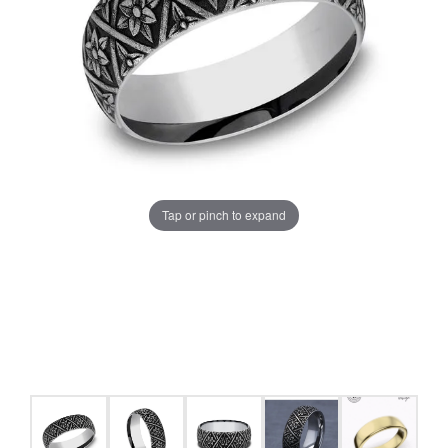
Tap or pinch to expand