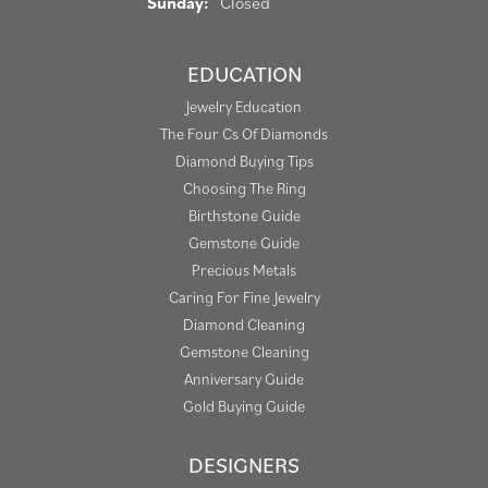
Sunday:
Closed
EDUCATION
Jewelry Education
The Four Cs Of Diamonds
Diamond Buying Tips
Choosing The Ring
Birthstone Guide
Gemstone Guide
Precious Metals
Caring For Fine Jewelry
Diamond Cleaning
Gemstone Cleaning
Anniversary Guide
Gold Buying Guide
DESIGNERS