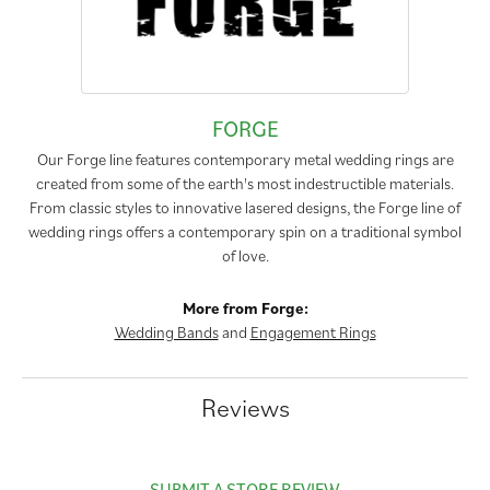
FORGE
Our Forge line features contemporary metal wedding rings are
created from some of the earth's most indestructible materials.
From classic styles to innovative lasered designs, the Forge line of
wedding rings offers a contemporary spin on a traditional symbol
of love.
More from Forge:
Wedding Bands
and
Engagement Rings
Reviews
SUBMIT A STORE REVIEW