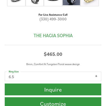
For Live Assistance Call
(330) 499-3000
THE HAGIA SOPHIA
$465.00
8mm, Comfort fit Tungsten Floral weave design
Ring Size
6.5
Inquire
Customize