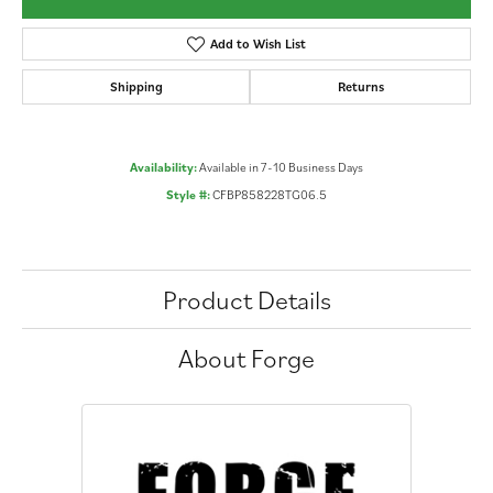
Add to Wish List
Shipping
Returns
Availability:
Available in 7-10 Business Days
Style #:
CFBP858228TG06.5
Product Details
About Forge