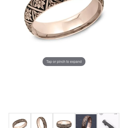
Tap or pinch to expand