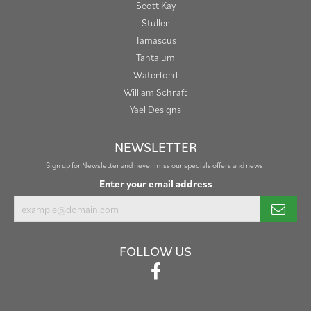
Scott Kay
Stuller
Tamascus
Tantalum
Waterford
William Schraft
Yael Designs
NEWSLETTER
Sign up for Newsletter and never miss our specials offers and news!
Enter your email address
FOLLOW US