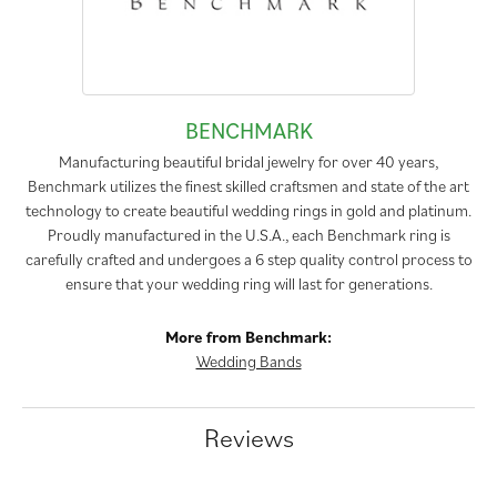
BENCHMARK
Manufacturing beautiful bridal jewelry for over 40 years,
Benchmark utilizes the finest skilled craftsmen and state of the art
technology to create beautiful wedding rings in gold and platinum.
Proudly manufactured in the U.S.A., each Benchmark ring is
carefully crafted and undergoes a 6 step quality control process to
ensure that your wedding ring will last for generations.
More from Benchmark:
Wedding Bands
Reviews