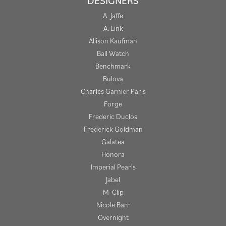
DESIGNERS
A. Jaffe
A. Link
Allison Kaufman
Ball Watch
Benchmark
Bulova
Charles Garnier Paris
Forge
Frederic Duclos
Frederick Goldman
Galatea
Honora
Imperial Pearls
Jabel
M-Clip
Nicole Barr
Overnight