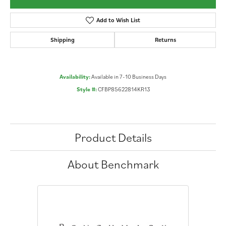
Add to Wish List
Shipping
Returns
Availability:
Available in 7-10 Business Days
Style #:
CFBP85622814KR13
Product Details
About Benchmark