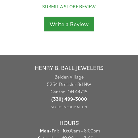
SUBMIT A STORE REVIEW
Write a Review
HENRY B. BALL JEWELERS
Belden Village
5254 Dressler Rd NW
Canton, OH 44718
(330) 499-3000
STORE INFORMATION
HOURS
Monday - Friday:
Mon-Fri:
10:00am - 6:00pm