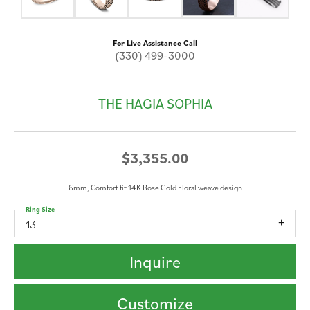
For Live Assistance Call
(330) 499-3000
THE HAGIA SOPHIA
$3,355.00
6mm, Comfort fit 14K Rose Gold Floral weave design
Ring Size
13
Inquire
Customize