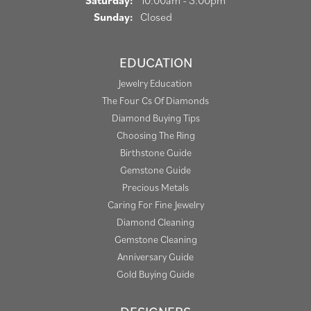
Saturday:
10:00am - 3:00pm
Sunday:
Closed
EDUCATION
Jewelry Education
The Four Cs Of Diamonds
Diamond Buying Tips
Choosing The Ring
Birthstone Guide
Gemstone Guide
Precious Metals
Caring For Fine Jewelry
Diamond Cleaning
Gemstone Cleaning
Anniversary Guide
Gold Buying Guide