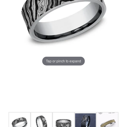
Tap or pinch to expand