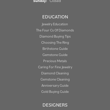
Sunday:
Closed
EDUCATION
Jewelry Education
The Four Cs Of Diamonds
Diamond Buying Tips
Choosing The Ring
Birthstone Guide
Gemstone Guide
Precious Metals
Caring For Fine Jewelry
Diamond Cleaning
Gemstone Cleaning
Anniversary Guide
Gold Buying Guide
DESIGNERS