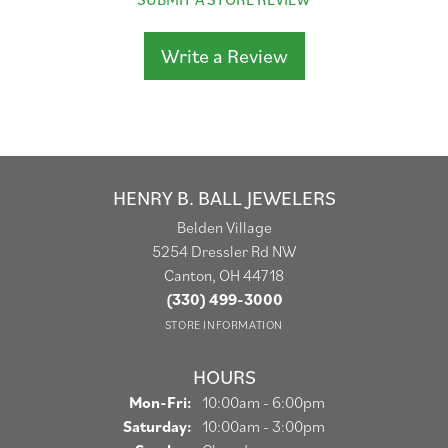
Write a Review
HENRY B. BALL JEWELERS
Belden Village
5254 Dressler Rd NW
Canton, OH 44718
(330) 499-3000
STORE INFORMATION
HOURS
Monday - Friday:
Mon-Fri:
10:00am - 6:00pm
Saturday:
10:00am - 3:00pm