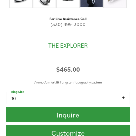
For Live Assistance Call
(330) 499-3000
THE EXPLORER
$465.00
7mm, Comfort fit Tungsten Topography pattern
Ring Size
10
Inquire
Customize