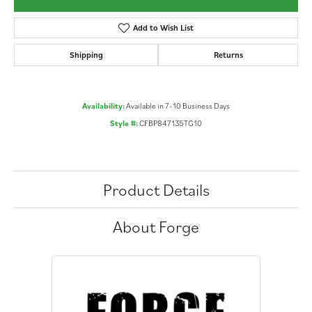
Add to Wish List
Shipping
Returns
Availability:
Available in 7-10 Business Days
Style #:
CFBP847135TG10
Product Details
About Forge