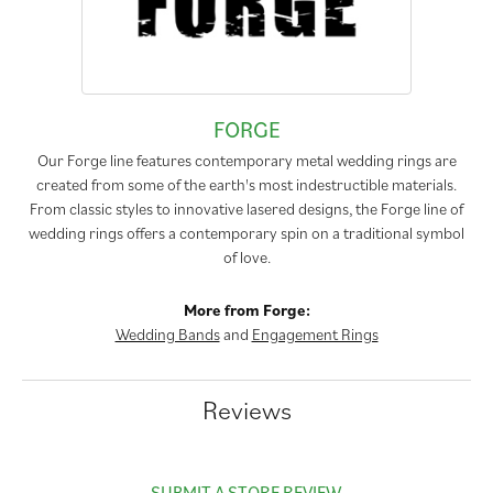
FORGE
Our Forge line features contemporary metal wedding rings are
created from some of the earth's most indestructible materials.
From classic styles to innovative lasered designs, the Forge line of
wedding rings offers a contemporary spin on a traditional symbol
of love.
More from Forge:
Wedding Bands
and
Engagement Rings
Reviews
SUBMIT A STORE REVIEW