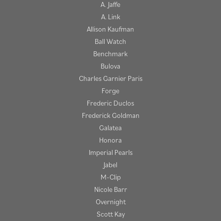
A. Jaffe
A. Link
Allison Kaufman
Ball Watch
Benchmark
Bulova
Charles Garnier Paris
Forge
Frederic Duclos
Frederick Goldman
Galatea
Honora
Imperial Pearls
Jabel
M-Clip
Nicole Barr
Overnight
Scott Kay