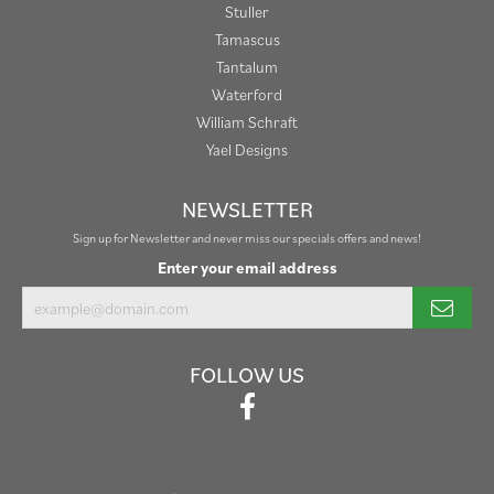
Stuller
Tamascus
Tantalum
Waterford
William Schraft
Yael Designs
NEWSLETTER
Sign up for Newsletter and never miss our specials offers and news!
Enter your email address
FOLLOW US