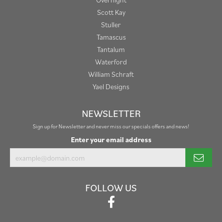
Scott Kay
Stuller
Tamascus
Tantalum
Waterford
William Schraft
Yael Designs
NEWSLETTER
Sign up for Newsletter and never miss our specials offers and news!
Enter your email address
FOLLOW US