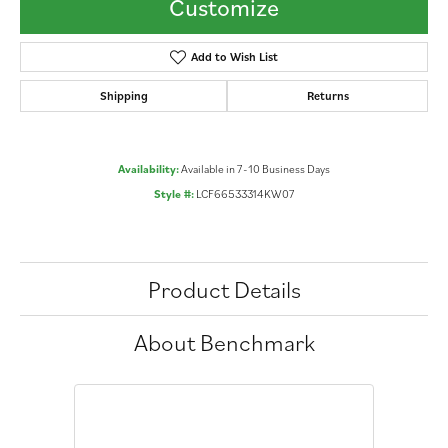
Customize
Add to Wish List
Shipping
Returns
Availability:
Available in 7-10 Business Days
Style #:
LCF66533314KW07
Product Details
About Benchmark