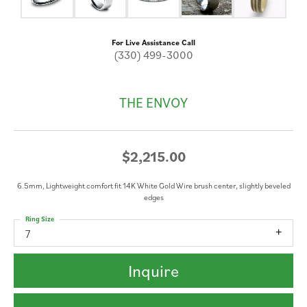
For Live Assistance Call
(330) 499-3000
THE ENVOY
$2,215.00
6.5mm, Lightweight comfort fit 14K White Gold Wire brush center, slightly beveled
edges
Ring Size
7
Inquire