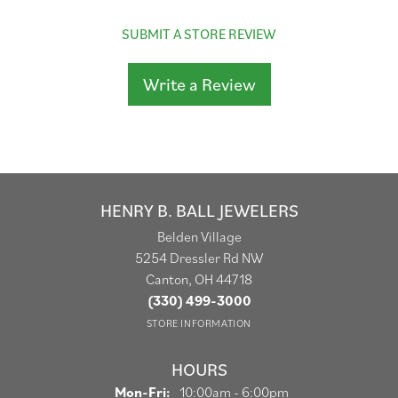
SUBMIT A STORE REVIEW
Write a Review
HENRY B. BALL JEWELERS
Belden Village
5254 Dressler Rd NW
Canton, OH 44718
(330) 499-3000
STORE INFORMATION
HOURS
Monday - Friday:
Mon-Fri:
10:00am - 6:00pm