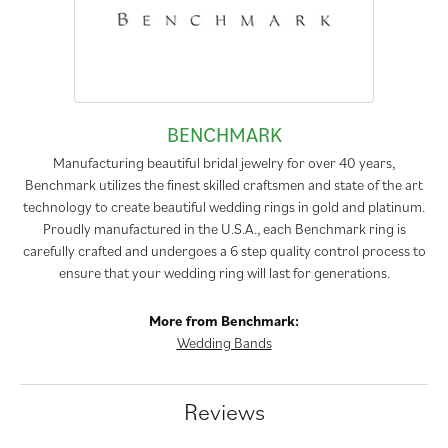
BENCHMARK
Manufacturing beautiful bridal jewelry for over 40 years,
Benchmark utilizes the finest skilled craftsmen and state of the art
technology to create beautiful wedding rings in gold and platinum.
Proudly manufactured in the U.S.A., each Benchmark ring is
carefully crafted and undergoes a 6 step quality control process to
ensure that your wedding ring will last for generations.
More from Benchmark:
Wedding Bands
Reviews