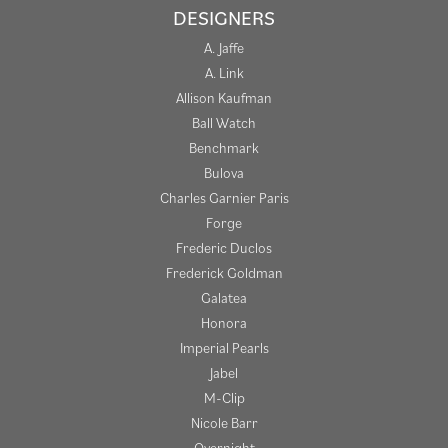
DESIGNERS
A. Jaffe
A. Link
Allison Kaufman
Ball Watch
Benchmark
Bulova
Charles Garnier Paris
Forge
Frederic Duclos
Frederick Goldman
Galatea
Honora
Imperial Pearls
Jabel
M-Clip
Nicole Barr
Overnight