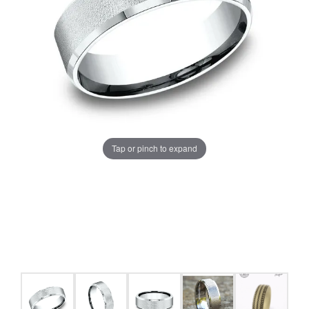
Tap or pinch to expand