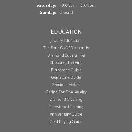
Saturday:
10:00am - 3:00pm
Sunday:
Closed
EDUCATION
Jewelry Education
The Four Cs Of Diamonds
Diamond Buying Tips
Choosing The Ring
Birthstone Guide
Gemstone Guide
Precious Metals
Caring For Fine Jewelry
Diamond Cleaning
Gemstone Cleaning
Anniversary Guide
Gold Buying Guide