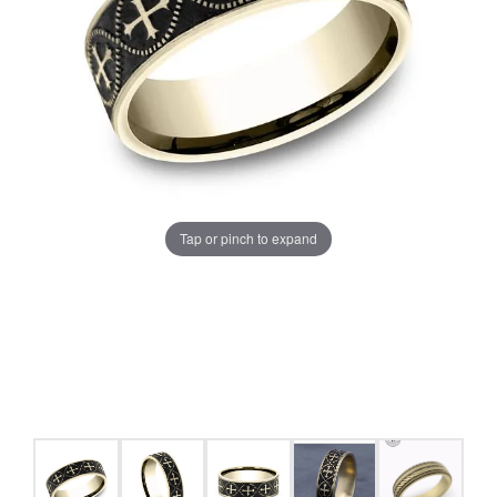
Tap or pinch to expand