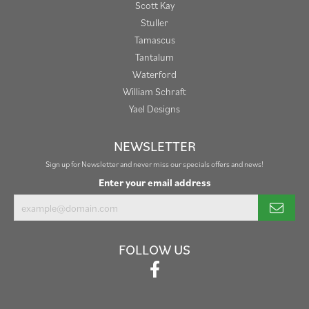
Scott Kay
Stuller
Tamascus
Tantalum
Waterford
William Schraft
Yael Designs
NEWSLETTER
Sign up for Newsletter and never miss our specials offers and news!
Enter your email address
FOLLOW US