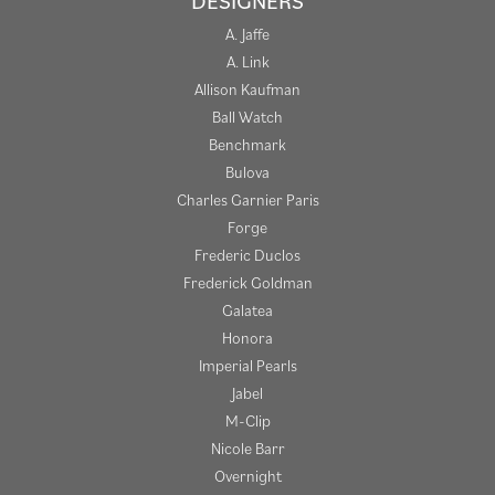
DESIGNERS
A. Jaffe
A. Link
Allison Kaufman
Ball Watch
Benchmark
Bulova
Charles Garnier Paris
Forge
Frederic Duclos
Frederick Goldman
Galatea
Honora
Imperial Pearls
Jabel
M-Clip
Nicole Barr
Overnight