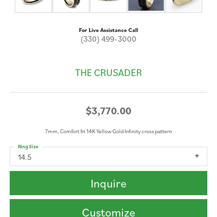
For Live Assistance Call
(330) 499-3000
THE CRUSADER
$3,770.00
7mm, Comfort fit 14K Yellow Gold Infinity cross pattern
Ring Size
14.5
Inquire
Customize