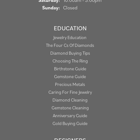
Saturday:
10:00am - 3:00pm
Sunday:
Closed
EDUCATION
Jewelry Education
The Four Cs Of Diamonds
Diamond Buying Tips
Choosing The Ring
Birthstone Guide
Gemstone Guide
Precious Metals
Caring For Fine Jewelry
Diamond Cleaning
Gemstone Cleaning
Anniversary Guide
Gold Buying Guide