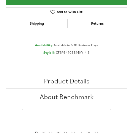
Add to Wish List
Shipping
Returns
Availability:
Available in 7-10 Business Days
Style #:
CFBP84708814KY14.5
Product Details
About Benchmark