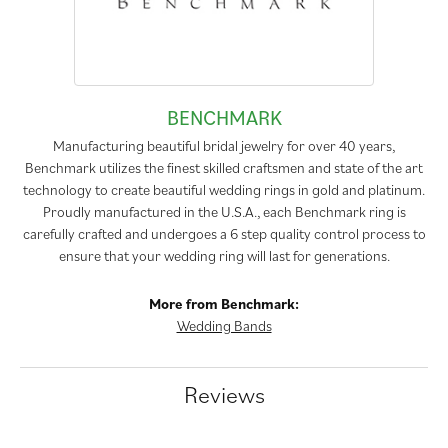
BENCHMARK
Manufacturing beautiful bridal jewelry for over 40 years,
Benchmark utilizes the finest skilled craftsmen and state of the art
technology to create beautiful wedding rings in gold and platinum.
Proudly manufactured in the U.S.A., each Benchmark ring is
carefully crafted and undergoes a 6 step quality control process to
ensure that your wedding ring will last for generations.
More from Benchmark:
Wedding Bands
Reviews