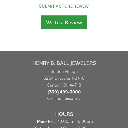
SUBMIT A STORE REVIEW
Write a Review
HENRY B. BALL JEWELERS
Belden Village
5254 Dressler Rd NW
Canton, OH 44718
(330) 499-3000
STORE INFORMATION
HOURS
Monday - Friday:
Mon-Fri:
10:00am - 6:00pm