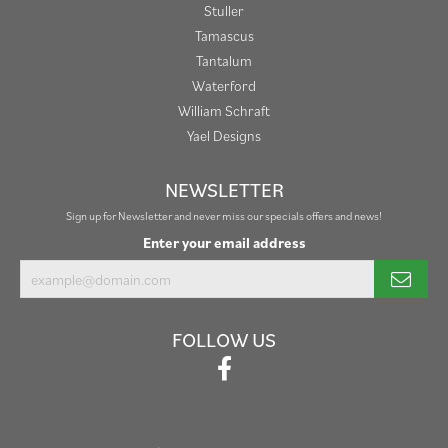
Stuller
Tamascus
Tantalum
Waterford
William Schraft
Yael Designs
NEWSLETTER
Sign up for Newsletter and never miss our specials offers and news!
Enter your email address
FOLLOW US