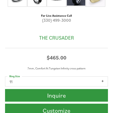
For Live Assistance Call
(330) 499-3000
THE CRUSADER
$465.00
7mm, Comfort fit Tungsten Infinity cross pattern
Ring Size
11
Inquire
Customize