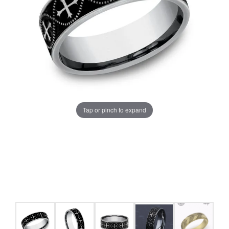
Tap or pinch to expand