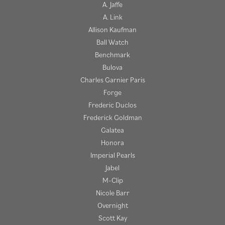
A. Jaffe
A. Link
Allison Kaufman
Ball Watch
Benchmark
Bulova
Charles Garnier Paris
Forge
Frederic Duclos
Frederick Goldman
Galatea
Honora
Imperial Pearls
Jabel
M-Clip
Nicole Barr
Overnight
Scott Kay