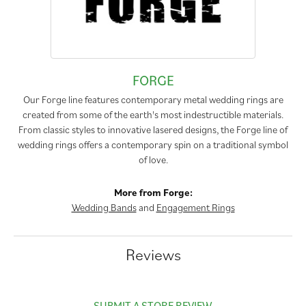
FORGE
Our Forge line features contemporary metal wedding rings are
created from some of the earth's most indestructible materials.
From classic styles to innovative lasered designs, the Forge line of
wedding rings offers a contemporary spin on a traditional symbol
of love.
More from Forge:
Wedding Bands
and
Engagement Rings
Reviews
SUBMIT A STORE REVIEW