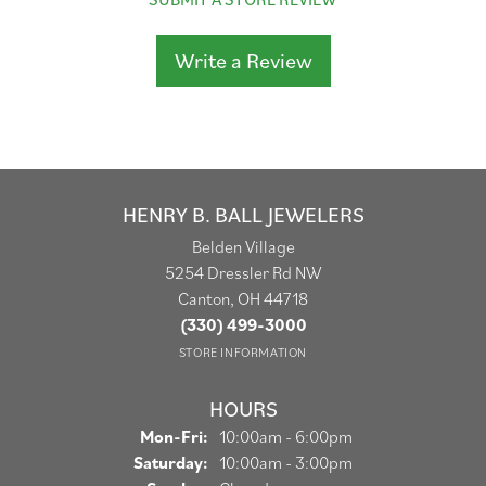
Write a Review
HENRY B. BALL JEWELERS
Belden Village
5254 Dressler Rd NW
Canton, OH 44718
(330) 499-3000
STORE INFORMATION
HOURS
Monday - Friday:
Mon-Fri:
10:00am - 6:00pm
Saturday:
10:00am - 3:00pm