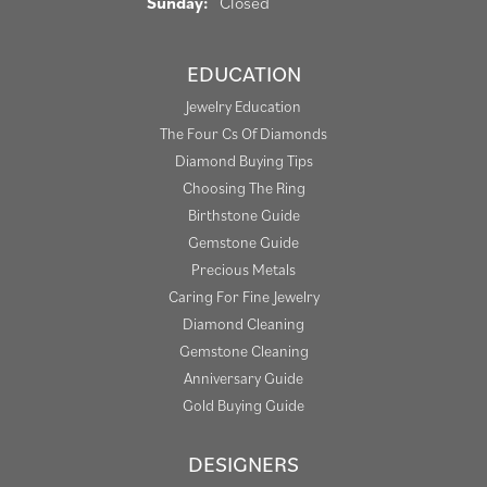
Sunday:
Closed
EDUCATION
Jewelry Education
The Four Cs Of Diamonds
Diamond Buying Tips
Choosing The Ring
Birthstone Guide
Gemstone Guide
Precious Metals
Caring For Fine Jewelry
Diamond Cleaning
Gemstone Cleaning
Anniversary Guide
Gold Buying Guide
DESIGNERS