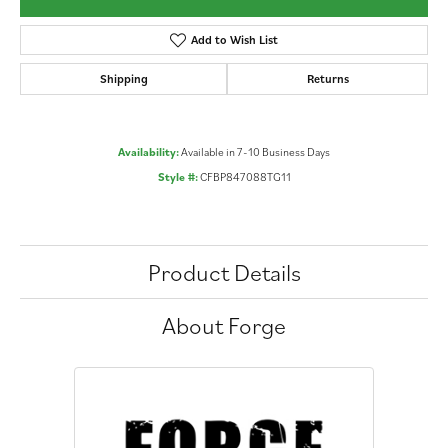
Add to Wish List
Shipping
Returns
Availability:
Available in 7-10 Business Days
Style #:
CFBP847088TG11
Product Details
About Forge