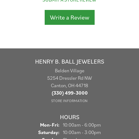
Write a Review
HENRY B. BALL JEWELERS
Belden Village
5254 Dressler Rd NW
Canton, OH 44718
(330) 499-3000
STORE INFORMATION
HOURS
Monday - Friday:
Mon-Fri:
10:00am - 6:00pm
Saturday:
10:00am - 3:00pm