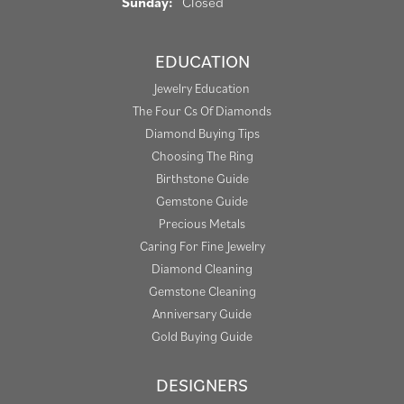
Sunday:
Closed
EDUCATION
Jewelry Education
The Four Cs Of Diamonds
Diamond Buying Tips
Choosing The Ring
Birthstone Guide
Gemstone Guide
Precious Metals
Caring For Fine Jewelry
Diamond Cleaning
Gemstone Cleaning
Anniversary Guide
Gold Buying Guide
DESIGNERS