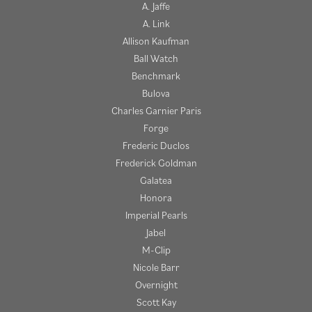
A. Jaffe
A. Link
Allison Kaufman
Ball Watch
Benchmark
Bulova
Charles Garnier Paris
Forge
Frederic Duclos
Frederick Goldman
Galatea
Honora
Imperial Pearls
Jabel
M-Clip
Nicole Barr
Overnight
Scott Kay