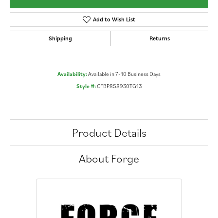
Add to Wish List
Shipping
Returns
Availability:
Available in 7-10 Business Days
Style #:
CFBP858930TG13
Product Details
About Forge