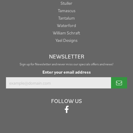
Stuller
Tamascus
Tantalum
Waterford
William Schraft
Yael Designs
NEWSLETTER
Sign up for Newsletter and never miss our specials offers and news!
Enter your email address
FOLLOW US