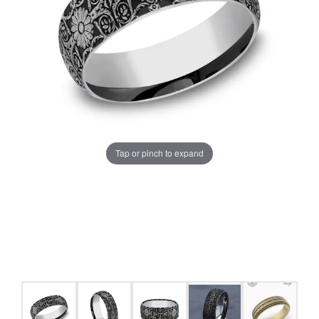
Tap or pinch to expand