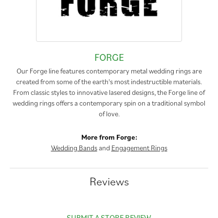
FORGE
Our Forge line features contemporary metal wedding rings are
created from some of the earth's most indestructible materials.
From classic styles to innovative lasered designs, the Forge line of
wedding rings offers a contemporary spin on a traditional symbol
of love.
More from Forge:
Wedding Bands
and
Engagement Rings
Reviews
SUBMIT A STORE REVIEW