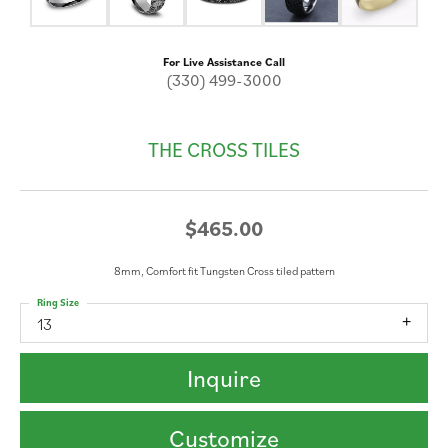
For Live Assistance Call
(330) 499-3000
THE CROSS TILES
$465.00
8mm, Comfort fit Tungsten Cross tiled pattern
Ring Size
13
Inquire
Customize