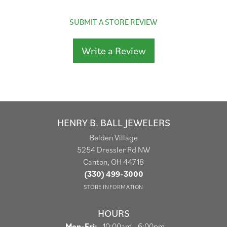
SUBMIT A STORE REVIEW
Write a Review
HENRY B. BALL JEWELERS
Belden Village
5254 Dressler Rd NW
Canton, OH 44718
(330) 499-3000
STORE INFORMATION
HOURS
Monday - Friday:
Mon-Fri:
10:00am - 6:00pm