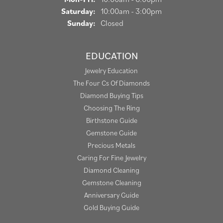
Saturday:
10:00am - 3:00pm
Sunday:
Closed
EDUCATION
Jewelry Education
The Four Cs Of Diamonds
Diamond Buying Tips
Choosing The Ring
Birthstone Guide
Gemstone Guide
Precious Metals
Caring For Fine Jewelry
Diamond Cleaning
Gemstone Cleaning
Anniversary Guide
Gold Buying Guide