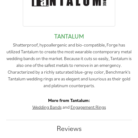
TANTALUM
Shatterproof, hypoallergenic and bio-compatible, Forge has
utilized Tantalum to create the most wearable contemporary metal
wedding bands on the market. Because it cuts so easily, Tantalum is
also one of the safest metals to remove in an emergency.
Characterized by a richly saturated blue-grey color, Benchmark's
Tantalum wedding rings are as elegant and luxurious as their gold
and platinum counterparts.
More from Tantalum:
Wedding Bands
and
Engagement Rings
Reviews