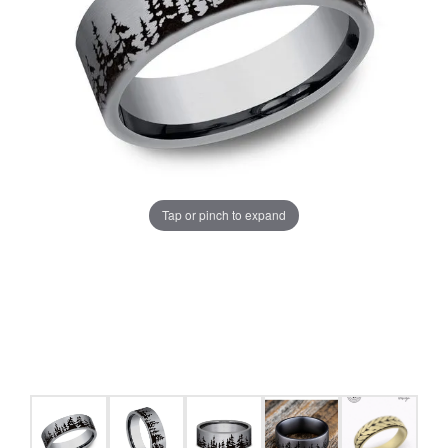
Tap or pinch to expand