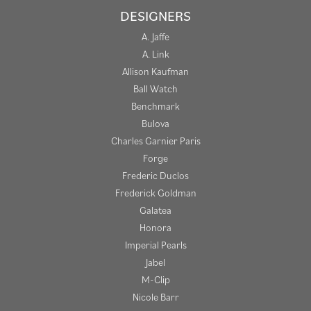
DESIGNERS
A. Jaffe
A. Link
Allison Kaufman
Ball Watch
Benchmark
Bulova
Charles Garnier Paris
Forge
Frederic Duclos
Frederick Goldman
Galatea
Honora
Imperial Pearls
Jabel
M-Clip
Nicole Barr