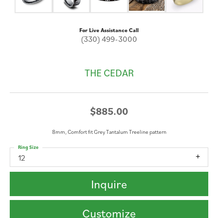
For Live Assistance Call
(330) 499-3000
THE CEDAR
$885.00
8mm, Comfort fit Grey Tantalum Treeline pattern
Ring Size
12
Inquire
Customize