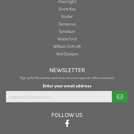
Overnight
Scott Kay
Stuller
Tamascus
Tantalum
Waterford
William Schraft
Yael Designs
NEWSLETTER
Sign up for Newsletter and never miss our specials offers and news!
Enter your email address
FOLLOW US