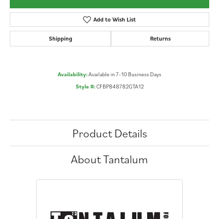
Add to Wish List
Shipping
Returns
Availability:
Available in 7-10 Business Days
Style #:
CFBP848782GTA12
Product Details
About Tantalum