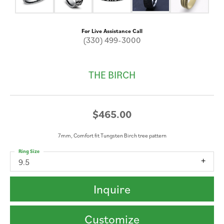
For Live Assistance Call
(330) 499-3000
THE BIRCH
$465.00
7mm, Comfort fit Tungsten Birch tree pattern
Ring Size
9.5
Inquire
Customize