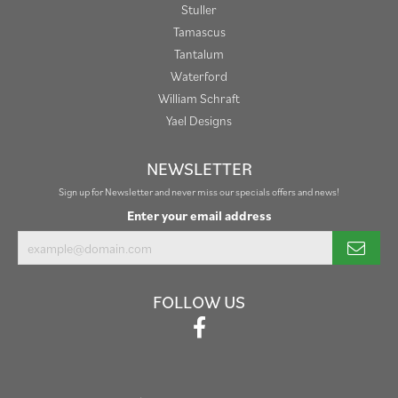
Stuller
Tamascus
Tantalum
Waterford
William Schraft
Yael Designs
NEWSLETTER
Sign up for Newsletter and never miss our specials offers and news!
Enter your email address
FOLLOW US