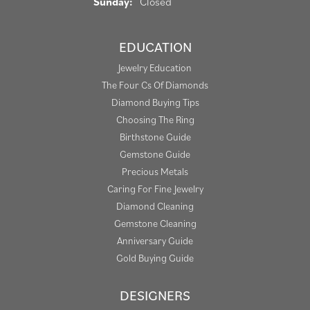
Sunday:
Closed
EDUCATION
Jewelry Education
The Four Cs Of Diamonds
Diamond Buying Tips
Choosing The Ring
Birthstone Guide
Gemstone Guide
Precious Metals
Caring For Fine Jewelry
Diamond Cleaning
Gemstone Cleaning
Anniversary Guide
Gold Buying Guide
DESIGNERS