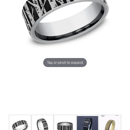
Tap or pinch to expand