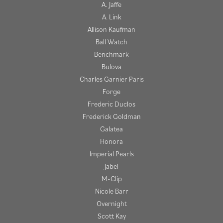
A. Jaffe
A. Link
Allison Kaufman
Ball Watch
Benchmark
Bulova
Charles Garnier Paris
Forge
Frederic Duclos
Frederick Goldman
Galatea
Honora
Imperial Pearls
Jabel
M-Clip
Nicole Barr
Overnight
Scott Kay