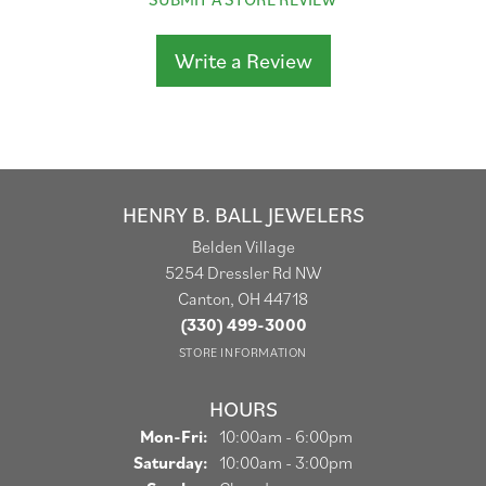
Write a Review
HENRY B. BALL JEWELERS
Belden Village
5254 Dressler Rd NW
Canton, OH 44718
(330) 499-3000
STORE INFORMATION
HOURS
Monday - Friday:
Mon-Fri:
10:00am - 6:00pm
Saturday:
10:00am - 3:00pm