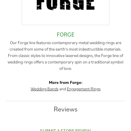
FORGE
Our Forge line features contemporary metal wedding rings are
created from some of the earth's most indestructible materials.
From classic styles to innovative lasered designs, the Forge line of
wedding rings offers a contemporary spin on a traditional symbol
of love.
More from Forge:
Wedding Bands
and
Engagement Rings
Reviews
SUBMIT A STORE REVIEW