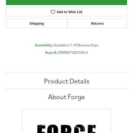
Add to Wish List
Shipping
Returns
Availability:
Available in 7-10 Business Days
Style #:
CFBP847134TG09.5
Product Details
About Forge