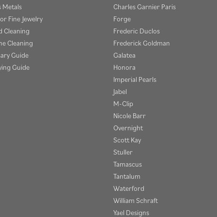
s Metals
Charles Garnier Paris
or Fine Jewelry
Forge
 Cleaning
Frederic Duclos
e Cleaning
Frederick Goldman
sary Guide
Galatea
ying Guide
Honora
Imperial Pearls
Jabel
M-Clip
Nicole Barr
Overnight
Scott Kay
Stuller
Tamascus
Tantalum
Waterford
William Schraft
Yael Designs