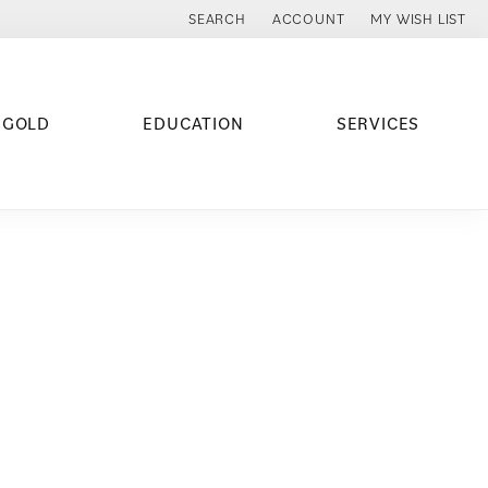
SEARCH
ACCOUNT
MY WISH LIST
TOGGLE TOOLBAR SEARCH MENU
TOGGLE MY ACCOUNT MENU
TOGGLE MY WISH
 GOLD
EDUCATION
SERVICES