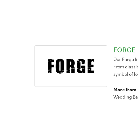
FORGE
Our Forge l
From classic
symbol of lo
More from 
Wedding Ba