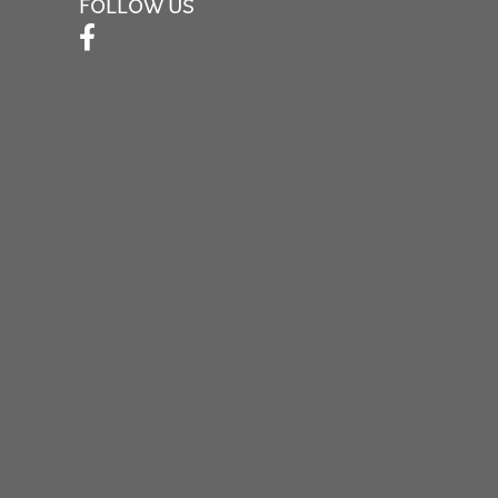
FOLLOW US