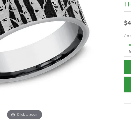
T
$4
7mm,
R
Click to zoom