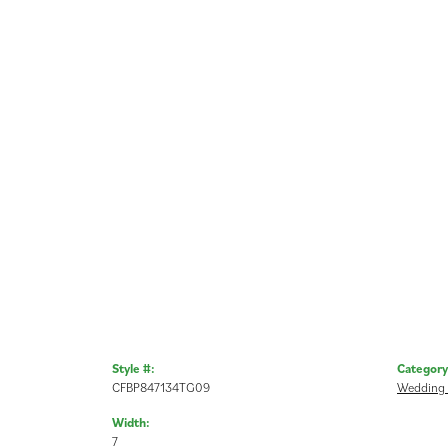
Style #:
Category
CFBP847134TG09
Wedding
Width:
7