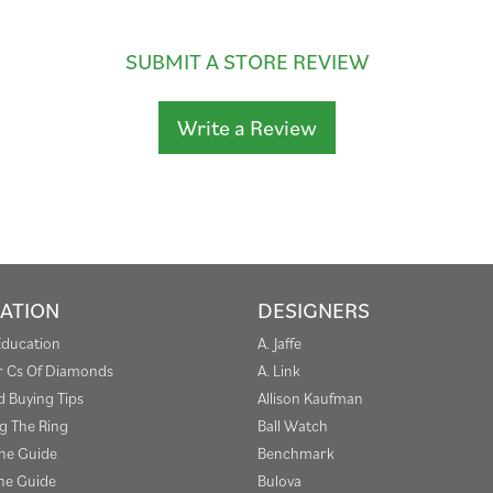
SUBMIT A STORE REVIEW
Write a Review
ATION
DESIGNERS
Education
A. Jaffe
r Cs Of Diamonds
A. Link
 Buying Tips
Allison Kaufman
g The Ring
Ball Watch
one Guide
Benchmark
e Guide
Bulova