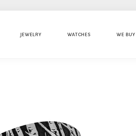
JEWELRY
WATCHES
WE BUY