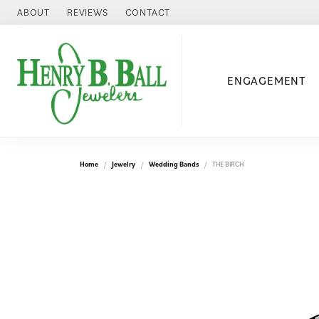
ABOUT
REVIEWS
CONTACT
ENGAGEMENT
Home
Jewelry
Wedding Bands
THE BIRCH