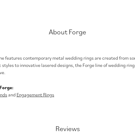
About Forge
ine features contemporary metal wedding rings are created from som
 styles to innovative lasered designs, the Forge line of wedding ring
ve.
Forge:
nds
and
Engagement Rings
Reviews