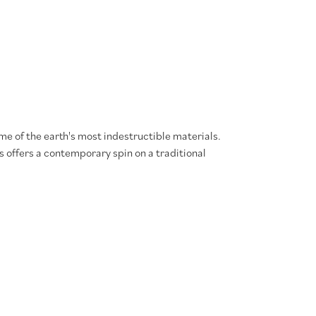
e of the earth's most indestructible materials.
s offers a contemporary spin on a traditional