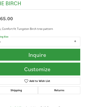
HE BIRCH
65.00
 Comfort fit Tungsten Birch tree pattern
ing Size
9
Inquire
Customize
Add to Wish List
Shipping
Returns
Click to zoom