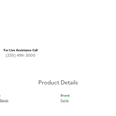
For Live Assistance Call
(330) 499-3000
Product Details
:
Brand:
 Bands
Forge