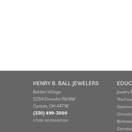
HENRY B. BALL JEWELERS
EDUC
Belden Village
Jewelry 
5254 Dressler Rd NW
The Fou
Canton, OH 44718
Diamond
(330) 499-3000
Choosin
STORE INFORMATION
Birthst
Gemston