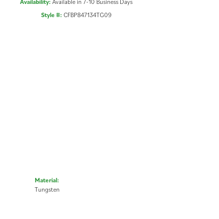
Availability:
Available in 7-10 Business Days
Style #:
CFBP847134TG09
Material:
Tungsten