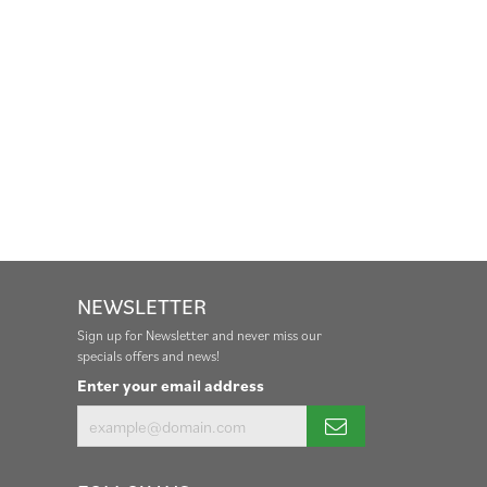
NEWSLETTER
Sign up for Newsletter and never miss our
specials offers and news!
Enter your email address