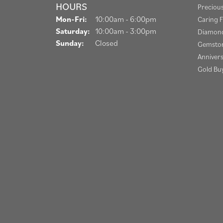
HOURS
Preciou
Monday - Friday:
Mon-Fri:
10:00am - 6:00pm
Caring F
Saturday:
10:00am - 3:00pm
Diamond
Sunday:
Closed
Gemston
Anniver
Gold Bu