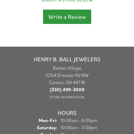
Write a Review
HENRY B. BALL JEWELERS
Belden Village
5254 Dressler Rd NW
Canton, OH 44718
(330) 499-3000
STORE INFORMATION
HOURS
Monday - Friday:
Mon-Fri:
10:00am - 6:00pm
Saturday:
10:00am - 3:00pm