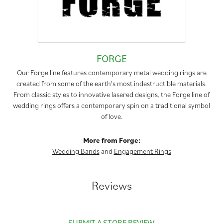
FORGE
Our Forge line features contemporary metal wedding rings are
created from some of the earth's most indestructible materials.
From classic styles to innovative lasered designs, the Forge line of
wedding rings offers a contemporary spin on a traditional symbol
of love.
More from Forge:
Wedding Bands
and
Engagement Rings
Reviews
SUBMIT A STORE REVIEW