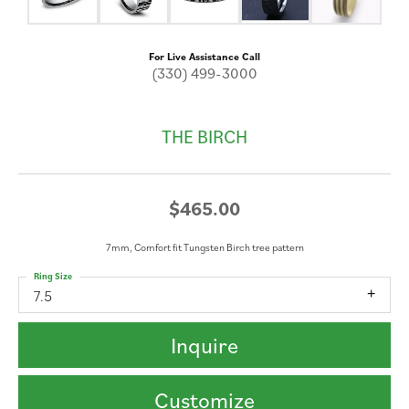
For Live Assistance Call
(330) 499-3000
THE BIRCH
$465.00
7mm, Comfort fit Tungsten Birch tree pattern
Ring Size
7.5
Inquire
Customize