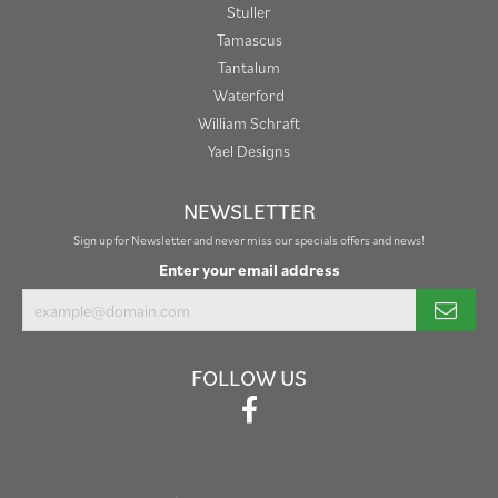
Stuller
Tamascus
Tantalum
Waterford
William Schraft
Yael Designs
NEWSLETTER
Sign up for Newsletter and never miss our specials offers and news!
Enter your email address
FOLLOW US