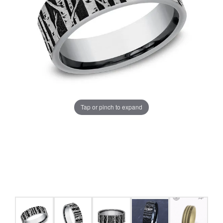
Tap or pinch to expand