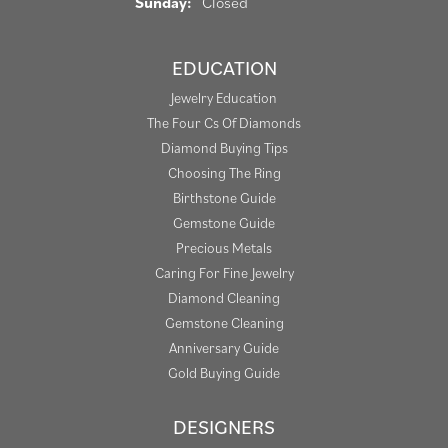
Sunday:
Closed
EDUCATION
Jewelry Education
The Four Cs Of Diamonds
Diamond Buying Tips
Choosing The Ring
Birthstone Guide
Gemstone Guide
Precious Metals
Caring For Fine Jewelry
Diamond Cleaning
Gemstone Cleaning
Anniversary Guide
Gold Buying Guide
DESIGNERS