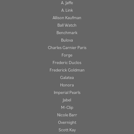
A. Jaffe
A. Link
Allison Kaufman
Ball Watch
Benchmark
Bulova
Charles Garnier Paris
Forge
Frederic Duclos
Frederick Goldman
Galatea
Honora
Imperial Pearls
Jabel
M-Clip
Nicole Barr
Overnight
Scott Kay