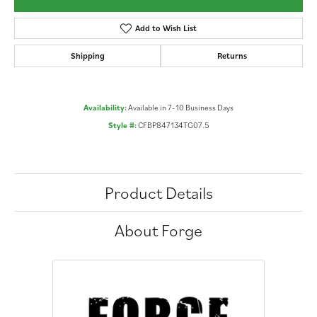
Add to Wish List
Shipping
Returns
Availability:
Available in 7-10 Business Days
Style #:
CFBP847134TG07.5
Product Details
About Forge