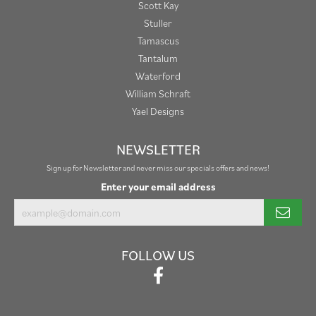
Scott Kay
Stuller
Tamascus
Tantalum
Waterford
William Schraft
Yael Designs
NEWSLETTER
Sign up for Newsletter and never miss our specials offers and news!
Enter your email address
FOLLOW US