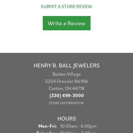
SUBMIT A STORE REVIEW
Write a Review
HENRY B. BALL JEWELERS
Belden Village
5254 Dressler Rd NW
Canton, OH 44718
(330) 499-3000
STORE INFORMATION
HOURS
Monday - Friday:
Mon-Fri:
10:00am - 6:00pm