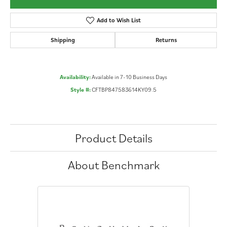
Add to Wish List
Shipping
Returns
Availability:
Available in 7-10 Business Days
Style #:
CFTBP847583614KY09.5
Product Details
About Benchmark