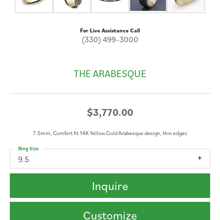
For Live Assistance Call
(330) 499-3000
THE ARABESQUE
$3,770.00
7.5mm, Comfort fit 14K Yellow Gold Arabesque design, thin edges
Ring Size
9.5
Inquire
Customize