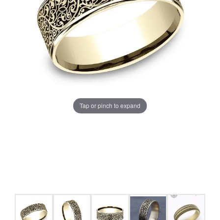
Tap or pinch to expand