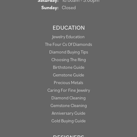
Saturday:
10:00am - 3:00pm
Sunday:
Closed
EDUCATION
Jewelry Education
The Four Cs Of Diamonds
Diamond Buying Tips
Choosing The Ring
Birthstone Guide
Gemstone Guide
Precious Metals
Caring For Fine Jewelry
Diamond Cleaning
Gemstone Cleaning
Anniversary Guide
Gold Buying Guide