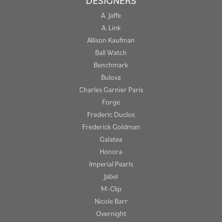
DESIGNERS
A. Jaffe
A. Link
Allison Kaufman
Ball Watch
Benchmark
Bulova
Charles Garnier Paris
Forge
Frederic Duclos
Frederick Goldman
Galatea
Honora
Imperial Pearls
Jabel
M-Clip
Nicole Barr
Overnight