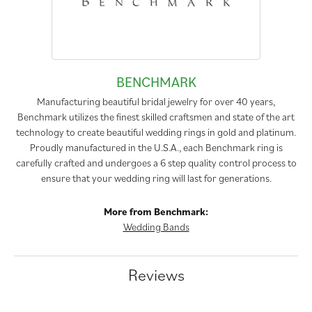
BENCHMARK
Manufacturing beautiful bridal jewelry for over 40 years,
Benchmark utilizes the finest skilled craftsmen and state of the art
technology to create beautiful wedding rings in gold and platinum.
Proudly manufactured in the U.S.A., each Benchmark ring is
carefully crafted and undergoes a 6 step quality control process to
ensure that your wedding ring will last for generations.
More from Benchmark:
Wedding Bands
Reviews