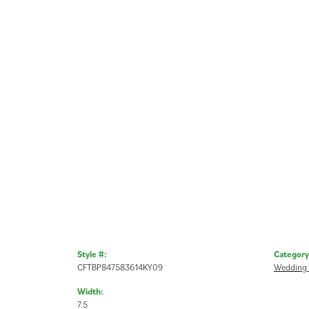
Style #:
Category
CFTBP847583614KY09
Wedding
Width:
7.5