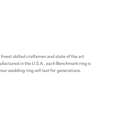
finest skilled craftsmen and state of the art
ufactured in the U.S.A., each Benchmark ring is
our wedding ring will last for generations.