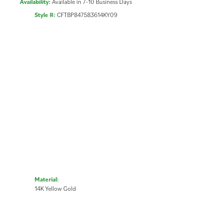
Availability:
Available in 7-10 Business Days
Style #:
CFTBP847583614KY09
Material:
14K Yellow Gold