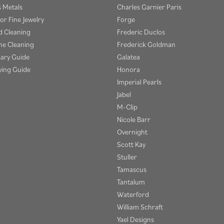
s Metals
Charles Garnier Paris
or Fine Jewelry
Forge
 Cleaning
Frederic Duclos
e Cleaning
Frederick Goldman
sary Guide
Galatea
ying Guide
Honora
Imperial Pearls
Jabel
M-Clip
Nicole Barr
Overnight
Scott Kay
Stuller
Tamascus
Tantalum
Waterford
William Schraft
Yael Designs