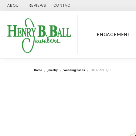
ABOUT
REVIEWS
CONTACT
ENGAGEMENT
Home
Jewelry
Wedding Bands
THE ARABESQUE