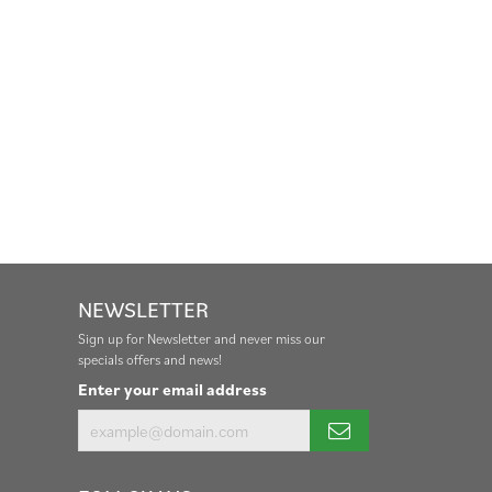
NEWSLETTER
Sign up for Newsletter and never miss our
specials offers and news!
Enter your email address