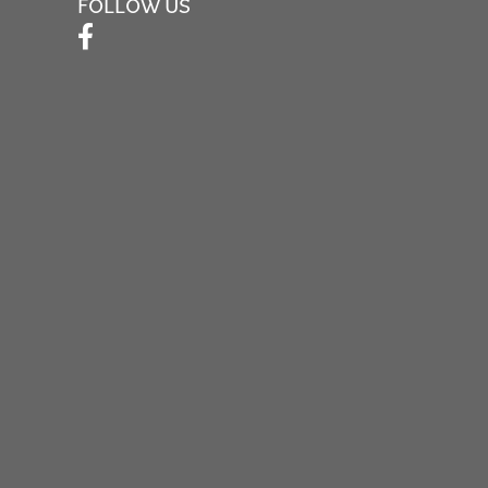
FOLLOW US