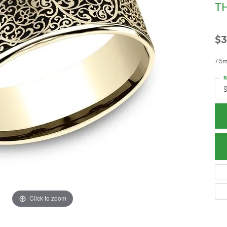
T
$3
7.5m
R
Click to zoom