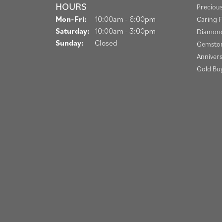
HOURS
Preciou
Monday - Friday:
Mon-Fri:
10:00am - 6:00pm
Caring F
Saturday:
10:00am - 3:00pm
Diamond
Sunday:
Closed
Gemston
Anniver
Gold Bu