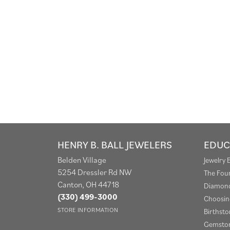
HENRY B. BALL JEWELERS
EDUC
Belden Village
Jewelry 
5254 Dressler Rd NW
The Fou
Canton, OH 44718
Diamond
(330) 499-3000
Choosin
STORE INFORMATION
Birthst
Gemston