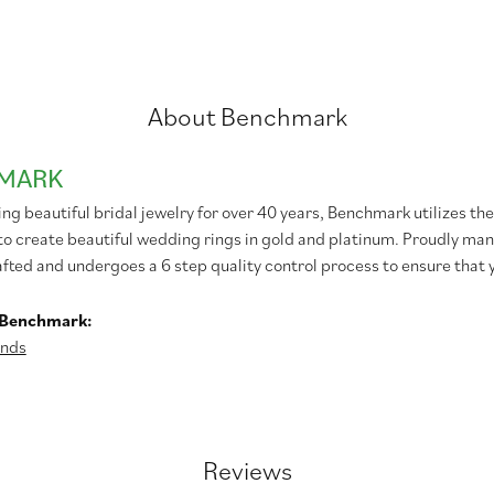
About Benchmark
MARK
g beautiful bridal jewelry for over 40 years, Benchmark utilizes the 
to create beautiful wedding rings in gold and platinum. Proudly man
afted and undergoes a 6 step quality control process to ensure that y
 Benchmark:
nds
Reviews