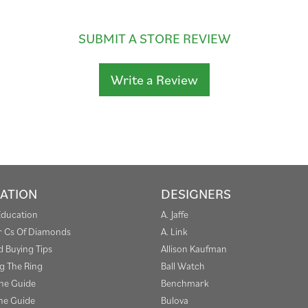
SUBMIT A STORE REVIEW
Write a Review
ATION
DESIGNERS
Education
A. Jaffe
r Cs Of Diamonds
A. Link
 Buying Tips
Allison Kaufman
g The Ring
Ball Watch
one Guide
Benchmark
e Guide
Bulova