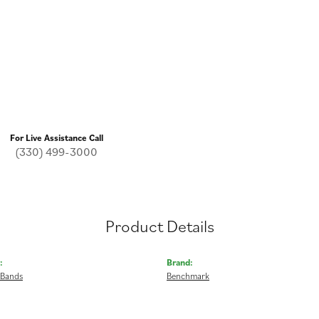
For Live Assistance Call
(330) 499-3000
Product Details
:
Brand:
 Bands
Benchmark