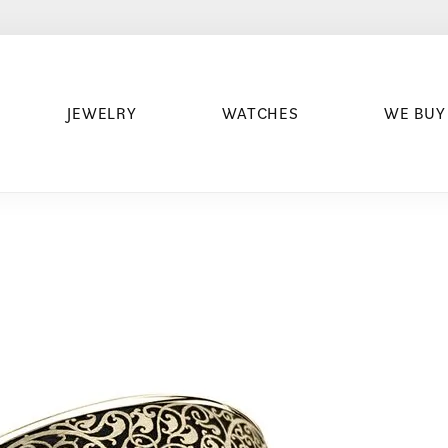
JEWELRY
WATCHES
WE BUY