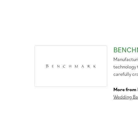
BENCH
Manufacturin
technology 
carefully cr
More from
Wedding Ba