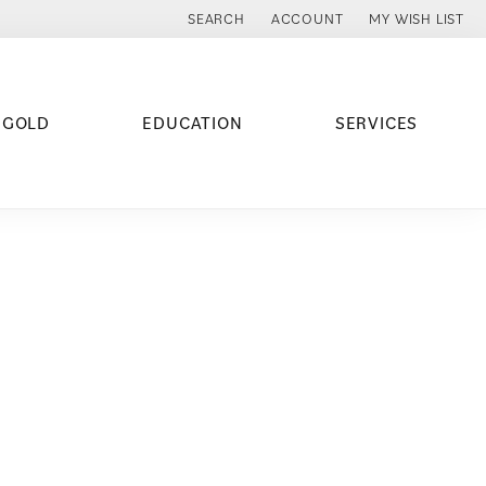
SEARCH
ACCOUNT
MY WISH LIST
TOGGLE TOOLBAR SEARCH MENU
TOGGLE MY ACCOUNT MENU
TOGGLE MY WISH
 GOLD
EDUCATION
SERVICES