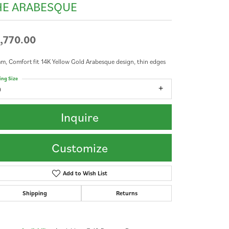
HE ARABESQUE
,770.00
m, Comfort fit 14K Yellow Gold Arabesque design, thin edges
ing Size
9
Inquire
Customize
Add to Wish List
Shipping
Returns
Click to zoom