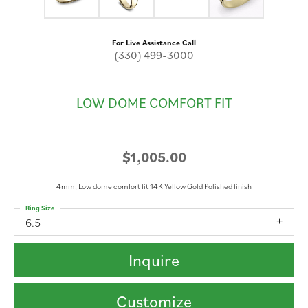
For Live Assistance Call
(330) 499-3000
LOW DOME COMFORT FIT
$1,005.00
4mm, Low dome comfort fit 14K Yellow Gold Polished finish
Ring Size
6.5
Inquire
Customize