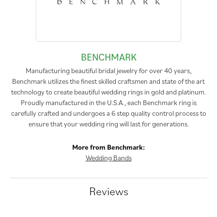
BENCHMARK
Manufacturing beautiful bridal jewelry for over 40 years,
Benchmark utilizes the finest skilled craftsmen and state of the art
technology to create beautiful wedding rings in gold and platinum.
Proudly manufactured in the U.S.A., each Benchmark ring is
carefully crafted and undergoes a 6 step quality control process to
ensure that your wedding ring will last for generations.
More from Benchmark:
Wedding Bands
Reviews