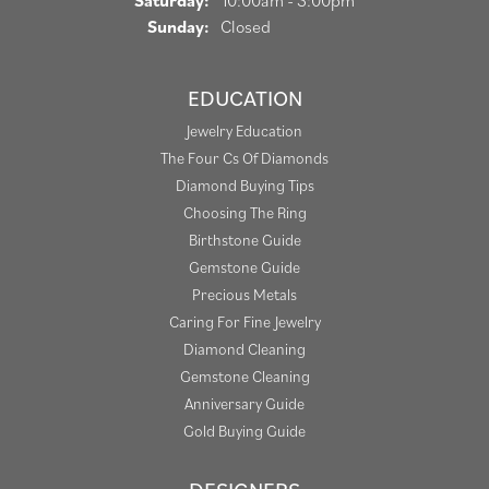
Saturday:
10:00am - 3:00pm
Sunday:
Closed
EDUCATION
Jewelry Education
The Four Cs Of Diamonds
Diamond Buying Tips
Choosing The Ring
Birthstone Guide
Gemstone Guide
Precious Metals
Caring For Fine Jewelry
Diamond Cleaning
Gemstone Cleaning
Anniversary Guide
Gold Buying Guide