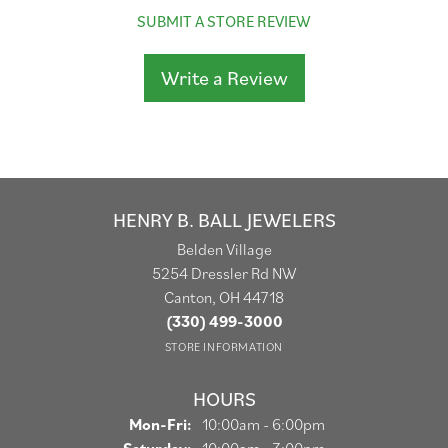
SUBMIT A STORE REVIEW
Write a Review
HENRY B. BALL JEWELERS
Belden Village
5254 Dressler Rd NW
Canton, OH 44718
(330) 499-3000
STORE INFORMATION
HOURS
Monday - Friday:
Mon-Fri:
10:00am - 6:00pm