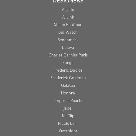
DESIGNERS
A. Jaffe
A. Link
Allison Kaufman
Ball Watch
Benchmark
Bulova
Charles Garnier Paris
Forge
Frederic Duclos
Frederick Goldman
Galatea
Honora
Imperial Pearls
Jabel
M-Clip
Nicole Barr
Overnight