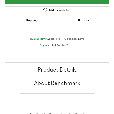
Add to Wish List
Shipping
Returns
Availability:
Available in 7-10 Business Days
Style #:
SLCF14014KY06.5
Product Details
About Benchmark