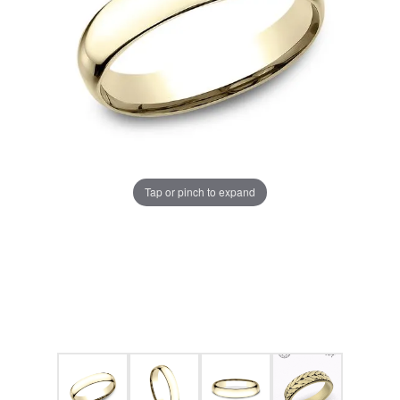
Tap or pinch to expand