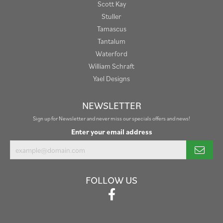
Scott Kay
Stuller
Tamascus
Tantalum
Waterford
William Schraft
Yael Designs
NEWSLETTER
Sign up for Newsletter and never miss our specials offers and news!
Enter your email address
FOLLOW US