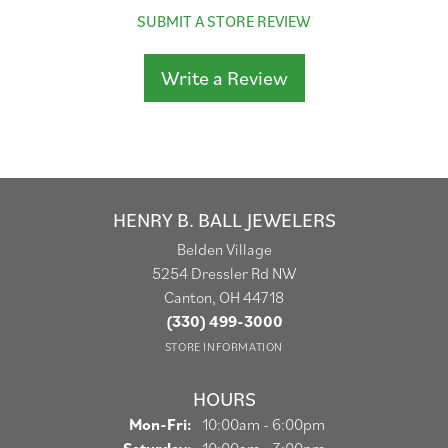
SUBMIT A STORE REVIEW
Write a Review
HENRY B. BALL JEWELERS
Belden Village
5254 Dressler Rd NW
Canton, OH 44718
(330) 499-3000
STORE INFORMATION
HOURS
Monday - Friday:
Mon-Fri:
10:00am - 6:00pm