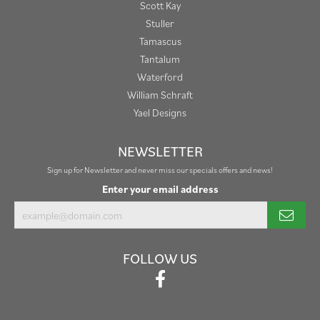
Scott Kay
Stuller
Tamascus
Tantalum
Waterford
William Schraft
Yael Designs
NEWSLETTER
Sign up for Newsletter and never miss our specials offers and news!
Enter your email address
FOLLOW US