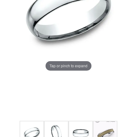
Tap or pinch to expand