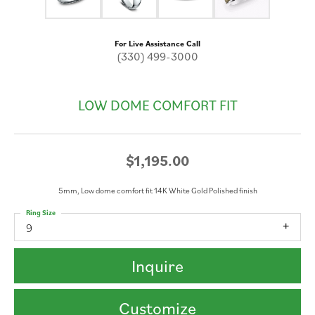
For Live Assistance Call
(330) 499-3000
LOW DOME COMFORT FIT
$1,195.00
5mm, Low dome comfort fit 14K White Gold Polished finish
Ring Size
9
Inquire
Customize