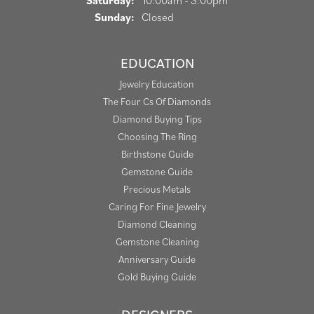
Saturday:
10:00am - 3:00pm
Sunday:
Closed
EDUCATION
Jewelry Education
The Four Cs Of Diamonds
Diamond Buying Tips
Choosing The Ring
Birthstone Guide
Gemstone Guide
Precious Metals
Caring For Fine Jewelry
Diamond Cleaning
Gemstone Cleaning
Anniversary Guide
Gold Buying Guide