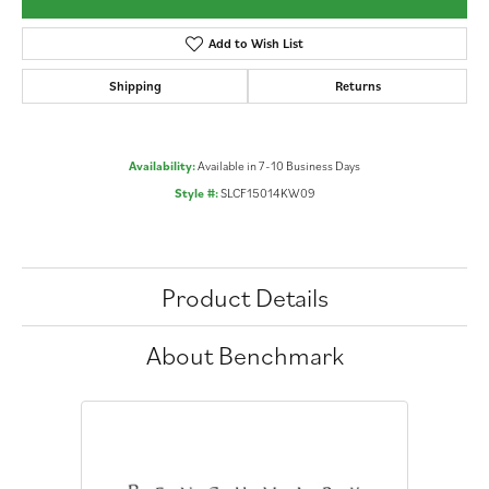
Add to Wish List
Shipping
Returns
Availability:
Available in 7-10 Business Days
Style #:
SLCF15014KW09
Product Details
About Benchmark