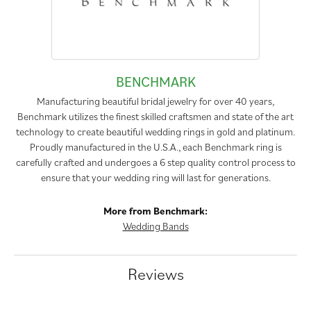
BENCHMARK
Manufacturing beautiful bridal jewelry for over 40 years,
Benchmark utilizes the finest skilled craftsmen and state of the art
technology to create beautiful wedding rings in gold and platinum.
Proudly manufactured in the U.S.A., each Benchmark ring is
carefully crafted and undergoes a 6 step quality control process to
ensure that your wedding ring will last for generations.
More from Benchmark:
Wedding Bands
Reviews