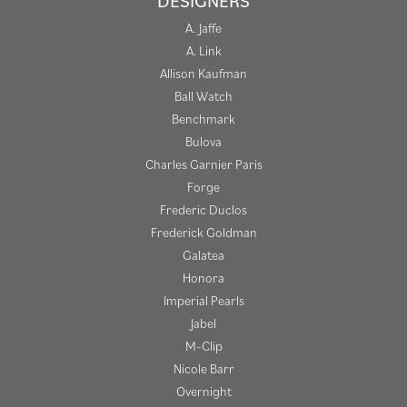
DESIGNERS
A. Jaffe
A. Link
Allison Kaufman
Ball Watch
Benchmark
Bulova
Charles Garnier Paris
Forge
Frederic Duclos
Frederick Goldman
Galatea
Honora
Imperial Pearls
Jabel
M-Clip
Nicole Barr
Overnight