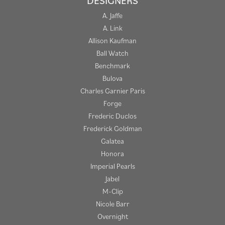
DESIGNERS
A. Jaffe
A. Link
Allison Kaufman
Ball Watch
Benchmark
Bulova
Charles Garnier Paris
Forge
Frederic Duclos
Frederick Goldman
Galatea
Honora
Imperial Pearls
Jabel
M-Clip
Nicole Barr
Overnight