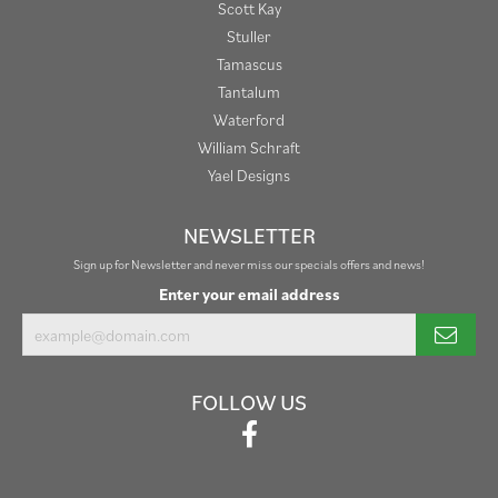
Scott Kay
Stuller
Tamascus
Tantalum
Waterford
William Schraft
Yael Designs
NEWSLETTER
Sign up for Newsletter and never miss our specials offers and news!
Enter your email address
FOLLOW US