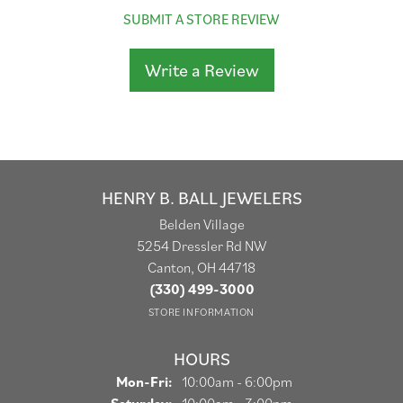
SUBMIT A STORE REVIEW
Write a Review
HENRY B. BALL JEWELERS
Belden Village
5254 Dressler Rd NW
Canton, OH 44718
(330) 499-3000
STORE INFORMATION
HOURS
Monday - Friday:
Mon-Fri:
10:00am - 6:00pm