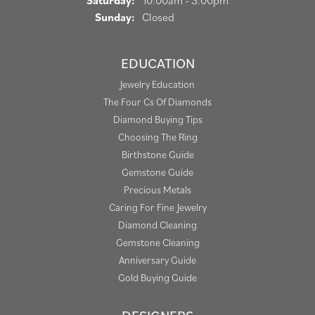
Saturday:
10:00am - 3:00pm
Sunday:
Closed
EDUCATION
Jewelry Education
The Four Cs Of Diamonds
Diamond Buying Tips
Choosing The Ring
Birthstone Guide
Gemstone Guide
Precious Metals
Caring For Fine Jewelry
Diamond Cleaning
Gemstone Cleaning
Anniversary Guide
Gold Buying Guide