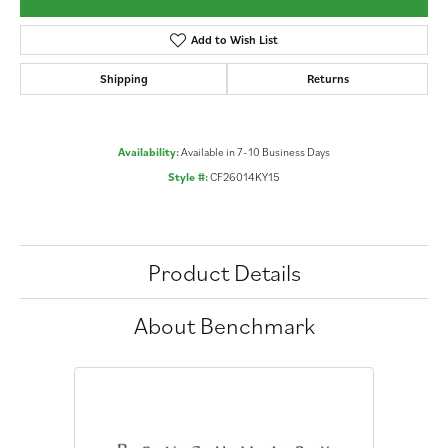
Add to Wish List
Shipping
Returns
Availability:
Available in 7-10 Business Days
Style #:
CF26014KY15
Product Details
About Benchmark