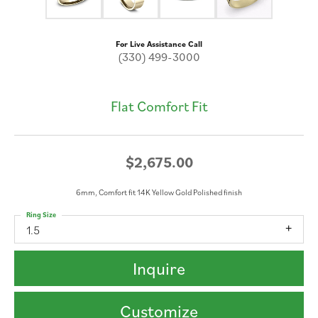
For Live Assistance Call
(330) 499-3000
Flat Comfort Fit
$2,675.00
6mm, Comfort fit 14K Yellow Gold Polished finish
Ring Size
1.5
Inquire
Customize