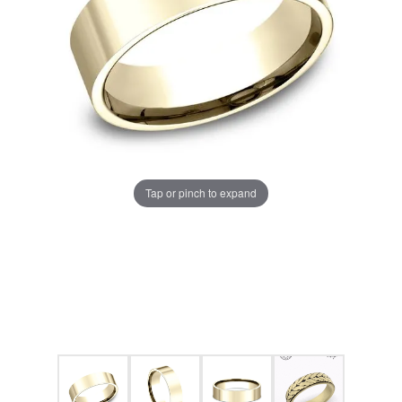
Tap or pinch to expand