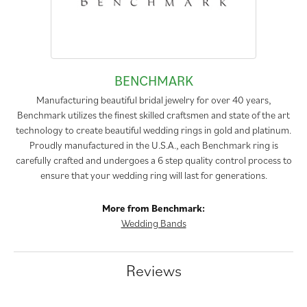
BENCHMARK
Manufacturing beautiful bridal jewelry for over 40 years,
Benchmark utilizes the finest skilled craftsmen and state of the art
technology to create beautiful wedding rings in gold and platinum.
Proudly manufactured in the U.S.A., each Benchmark ring is
carefully crafted and undergoes a 6 step quality control process to
ensure that your wedding ring will last for generations.
More from Benchmark:
Wedding Bands
Reviews