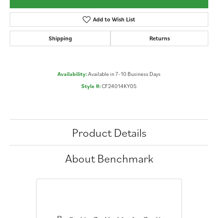
Add to Wish List
Shipping
Returns
Availability:
Available in 7-10 Business Days
Style #:
CF24014KY05
Product Details
About Benchmark