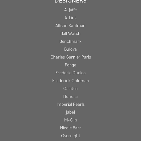
DESIGNERS
A. Jaffe
A. Link
Allison Kaufman
Ball Watch
Benchmark
Bulova
Charles Garnier Paris
Forge
Frederic Duclos
Frederick Goldman
Galatea
Honora
Imperial Pearls
Jabel
M-Clip
Nicole Barr
Overnight