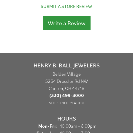
SUBMIT A STORE REVIEW
Write a Review
HENRY B. BALL JEWELERS
Belden Village
5254 Dressler Rd NW
Canton, OH 44718
(330) 499-3000
STORE INFORMATION
HOURS
Monday - Friday:
Mon-Fri:
10:00am - 6:00pm