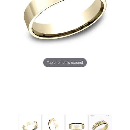
Tap or pinch to expand