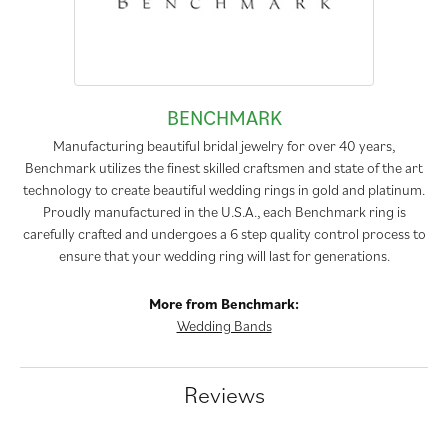
BENCHMARK
Manufacturing beautiful bridal jewelry for over 40 years,
Benchmark utilizes the finest skilled craftsmen and state of the art
technology to create beautiful wedding rings in gold and platinum.
Proudly manufactured in the U.S.A., each Benchmark ring is
carefully crafted and undergoes a 6 step quality control process to
ensure that your wedding ring will last for generations.
More from Benchmark:
Wedding Bands
Reviews