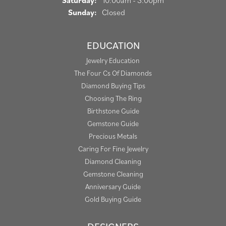
Saturday:
10:00am - 3:00pm
Sunday:
Closed
EDUCATION
Jewelry Education
The Four Cs Of Diamonds
Diamond Buying Tips
Choosing The Ring
Birthstone Guide
Gemstone Guide
Precious Metals
Caring For Fine Jewelry
Diamond Cleaning
Gemstone Cleaning
Anniversary Guide
Gold Buying Guide