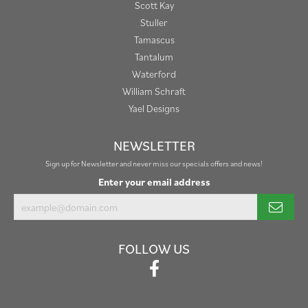
Scott Kay
Stuller
Tamascus
Tantalum
Waterford
William Schraft
Yael Designs
NEWSLETTER
Sign up for Newsletter and never miss our specials offers and news!
Enter your email address
FOLLOW US