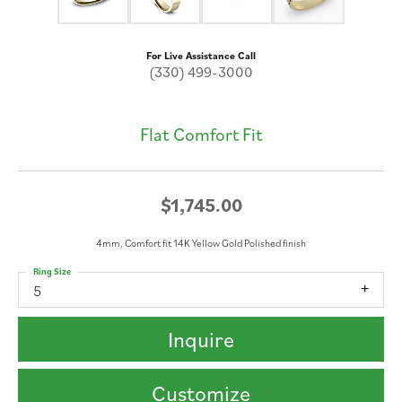
For Live Assistance Call
(330) 499-3000
Flat Comfort Fit
$1,745.00
4mm, Comfort fit 14K Yellow Gold Polished finish
Ring Size
5
Inquire
Customize