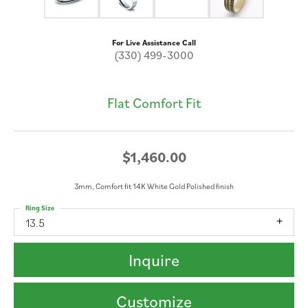
For Live Assistance Call
(330) 499-3000
Flat Comfort Fit
$1,460.00
3mm, Comfort fit 14K White Gold Polished finish
Ring Size
13.5
Inquire
Customize