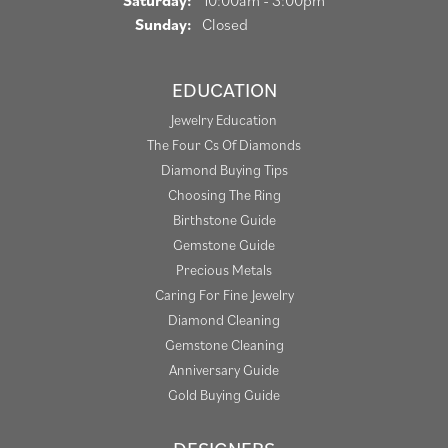
Saturday:
10:00am - 3:00pm
Sunday:
Closed
EDUCATION
Jewelry Education
The Four Cs Of Diamonds
Diamond Buying Tips
Choosing The Ring
Birthstone Guide
Gemstone Guide
Precious Metals
Caring For Fine Jewelry
Diamond Cleaning
Gemstone Cleaning
Anniversary Guide
Gold Buying Guide