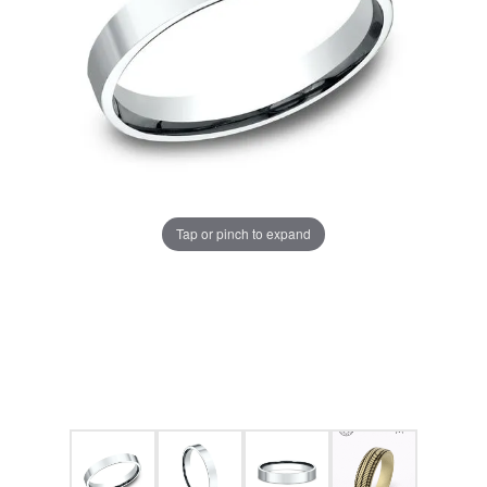
Tap or pinch to expand