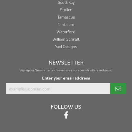
Scott Kay
Stuller
Tamascus
Tantalum
Waterford
William Schraft
Yael Designs
NEWSLETTER
Sign up for Newsletter and never miss our specials offers and news!
Enter your email address
FOLLOW US