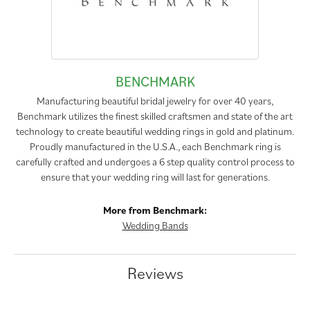
BENCHMARK
Manufacturing beautiful bridal jewelry for over 40 years,
Benchmark utilizes the finest skilled craftsmen and state of the art
technology to create beautiful wedding rings in gold and platinum.
Proudly manufactured in the U.S.A., each Benchmark ring is
carefully crafted and undergoes a 6 step quality control process to
ensure that your wedding ring will last for generations.
More from Benchmark:
Wedding Bands
Reviews