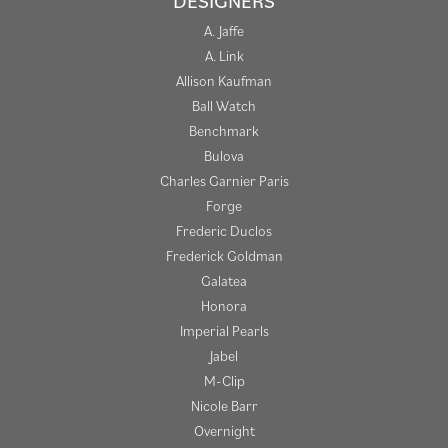
DESIGNERS
A. Jaffe
A. Link
Allison Kaufman
Ball Watch
Benchmark
Bulova
Charles Garnier Paris
Forge
Frederic Duclos
Frederick Goldman
Galatea
Honora
Imperial Pearls
Jabel
M-Clip
Nicole Barr
Overnight