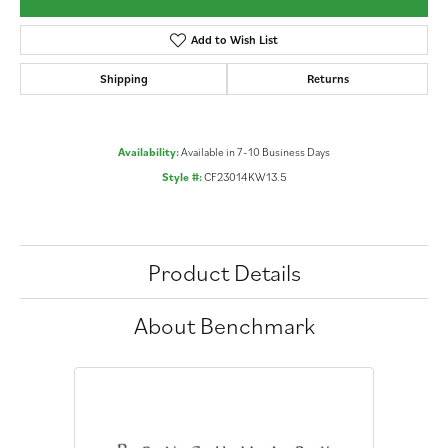
Add to Wish List
Shipping
Returns
Availability:
Available in 7-10 Business Days
Style #:
CF23014KW13.5
Product Details
About Benchmark