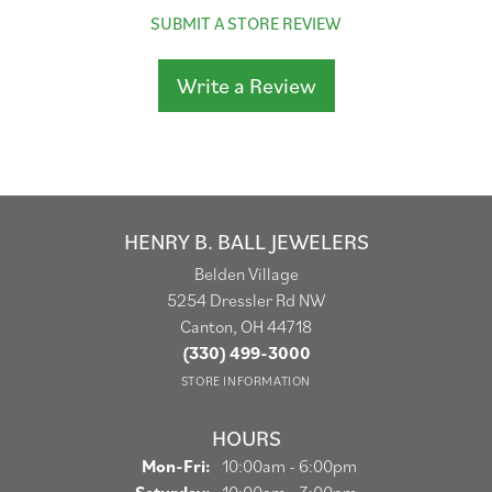
SUBMIT A STORE REVIEW
Write a Review
HENRY B. BALL JEWELERS
Belden Village
5254 Dressler Rd NW
Canton, OH 44718
(330) 499-3000
STORE INFORMATION
HOURS
Monday - Friday:
Mon-Fri:
10:00am - 6:00pm