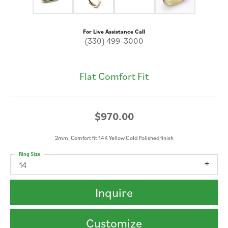
For Live Assistance Call
(330) 499-3000
Flat Comfort Fit
$970.00
2mm, Comfort fit 14K Yellow Gold Polished finish
Ring Size
14
Inquire
Customize