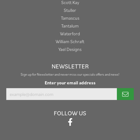
Scott Kay
Stuller
Tamascus
Tantalum
Waterford
William Schraft
Yael Designs
NEWSLETTER
Sign up for Newsletter and never miss our specials offers and news!
Enter your email address
FOLLOW US