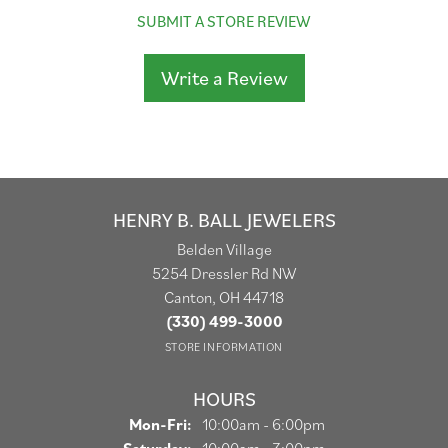
SUBMIT A STORE REVIEW
Write a Review
HENRY B. BALL JEWELERS
Belden Village
5254 Dressler Rd NW
Canton, OH 44718
(330) 499-3000
STORE INFORMATION
HOURS
Monday - Friday:
Mon-Fri:
10:00am - 6:00pm