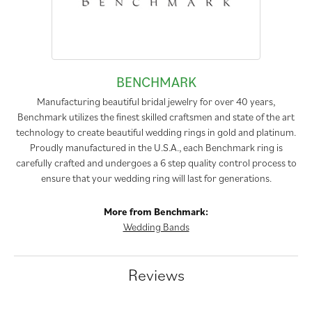
BENCHMARK
Manufacturing beautiful bridal jewelry for over 40 years,
Benchmark utilizes the finest skilled craftsmen and state of the art
technology to create beautiful wedding rings in gold and platinum.
Proudly manufactured in the U.S.A., each Benchmark ring is
carefully crafted and undergoes a 6 step quality control process to
ensure that your wedding ring will last for generations.
More from Benchmark:
Wedding Bands
Reviews