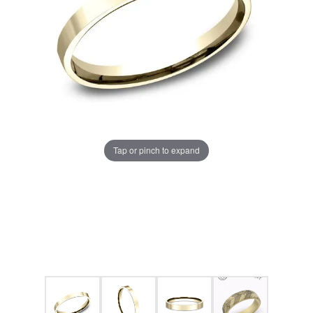
Tap or pinch to expand