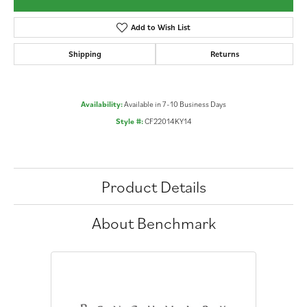
Add to Wish List
Shipping
Returns
Availability:
Available in 7-10 Business Days
Style #:
CF22014KY14
Product Details
About Benchmark