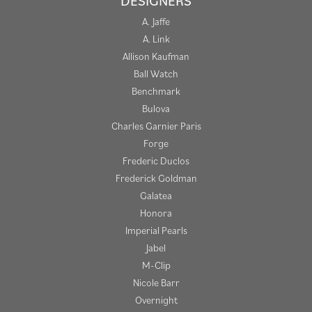
DESIGNERS
A. Jaffe
A. Link
Allison Kaufman
Ball Watch
Benchmark
Bulova
Charles Garnier Paris
Forge
Frederic Duclos
Frederick Goldman
Galatea
Honora
Imperial Pearls
Jabel
M-Clip
Nicole Barr
Overnight