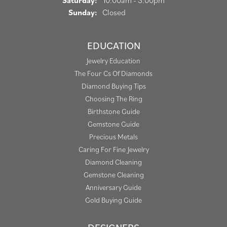
Saturday:
10:00am - 3:00pm
Sunday:
Closed
EDUCATION
Jewelry Education
The Four Cs Of Diamonds
Diamond Buying Tips
Choosing The Ring
Birthstone Guide
Gemstone Guide
Precious Metals
Caring For Fine Jewelry
Diamond Cleaning
Gemstone Cleaning
Anniversary Guide
Gold Buying Guide