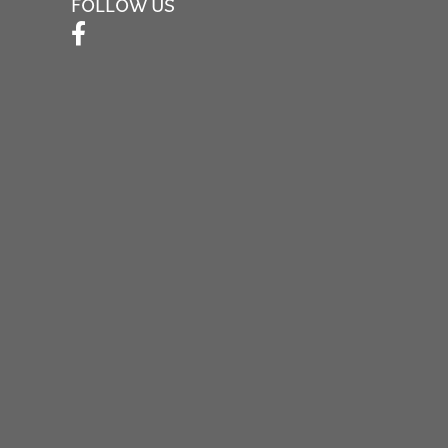
FOLLOW US