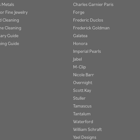
s Metals
Charles Garnier Paris
or Fine Jewelry
Forge
 Cleaning
Frederic Duclos
e Cleaning
Frederick Goldman
sary Guide
Galatea
ying Guide
Honora
Imperial Pearls
Jabel
M-Clip
Nicole Barr
Overnight
Scott Kay
Stuller
Tamascus
Tantalum
Waterford
William Schraft
Yael Designs