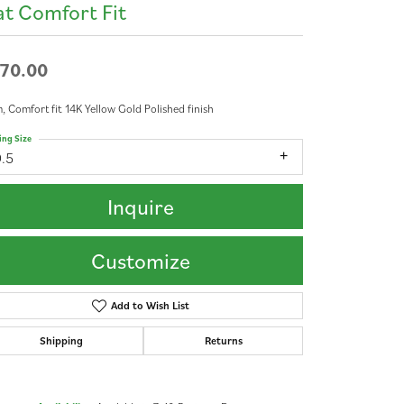
at Comfort Fit
70.00
 Comfort fit 14K Yellow Gold Polished finish
ing Size
9.5
Inquire
Customize
Add to Wish List
Shipping
Returns
Click to zoom