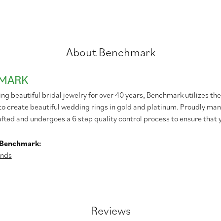
About Benchmark
MARK
g beautiful bridal jewelry for over 40 years, Benchmark utilizes the 
to create beautiful wedding rings in gold and platinum. Proudly man
afted and undergoes a 6 step quality control process to ensure that y
 Benchmark:
nds
Reviews