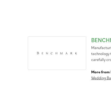
BENCH
Manufacturin
technology 
carefully cr
More from
Wedding Ba