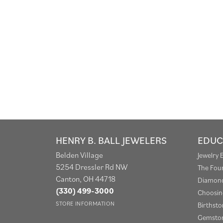
HENRY B. BALL JEWELERS
EDUC
Belden Village
Jewelry 
5254 Dressler Rd NW
The Fou
Canton, OH 44718
Diamond
(330) 499-3000
Choosin
STORE INFORMATION
Birthst
Gemston