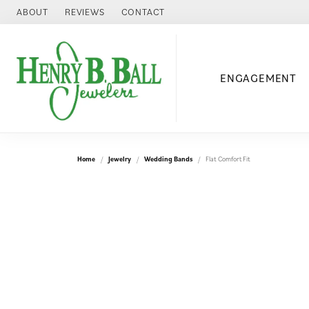
ABOUT
REVIEWS
CONTACT
ENGAGEMENT
Home
Jewelry
Wedding Bands
Flat Comfort Fit