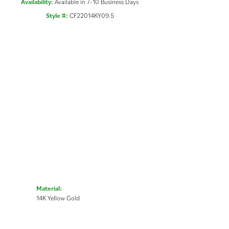
Availability:
Available in 7-10 Business Days
Style #:
CF22014KY09.5
Material:
14K Yellow Gold