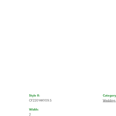
Style #:
Category
CF22014KY09.5
Wedding
Width:
2