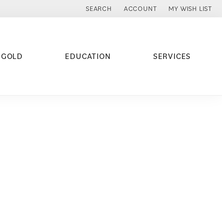
SEARCH
ACCOUNT
MY WISH LIST
TOGGLE TOOLBAR SEARCH MENU
TOGGLE MY ACCOUNT MENU
TOGGLE MY WISH
 GOLD
EDUCATION
SERVICES