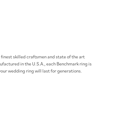
finest skilled craftsmen and state of the art
ufactured in the U.S.A., each Benchmark ring is
our wedding ring will last for generations.