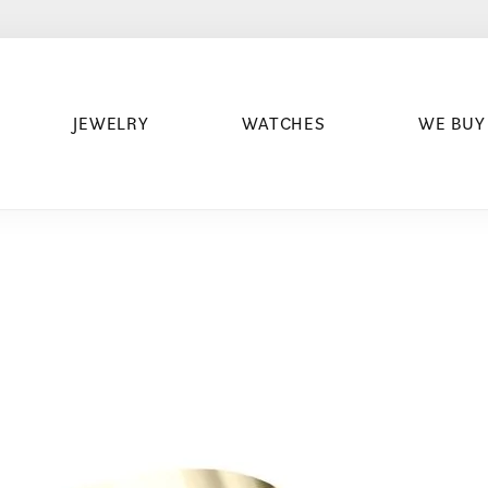
JEWELRY
WATCHES
WE BUY