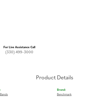
For Live Assistance Call
(330) 499-3000
Product Details
:
Brand:
 Bands
Benchmark