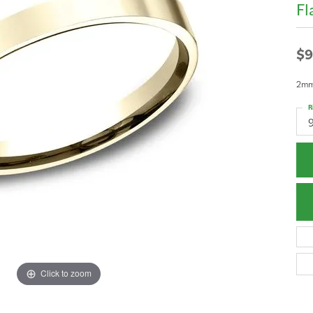
Fl
$9
2mm,
R
Click to zoom