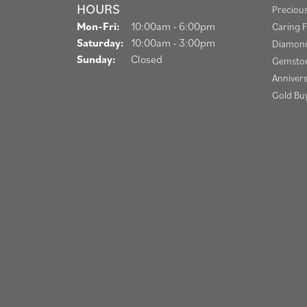
HOURS
Preciou
Monday - Friday:
Mon-Fri:
10:00am - 6:00pm
Caring F
Saturday:
10:00am - 3:00pm
Diamond
Sunday:
Closed
Gemston
Anniver
Gold Bu