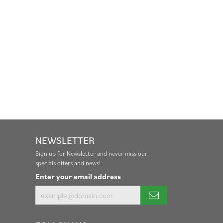
NEWSLETTER
Sign up for Newsletter and never miss our
specials offers and news!
Enter your email address