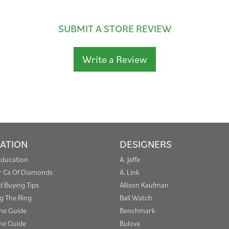
SUBMIT A STORE REVIEW
Write a Review
ATION
DESIGNERS
Education
A. Jaffe
r Cs Of Diamonds
A. Link
 Buying Tips
Allison Kaufman
g The Ring
Ball Watch
one Guide
Benchmark
e Guide
Bulova