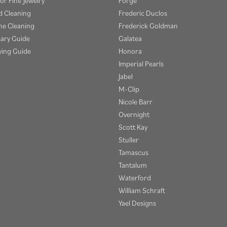
or Fine Jewelry
Forge
 Cleaning
Frederic Duclos
e Cleaning
Frederick Goldman
sary Guide
Galatea
ying Guide
Honora
Imperial Pearls
Jabel
M-Clip
Nicole Barr
Overnight
Scott Kay
Stuller
Tamascus
Tantalum
Waterford
William Schraft
Yael Designs