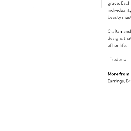
grace. Each
individualit
beauty must
Craftsmanshi
designs tha
of her life.
-Frederic
More from 
Earrings
,
Br