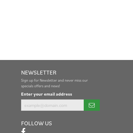
NEWSLETTER
Sign up for Newsletter and never miss our
specials offers and news!
Enter your email address
FOLLOW US