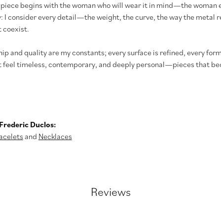
 piece begins with the woman who will wear it in mind—the woman e
y: I consider every detail—the weight, the curve, the way the meta
 coexist.
p and quality are my constants; every surface is refined, every form
t feel timeless, contemporary, and deeply personal—pieces that bec
Frederic Duclos:
acelets
and
Necklaces
Reviews