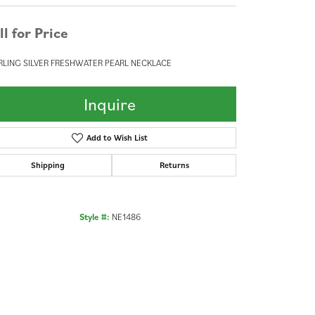
ll for Price
RLING SILVER FRESHWATER PEARL NECKLACE
Inquire
Add to Wish List
Shipping
Returns
Style #:
NE1486
Click to zoom