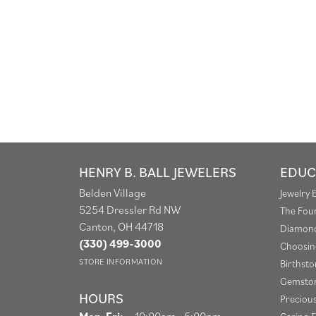
HENRY B. BALL JEWELERS
EDUC
Belden Village
Jewelry 
5254 Dressler Rd NW
The Fou
Canton, OH 44718
Diamond
(330) 499-3000
Choosin
STORE INFORMATION
Birthst
Gemston
HOURS
Preciou
Monday - Friday:
Mon-Fri:
10:00am - 6:00pm