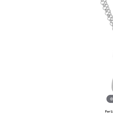
For L