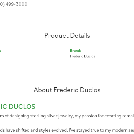
30) 499-3000
Product Details
:
Brand:
s
Frederic Duclos
About Frederic Duclos
IC DUCLOS
rs of designing sterling silver jewelry, my passion for creating remai
ds have shifted and styles evolved, I've stayed true to my modern 