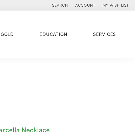
SEARCH
ACCOUNT
MY WISH LIST
TOGGLE TOOLBAR SEARCH MENU
TOGGLE MY ACCOUNT MENU
TOGGLE MY WISH
 GOLD
EDUCATION
SERVICES
rcella Necklace