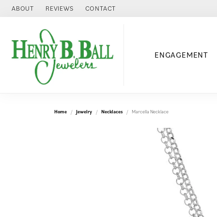
ABOUT
REVIEWS
CONTACT
ENGAGEMENT
Home
Jewelry
Necklaces
Marcella Necklace