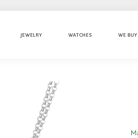
JEWELRY
WATCHES
WE BUY
Ma