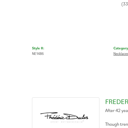
(3
Style #:
Category
NE1486
Necklace
FREDER
After 42 yea
Though tren