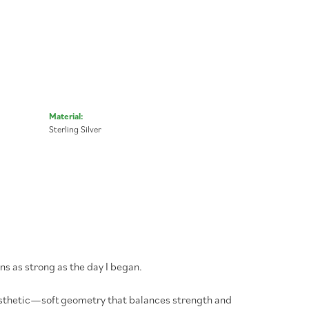
Material:
Sterling Silver
ns as strong as the day I began.
aesthetic—soft geometry that balances strength and