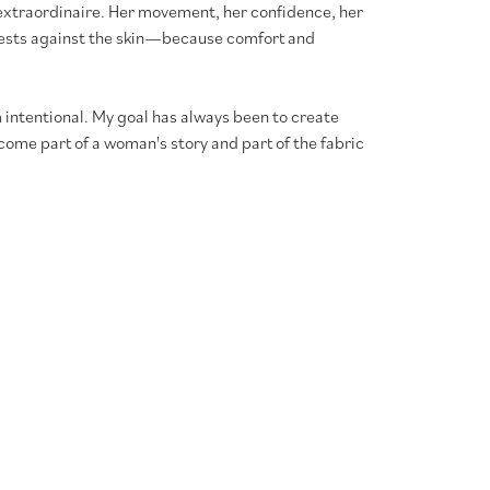
xtraordinaire. Her movement, her confidence, her
l rests against the skin—because comfort and
 intentional. My goal has always been to create
ome part of a woman's story and part of the fabric