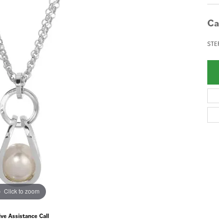
Ca
STE
Click to zoom
ive Assistance Call