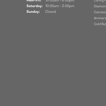
Caring F
Saturday:
10:00am - 3:00pm
Diamond
Sunday:
Closed
Gemston
Anniver
Gold Bu