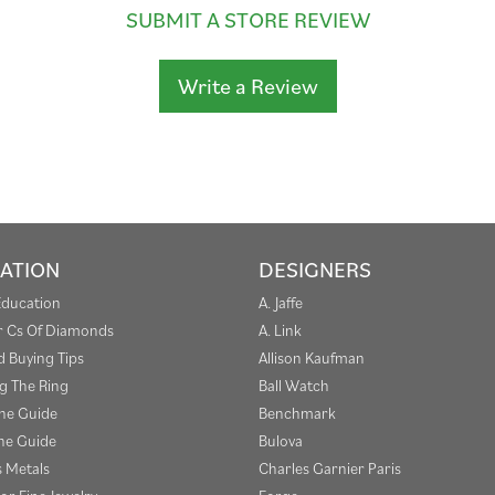
SUBMIT A STORE REVIEW
Write a Review
ATION
DESIGNERS
Education
A. Jaffe
r Cs Of Diamonds
A. Link
 Buying Tips
Allison Kaufman
g The Ring
Ball Watch
one Guide
Benchmark
e Guide
Bulova
s Metals
Charles Garnier Paris