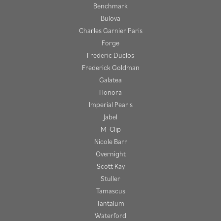
Benchmark
Bulova
Charles Garnier Paris
Forge
Frederic Duclos
Frederick Goldman
Galatea
Honora
Imperial Pearls
Jabel
M-Clip
Nicole Barr
Overnight
Scott Kay
Stuller
Tamascus
Tantalum
Waterford