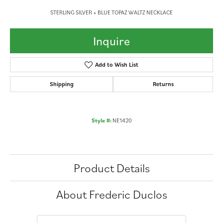
STERLING SILVER + BLUE TOPAZ WALTZ NECKLACE
Inquire
Add to Wish List
Shipping
Returns
Style #:
NE1420
Product Details
About Frederic Duclos