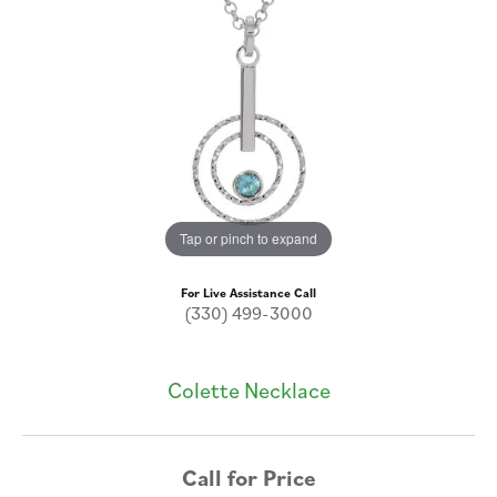
Tap or pinch to expand
For Live Assistance Call
(330) 499-3000
Colette Necklace
Call for Price