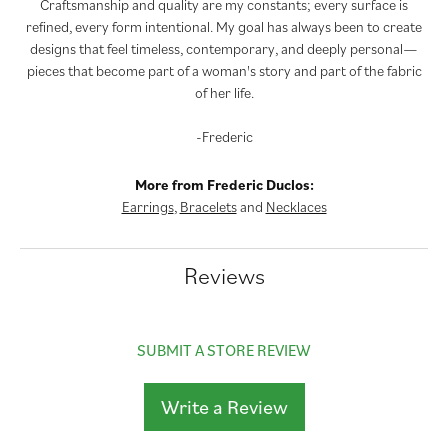
Craftsmanship and quality are my constants; every surface is
refined, every form intentional. My goal has always been to create
designs that feel timeless, contemporary, and deeply personal—
pieces that become part of a woman's story and part of the fabric
of her life.
-Frederic
More from Frederic Duclos:
Earrings
,
Bracelets
and
Necklaces
Reviews
SUBMIT A STORE REVIEW
Write a Review