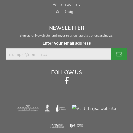
William Schraft
Yael Designs
NEWSLETTER
Sign up for Newsletter and never miss our specials offers and news!
Enter your email address
FOLLOW US