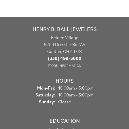
HENRY B. BALL JEWELERS
Belden Village
5254 Dressler Rd NW
Canton, OH 44718
(330) 499-3000
STORE INFORMATION
HOURS
Monday - Friday:
Mon-Fri:
10:00am - 6:00pm
Saturday:
10:00am - 3:00pm
Sunday:
Closed
EDUCATION