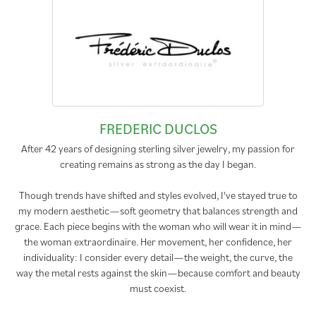
FREDERIC DUCLOS
After 42 years of designing sterling silver jewelry, my passion for
creating remains as strong as the day I began.
Though trends have shifted and styles evolved, I've stayed true to
my modern aesthetic—soft geometry that balances strength and
grace. Each piece begins with the woman who will wear it in mind—
the woman extraordinaire. Her movement, her confidence, her
individuality: I consider every detail—the weight, the curve, the
way the metal rests against the skin—because comfort and beauty
must coexist.