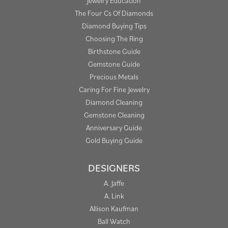
Jewelry Education
The Four Cs Of Diamonds
Diamond Buying Tips
Choosing The Ring
Birthstone Guide
Gemstone Guide
Precious Metals
Caring For Fine Jewelry
Diamond Cleaning
Gemstone Cleaning
Anniversary Guide
Gold Buying Guide
DESIGNERS
A. Jaffe
A. Link
Allison Kaufman
Ball Watch