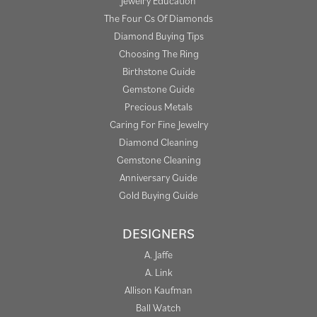
Jewelry Education
The Four Cs Of Diamonds
Diamond Buying Tips
Choosing The Ring
Birthstone Guide
Gemstone Guide
Precious Metals
Caring For Fine Jewelry
Diamond Cleaning
Gemstone Cleaning
Anniversary Guide
Gold Buying Guide
DESIGNERS
A. Jaffe
A. Link
Allison Kaufman
Ball Watch