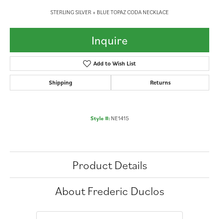
STERLING SILVER + BLUE TOPAZ CODA NECKLACE
Inquire
Add to Wish List
Shipping
Returns
Style #:
NE1415
Product Details
About Frederic Duclos