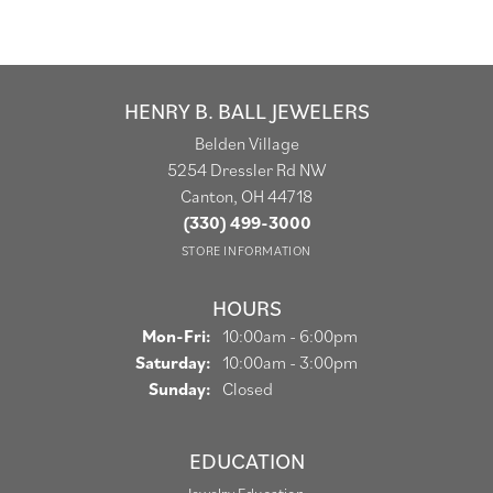
HENRY B. BALL JEWELERS
Belden Village
5254 Dressler Rd NW
Canton, OH 44718
(330) 499-3000
STORE INFORMATION
HOURS
Monday - Friday:
Mon-Fri:
10:00am - 6:00pm
Saturday:
10:00am - 3:00pm
Sunday:
Closed
EDUCATION