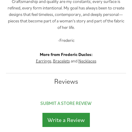
Craftsmanship and quality are my constants; every surface is
refined, every form intentional. My goal has always been to create
designs that feel timeless, contemporary, and deeply personal—
pieces that become part of a woman's story and part of the fabric
of her life.
-Frederic
More from Frederic Duclos:
Earrings
,
Bracelets
and
Necklaces
Reviews
SUBMIT A STORE REVIEW
Write a Review