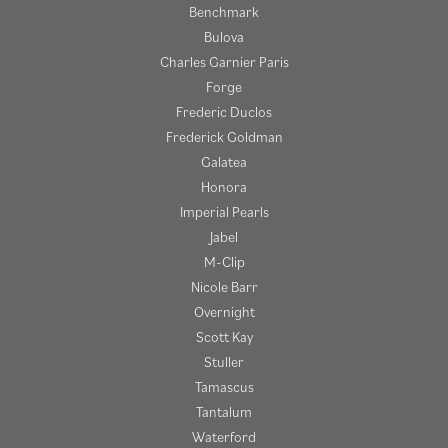
Benchmark
Bulova
Charles Garnier Paris
Forge
Frederic Duclos
Frederick Goldman
Galatea
Honora
Imperial Pearls
Jabel
M-Clip
Nicole Barr
Overnight
Scott Kay
Stuller
Tamascus
Tantalum
Waterford