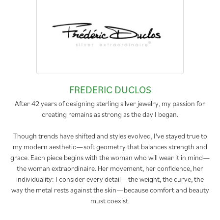
FREDERIC DUCLOS
After 42 years of designing sterling silver jewelry, my passion for
creating remains as strong as the day I began.
Though trends have shifted and styles evolved, I've stayed true to
my modern aesthetic—soft geometry that balances strength and
grace. Each piece begins with the woman who will wear it in mind—
the woman extraordinaire. Her movement, her confidence, her
individuality: I consider every detail—the weight, the curve, the
way the metal rests against the skin—because comfort and beauty
must coexist.