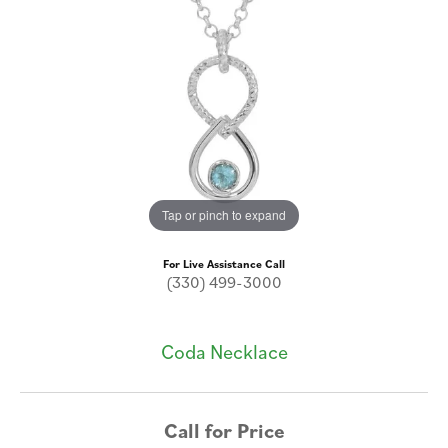
Tap or pinch to expand
For Live Assistance Call
(330) 499-3000
Coda Necklace
Call for Price