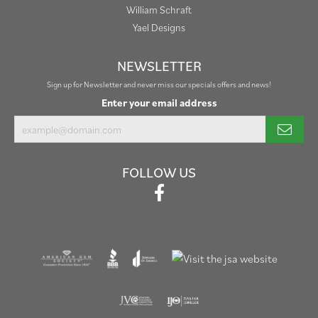
William Schraft
Yael Designs
NEWSLETTER
Sign up for Newsletter and never miss our specials offers and news!
Enter your email address
FOLLOW US