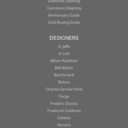
Diamond Cleaning
Gemstone Cleaning
Anniversary Guide
Gold Buying Guide
DESIGNERS
A. Jaffe
A. Link
Allison Kaufman
Ball Watch
Benchmark
Bulova
Charles Garnier Paris
Forge
Frederic Duclos
Frederick Goldman
Galatea
Honora