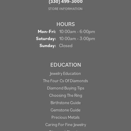
(330) 499-3000
STORE INFORMATION
HOURS
Monday - Friday:
Mon-Fri:
10:00am - 6:00pm
Saturday:
10:00am - 3:00pm
Sunday:
Closed
EDUCATION
Jewelry Education
The Four Cs Of Diamonds
Diamond Buying Tips
Choosing The Ring
Birthstone Guide
Gemstone Guide
Precious Metals
Caring For Fine Jewelry