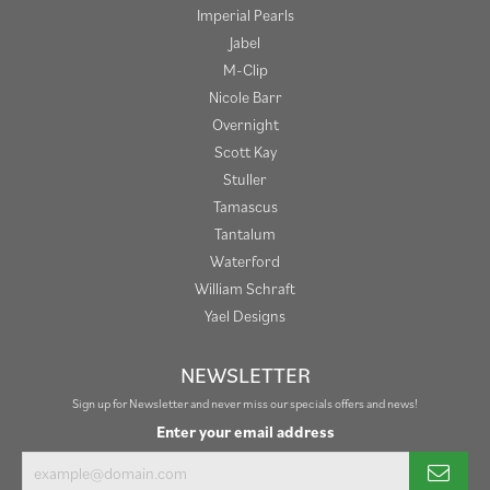
Imperial Pearls
Jabel
M-Clip
Nicole Barr
Overnight
Scott Kay
Stuller
Tamascus
Tantalum
Waterford
William Schraft
Yael Designs
NEWSLETTER
Sign up for Newsletter and never miss our specials offers and news!
Enter your email address