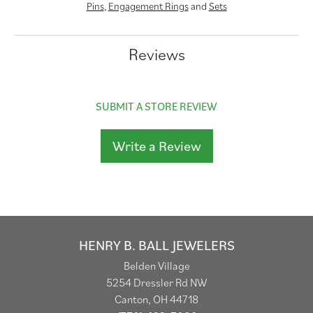
Pins
,
Engagement Rings
and
Sets
Reviews
SUBMIT A STORE REVIEW
Write a Review
HENRY B. BALL JEWELERS
Belden Village
5254 Dressler Rd NW
Canton, OH 44718