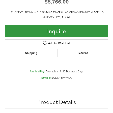
$5,766.00
16"+2" EXT 14K White 5-5.5MM AA FWCP & LAB GROWN DIA NECKLACE 1-D
2.1500 CTTW / F-VS2
Inquire
Add to Wish List
Shipping
Returns
Availability:
Available in 7-10 Business Days
Style #:
LGDN131/FWAA
Product Details