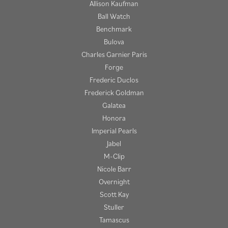
Allison Kaufman
Ball Watch
Benchmark
Bulova
Charles Garnier Paris
Forge
Frederic Duclos
Frederick Goldman
Galatea
Honora
Imperial Pearls
Jabel
M-Clip
Nicole Barr
Overnight
Scott Kay
Stuller
Tamascus