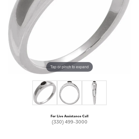
Tap or pinch to expand
For Live Assistance Call
(330) 499-3000