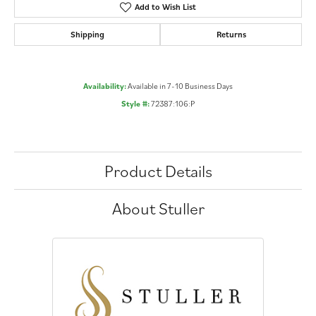
Add to Wish List
Shipping
Returns
Availability:
Available in 7-10 Business Days
Style #:
72387:106:P
Product Details
About Stuller