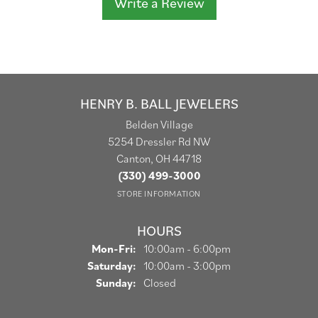
Write a Review
HENRY B. BALL JEWELERS
Belden Village
5254 Dressler Rd NW
Canton, OH 44718
(330) 499-3000
STORE INFORMATION
HOURS
Monday - Friday:
Mon-Fri:
10:00am - 6:00pm
Saturday:
10:00am - 3:00pm
Sunday:
Closed