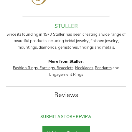
STULLER
Since its founding in 1970 Stuller has been creating a wide range of
beautiful products including bridal jewelry, finished jewelry,
mountings, diamonds, gemstones, findings and metals.
More from Stuller:
Fashion Rings
,
Earrings
,
Bracelets
,
Necklaces
,
Pendants
and
Engagement Rings
Reviews
SUBMIT A STORE REVIEW