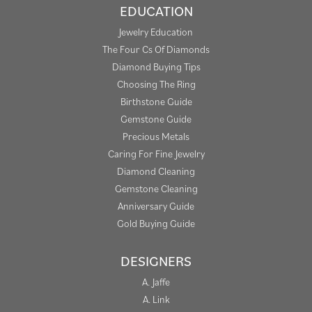
EDUCATION
Jewelry Education
The Four Cs Of Diamonds
Diamond Buying Tips
Choosing The Ring
Birthstone Guide
Gemstone Guide
Precious Metals
Caring For Fine Jewelry
Diamond Cleaning
Gemstone Cleaning
Anniversary Guide
Gold Buying Guide
DESIGNERS
A. Jaffe
A. Link