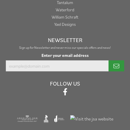
Tantalum
Waterford
William Schraft
Yael Designs
NEWSLETTER
Sign up for Newsletter and never miss our specials offers and news!
Enter your email address
FOLLOW US