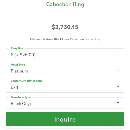
Cabochon Ring
$2,730.15
Platinum Natural Black Onyx Cabochon Dome Ring
Ring Size
6 (+ $26.00)
Metal Type
Platinum
Center Gem Dimensions
6x4
Gemstone Type
Black Onyx
Inquire