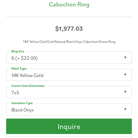
Cabochon Ring
$1,977.03
14K Yellow Gold Gold Natural Black Onyx Cabochon Dome Ring
Ring Size
6 (+ $22.00)
Metal Type
14K Yellow Gold
Center Gem Dimensions
7x5
Gemstone Type
Black Onyx
Inquire