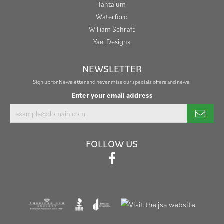
Tantalum
Waterford
William Schraft
Yael Designs
NEWSLETTER
Sign up for Newsletter and never miss our specials offers and news!
Enter your email address
FOLLOW US