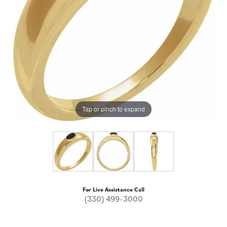
Tap or pinch to expand
For Live Assistance Call
(330) 499-3000