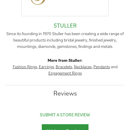
STULLER
Since its founding in 1970 Stuller has been creating a wide range of
beautiful products including bridal jewelry, finished jewelry,
mountings, diamonds, gemstones, findings and metals.
More from Stuller:
Fashion Rings
,
Earrings
,
Bracelets
,
Necklaces
,
Pendants
and
Engagement Rings
Reviews
SUBMIT A STORE REVIEW