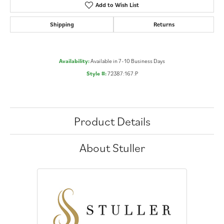
Add to Wish List
Shipping
Returns
Availability:
Available in 7-10 Business Days
Style #:
72387:167:P
Product Details
About Stuller