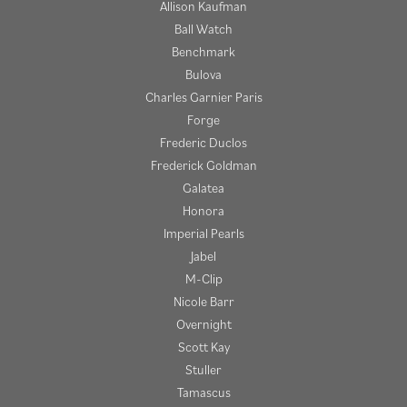
Allison Kaufman
Ball Watch
Benchmark
Bulova
Charles Garnier Paris
Forge
Frederic Duclos
Frederick Goldman
Galatea
Honora
Imperial Pearls
Jabel
M-Clip
Nicole Barr
Overnight
Scott Kay
Stuller
Tamascus