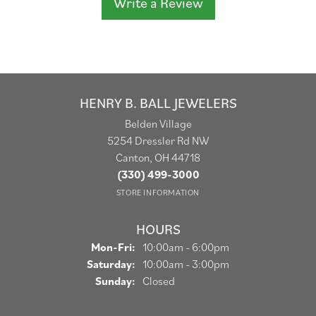
Write a Review
HENRY B. BALL JEWELERS
Belden Village
5254 Dressler Rd NW
Canton, OH 44718
(330) 499-3000
STORE INFORMATION
HOURS
Monday - Friday:
Mon-Fri:
10:00am - 6:00pm
Saturday:
10:00am - 3:00pm
Sunday:
Closed