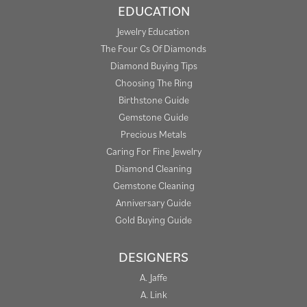
EDUCATION
Jewelry Education
The Four Cs Of Diamonds
Diamond Buying Tips
Choosing The Ring
Birthstone Guide
Gemstone Guide
Precious Metals
Caring For Fine Jewelry
Diamond Cleaning
Gemstone Cleaning
Anniversary Guide
Gold Buying Guide
DESIGNERS
A. Jaffe
A. Link