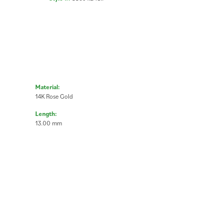
Material:
14K Rose Gold
Length:
13.00 mm