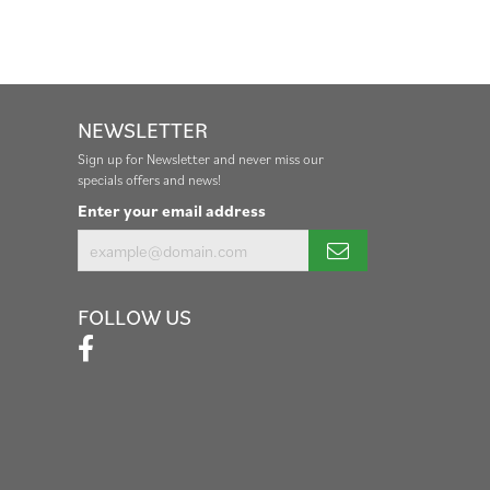
NEWSLETTER
Sign up for Newsletter and never miss our
specials offers and news!
Enter your email address
FOLLOW US