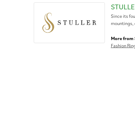
STULLE
Since its fo
mountings, 
More from S
Fashion Rin