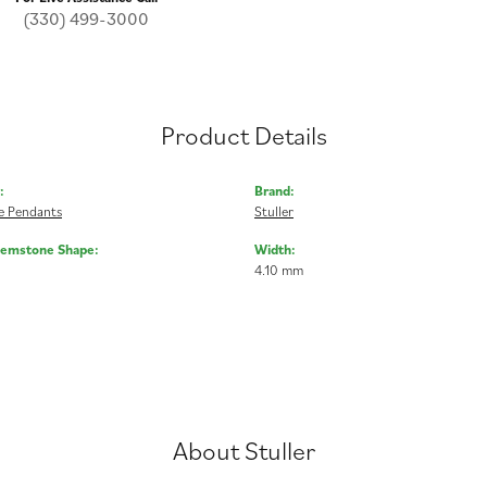
(330) 499-3000
Product Details
:
Brand:
 Pendants
Stuller
Gemstone Shape:
Width:
4.10 mm
About Stuller