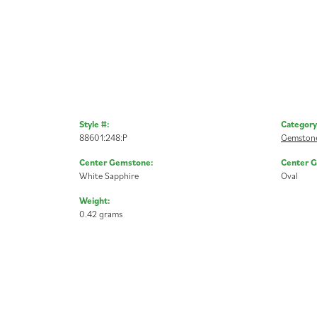
Style #:
Category
88601:248:P
Gemstone
Center Gemstone:
Center 
White Sapphire
Oval
Weight:
0.42 grams