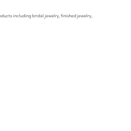
oducts including bridal jewelry, finished jewelry,