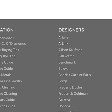
ATION
DESIGNERS
Education
A. Jaffe
r Cs Of Diamonds
A. Link
 Buying Tips
Allison Kaufman
g The Ring
Ball Watch
one Guide
Benchmark
e Guide
Bulova
s Metals
Charles Garnier Paris
or Fine Jewelry
Forge
 Cleaning
Frederic Duclos
e Cleaning
Frederick Goldman
sary Guide
Galatea
ying Guide
Honora