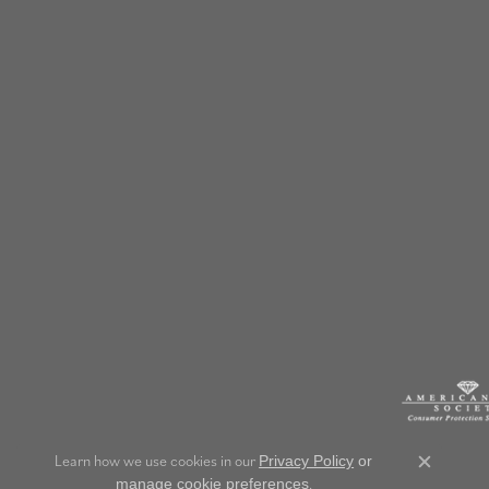
Learn how we use cookies in our
Privacy Policy
or
Close c
.
manage cookie preferences