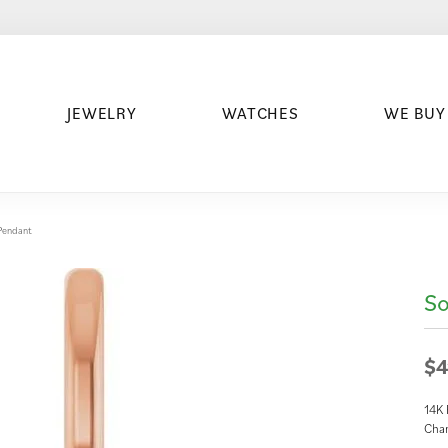
JEWELRY
WATCHES
WE BUY
/Pendant
So
$4
14K 
Cha