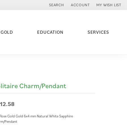
SEARCH
ACCOUNT
MY WISH LIST
TOGGLE TOOLBAR SEARCH MENU
TOGGLE MY ACCOUNT MENU
TOGGLE MY WISH
 GOLD
EDUCATION
SERVICES
litaire Charm/Pendant
12.58
Rose Gold Gold 6x4 mm Natural White Sapphire
rm/Pendant