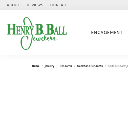
ABOUT
REVIEWS
CONTACT
ENGAGEMENT
Home
Jewelry
Pendants
Gemstone Pendants
Solitaire Charm