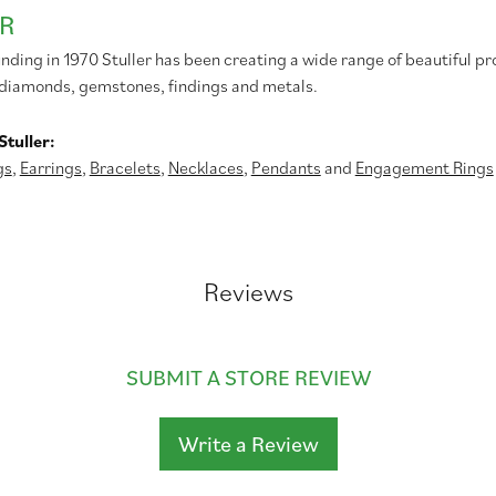
R
unding in 1970 Stuller has been creating a wide range of beautiful pr
diamonds, gemstones, findings and metals.
tuller:
gs
,
Earrings
,
Bracelets
,
Necklaces
,
Pendants
and
Engagement Rings
Reviews
SUBMIT A STORE REVIEW
Write a Review