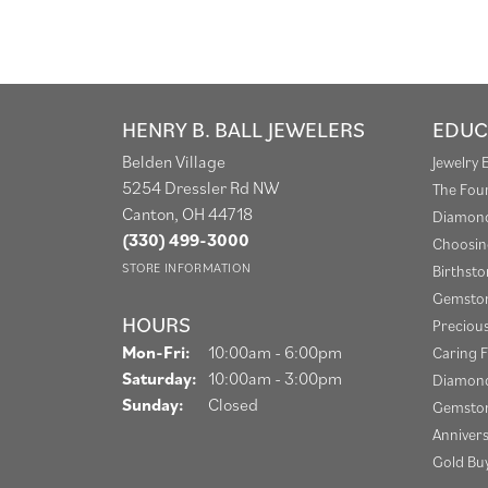
HENRY B. BALL JEWELERS
EDUC
Belden Village
Jewelry 
5254 Dressler Rd NW
The Fou
Canton, OH 44718
Diamond
(330) 499-3000
Choosin
STORE INFORMATION
Birthst
Gemston
HOURS
Preciou
Monday - Friday:
Mon-Fri:
10:00am - 6:00pm
Caring F
Saturday:
10:00am - 3:00pm
Diamond
Sunday:
Closed
Gemston
Anniver
Gold Bu