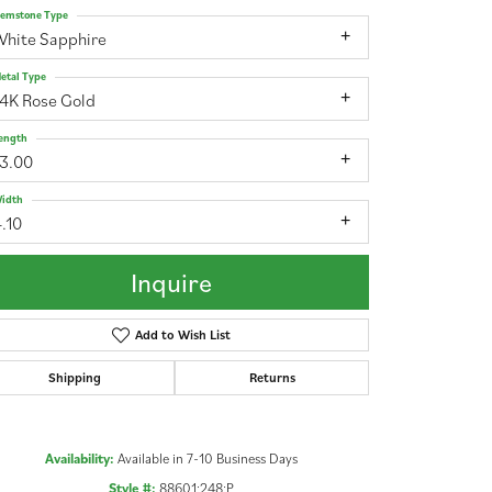
emstone Type
White Sapphire
etal Type
14K Rose Gold
ength
13.00
idth
.10
Inquire
Add to Wish List
Shipping
Returns
Click to zoom
Availability:
Available in 7-10 Business Days
Style #:
88601:248:P