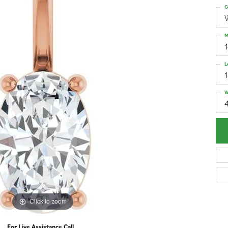
G
M
L
W
4
Click to zoom
For Live Assistance Call