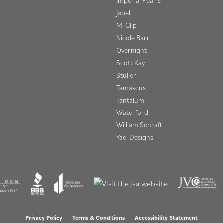
Imperial Pearls
Jabel
M-Clip
Nicole Barr
Overnight
Scott Kay
Stuller
Tamascus
Tantalum
Waterford
William Schraft
Yael Designs
onsent popup
Privacy Policy
Terms & Conditions
Accessibility Statement