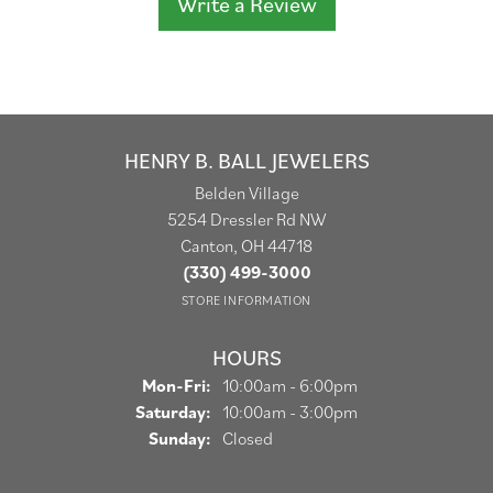
Write a Review
HENRY B. BALL JEWELERS
Belden Village
5254 Dressler Rd NW
Canton, OH 44718
(330) 499-3000
STORE INFORMATION
HOURS
Monday - Friday:
Mon-Fri:
10:00am - 6:00pm
Saturday:
10:00am - 3:00pm
Sunday:
Closed