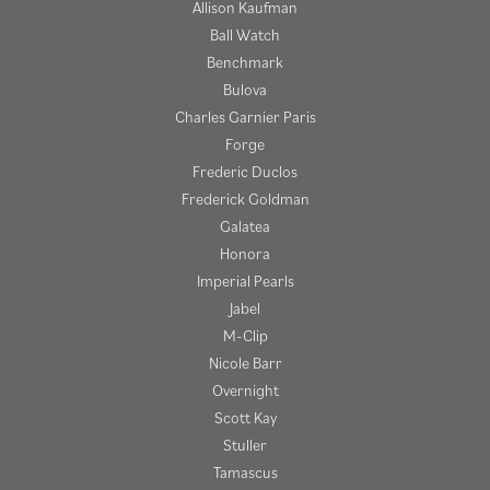
Allison Kaufman
Ball Watch
Benchmark
Bulova
Charles Garnier Paris
Forge
Frederic Duclos
Frederick Goldman
Galatea
Honora
Imperial Pearls
Jabel
M-Clip
Nicole Barr
Overnight
Scott Kay
Stuller
Tamascus