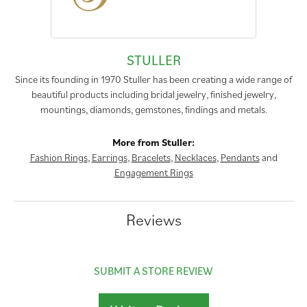
STULLER
Since its founding in 1970 Stuller has been creating a wide range of
beautiful products including bridal jewelry, finished jewelry,
mountings, diamonds, gemstones, findings and metals.
More from Stuller:
Fashion Rings
,
Earrings
,
Bracelets
,
Necklaces
,
Pendants
and
Engagement Rings
Reviews
SUBMIT A STORE REVIEW