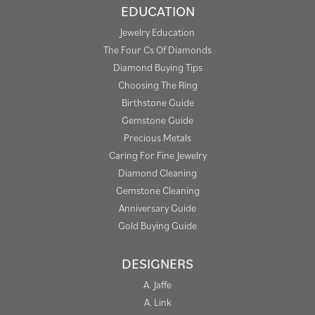
EDUCATION
Jewelry Education
The Four Cs Of Diamonds
Diamond Buying Tips
Choosing The Ring
Birthstone Guide
Gemstone Guide
Precious Metals
Caring For Fine Jewelry
Diamond Cleaning
Gemstone Cleaning
Anniversary Guide
Gold Buying Guide
DESIGNERS
A. Jaffe
A. Link