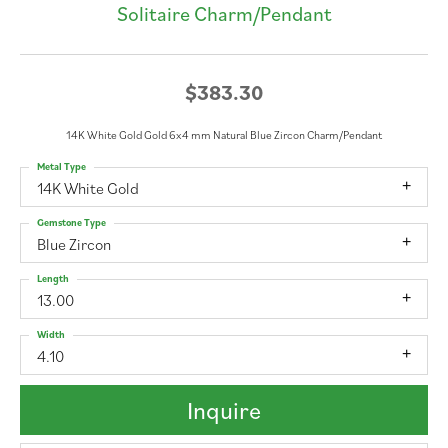
Solitaire Charm/Pendant
$383.30
14K White Gold Gold 6x4 mm Natural Blue Zircon Charm/Pendant
Metal Type
14K White Gold
Gemstone Type
Blue Zircon
Length
13.00
Width
4.10
Inquire