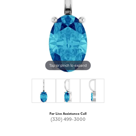
Tap or pinch to expand
For Live Assistance Call
(330) 499-3000