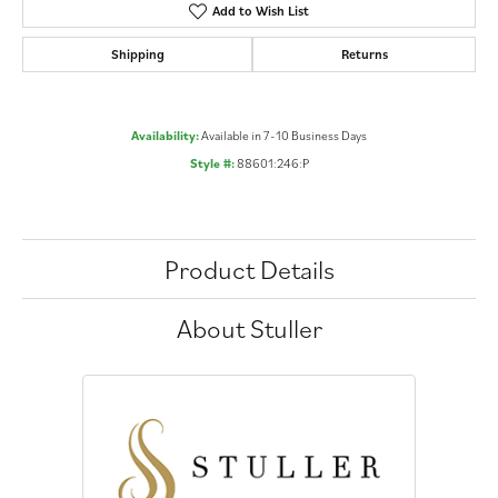
Add to Wish List
Shipping
Returns
Availability:
Available in 7-10 Business Days
Style #:
88601:246:P
Product Details
About Stuller