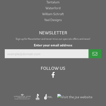
Tantalum
Waterford
William Schraft
Yael Designs
NEWSLETTER
Sign up for Newsletter and never miss our specials offers and news!
Enter your email address
FOLLOW US